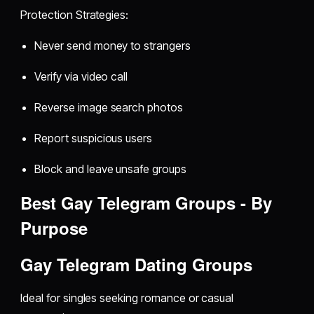
Protection Strategies:
Never send money to strangers
Verify via video call
Reverse image search photos
Report suspicious users
Block and leave unsafe groups
Best Gay Telegram Groups - By
Purpose
Gay Telegram Dating Groups
Ideal for singles seeking romance or casual