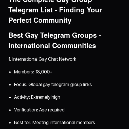
Telegram List - Finding Your
Perfect Community
Best Gay Telegram Groups -
International Communities
1. International Gay Chat Network
Members: 18,000+
Focus: Global gay telegram group links
Activity: Extremely high
Verification: Age required
Best for: Meeting international members