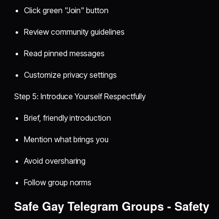
Click green "Join" button
Review community guidelines
Read pinned messages
Customize privacy settings
Step 5: Introduce Yourself Respectfully
Brief, friendly introduction
Mention what brings you
Avoid oversharing
Follow group norms
Safe Gay Telegram Groups - Safety