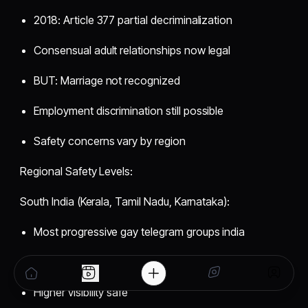
2018: Article 377 partial decriminalization
Consensual adult relationships now legal
BUT: Marriage not recognized
Employment discrimination still possible
Safety concerns vary by region
Regional Safety Levels:
South India (Kerala, Tamil Nadu, Karnataka):
Most progressive gay telegram groups india
Bangalore gay telegram group tech-friendly
Higher visibility safe