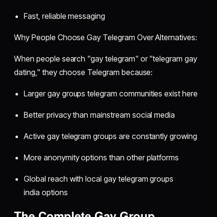
Fast, reliable messaging
Why People Choose Gay Telegram Over Alternatives:
When people search "gay telegram" or "telegram gay
dating," they choose Telegram because:
Larger gay groups telegram communities exist here
Better privacy than mainstream social media
Active gay telegram groups are constantly growing
More anonymity options than other platforms
Global reach with local gay telegram groups
india options
The Complete Gay Group