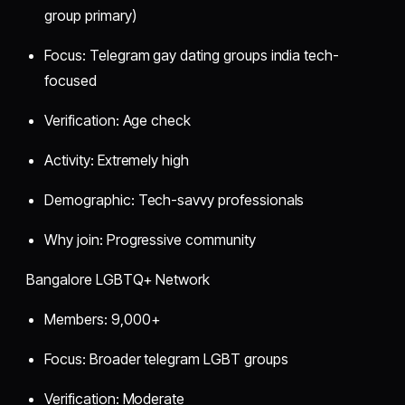
group primary)
Focus: Telegram gay dating groups india tech-
focused
Verification: Age check
Activity: Extremely high
Demographic: Tech-savvy professionals
Why join: Progressive community
Bangalore LGBTQ+ Network
Members: 9,000+
Focus: Broader telegram LGBT groups
Verification: Moderate