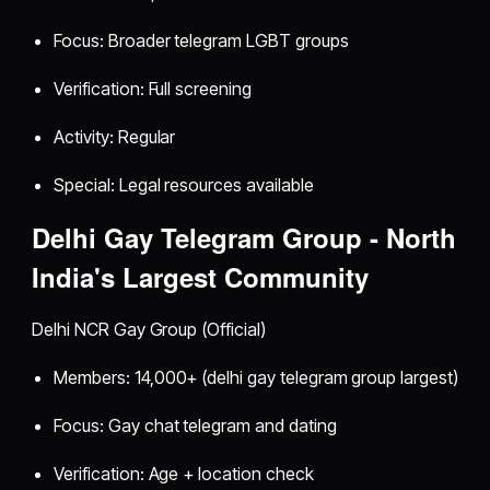
Focus: Broader telegram LGBT groups
Verification: Full screening
Activity: Regular
Special: Legal resources available
Delhi Gay Telegram Group - North
India's Largest Community
Delhi NCR Gay Group (Official)
Members: 14,000+ (delhi gay telegram group largest)
Focus: Gay chat telegram and dating
Verification: Age + location check