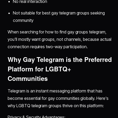
No real interaction
Not suitable for best gay telegram groups seeking
community
When searching for how to find gay groups telegram,
you'll mostly want groups, not channels, because actual
connection requires two-way participation.
Why Gay Telegram is the Preferred
Platform for LGBTQ+
Communities
Telegram is an instant messaging platform that has
become essential for gay communities globally. Here's
why LGBTQ telegram groups thrive on this platform:
Privacy & Security Advantages: