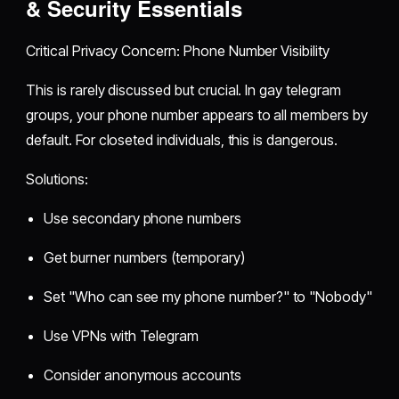
& Security Essentials
Critical Privacy Concern: Phone Number Visibility
This is rarely discussed but crucial. In gay telegram
groups, your phone number appears to all members by
default. For closeted individuals, this is dangerous.
Solutions:
Use secondary phone numbers
Get burner numbers (temporary)
Set "Who can see my phone number?" to "Nobody"
Use VPNs with Telegram
Consider anonymous accounts