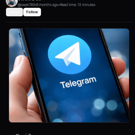
@swati749
•
8 months ago
•
Read time: 13 minutes
Share
Follow