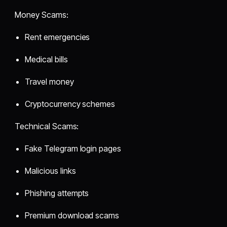
Money Scams:
Rent emergencies
Medical bills
Travel money
Cryptocurrency schemes
Technical Scams:
Fake Telegram login pages
Malicious links
Phishing attempts
Premium download scams