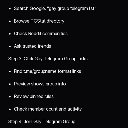
Search Google: "gay group telegram list"
Browse TGStat directory
Check Reddit communities
Ask trusted friends
Step 3: Click Gay Telegram Group Links
Find t.me/groupname format links
Preview shows group info
Review pinned rules
Check member count and activity
Step 4: Join Gay Telegram Group