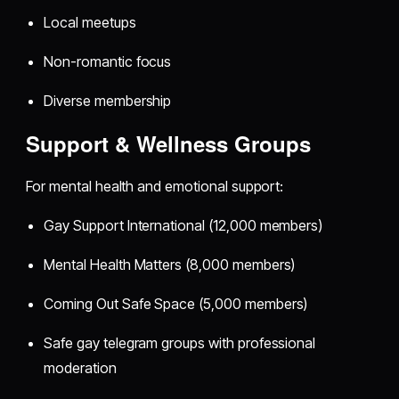
Local meetups
Non-romantic focus
Diverse membership
Support & Wellness Groups
For mental health and emotional support:
Gay Support International (12,000 members)
Mental Health Matters (8,000 members)
Coming Out Safe Space (5,000 members)
Safe gay telegram groups with professional
moderation