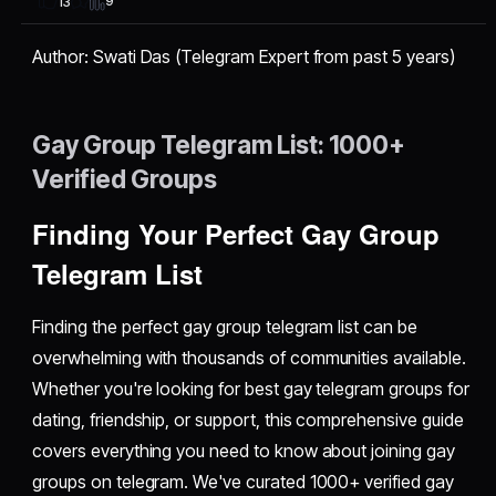
9
13
Author: Swati Das (Telegram Expert from past 5 years)
Gay Group Telegram List: 1000+
Verified Groups
Finding Your Perfect Gay Group
Telegram List
Finding the perfect gay group telegram list can be
overwhelming with thousands of communities available.
Whether you're looking for best gay telegram groups for
dating, friendship, or support, this comprehensive guide
covers everything you need to know about joining gay
groups on telegram. We've curated 1000+ verified gay