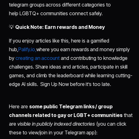
telegram groups across different categories to
help LGBTQ+ communities connect safely.
💡
Quick Note: Earn rewards and Money
If you enjoy articles like this, here is a gamified
hub,
Palify.io,
where you earn rewards and money simply
by
creating an account
and contributing to knowledge
challenges. Share ideas and articles, participate in skill
games, and climb the leaderboard while learning cutting-
edge AI skills. Sign Up Now before it’s too late.
Here are
some public Telegram links / group
channels related to gay or LGBT+ communities
that
are
visible in publicly indexed directories
(you can click
these to view/join in your Telegram app):