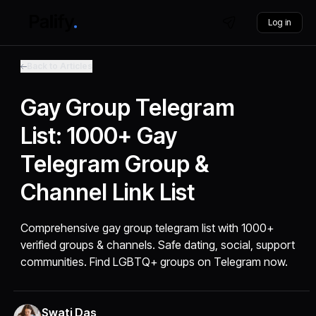
Log in
Back to Articles
Gay Group Telegram
List: 1000+ Gay
Telegram Group &
Channel Link List
Comprehensive gay group telegram list with 1000+
verified groups & channels. Safe dating, social, support
communities. Find LGBTQ+ groups on Telegram now.
Swati Das