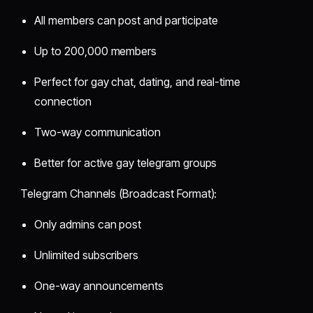
All members can post and participate
Up to 200,000 members
Perfect for gay chat, dating, and real-time
connection
Two-way communication
Better for active gay telegram groups
Telegram Channels (Broadcast Format):
Only admins can post
Unlimited subscribers
One-way announcements