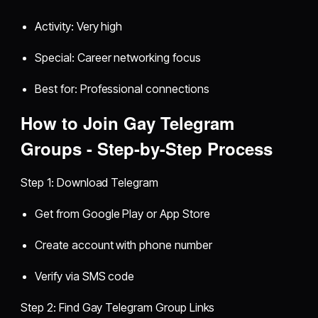
Activity: Very high
Special: Career networking focus
Best for: Professional connections
How to Join Gay Telegram
Groups - Step-by-Step Process
Step 1: Download Telegram
Get from Google Play or App Store
Create account with phone number
Verify via SMS code
Step 2: Find Gay Telegram Group Links