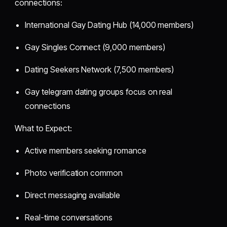
connections:
International Gay Dating Hub (14,000 members)
Gay Singles Connect (9,000 members)
Dating Seekers Network (7,500 members)
Gay telegram dating groups focus on real
connections
What to Expect:
Active members seeking romance
Photo verification common
Direct messaging available
Real-time conversations