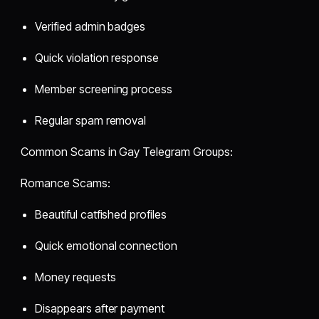
Verified admin badges
Quick violation response
Member screening process
Regular spam removal
Common Scams in Gay Telegram Groups:
Romance Scams:
Beautiful catfished profiles
Quick emotional connection
Money requests
Disappears after payment