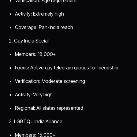
Verification: Age requirement
Activity: Extremely high
Coverage: Pan-India reach
2. Gay India Social
Members: 18,000+
Focus: Active gay telegram groups for friendship
Verification: Moderate screening
Activity: Very high
Regional: All states represented
3. LGBTQ+ India Alliance
Members: 15,000+