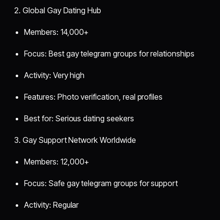
2. Global Gay Dating Hub
Members: 14,000+
Focus: Best gay telegram groups for relationships
Activity: Very high
Features: Photo verification, real profiles
Best for: Serious dating seekers
3. Gay Support Network Worldwide
Members: 12,000+
Focus: Safe gay telegram groups for support
Activity: Regular