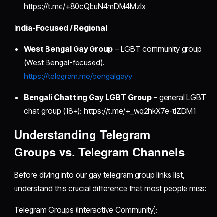
https://t.me/+80cQbuN4mDM4MzIx
India-Focused / Regional
West Bengal Gay Group
– LGBT community group
(West Bengal-focused):
https://telegram.me/bengalgayy
Bengali Chatting Gay LGBT Group
– general LGBT
chat group (18+): https://t.me/+_wq2hkX7e-tlZDM1
Understanding Telegram
Groups vs. Telegram Channels
Before diving into our gay telegram group links list,
understand this crucial difference that most people miss:
Telegram Groups (Interactive Community):