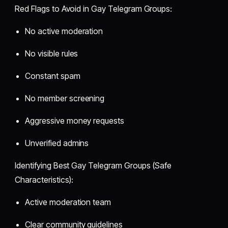
Red Flags to Avoid in Gay Telegram Groups:
No active moderation
No visible rules
Constant spam
No member screening
Aggressive money requests
Unverified admins
Identifying Best Gay Telegram Groups (Safe
Characteristics):
Active moderation team
Clear community guidelines