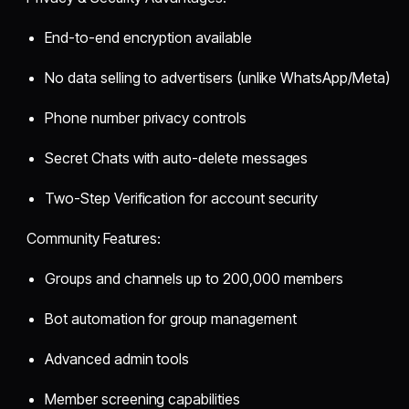
End-to-end encryption available
No data selling to advertisers (unlike WhatsApp/Meta)
Phone number privacy controls
Secret Chats with auto-delete messages
Two-Step Verification for account security
Community Features:
Groups and channels up to 200,000 members
Bot automation for group management
Advanced admin tools
Member screening capabilities