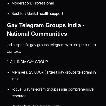
Moderation: Professional
Best for: Mental health support
Gay Telegram Groups India -
National Communities
India-specific gay groups telegram with unique cultural
context:
1. ALL INDIA GAY GROUP
Members: 25,000+ (largest gay groups telegram in
India)
Focus: Gay telegram groups india comprehensive
resource