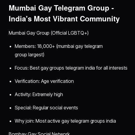
Mumbai Gay Telegram Group -
India's Most Vibrant Community
Mumbai Gay Group (Official LGBTQ+)
Members: 18,000+ (mumbai gay telegram
group largest)
Focus: Best gay groups telegram india for all interests
Verification: Age verification
Activity: Extremely high
Special: Regular social events
Why join: Most active gay telegram groups india
Bombay Gay Social Network