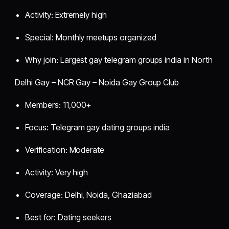
Activity: Extremely high
Special: Monthly meetups organized
Why join: Largest gay telegram groups india in North
Delhi Gay – NCR Gay – Noida Gay Group Club
Members: 11,000+
Focus: Telegram gay dating groups india
Verification: Moderate
Activity: Very high
Coverage: Delhi, Noida, Ghaziabad
Best for: Dating seekers