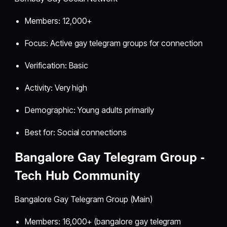
Members: 12,000+
Focus: Active gay telegram groups for connection
Verification: Basic
Activity: Very high
Demographic: Young adults primarily
Best for: Social connections
Bangalore Gay Telegram Group -
Tech Hub Community
Bangalore Gay Telegram Group (Main)
Members: 16,000+ (bangalore gay telegram