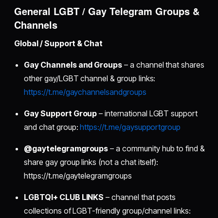
General LGBT / Gay Telegram Groups &
Channels
Global / Support & Chat
Gay Channels and Groups
– a channel that shares
other gay/LGBT channel & group links:
https://t.me/gaychannelsandgroups
Gay Support Group
– international LGBT support
and chat group:
https://t.me/gaysupportgroup
@gaytelegramgroups
– a community hub to find &
share gay group links (not a chat itself):
https://t.me/gaytelegramgroups
LGBTQI+ CLUB LINKS
– channel that posts
collections of LGBT-friendly group/channel links: