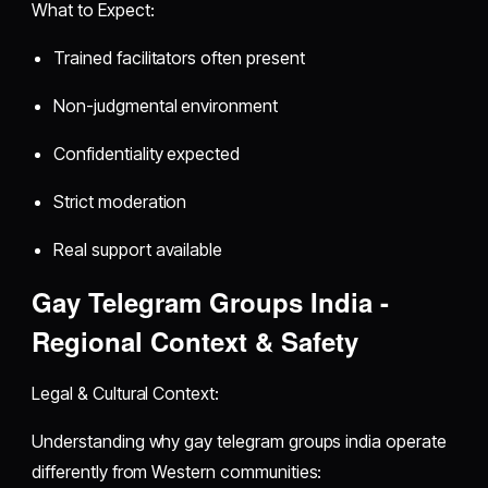
What to Expect:
Trained facilitators often present
Non-judgmental environment
Confidentiality expected
Strict moderation
Real support available
Gay Telegram Groups India -
Regional Context & Safety
Legal & Cultural Context:
Understanding why gay telegram groups india operate
differently from Western communities: