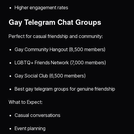
Higher engagement rates
Gay Telegram Chat Groups
Perfect for casual friendship and community:
Gay Community Hangout (8,500 members)
LGBTQ+ Friends Network (7,000 members)
Gay Social Club (6,500 members)
Best gay telegram groups for genuine friendship
What to Expect:
Casual conversations
Event planning