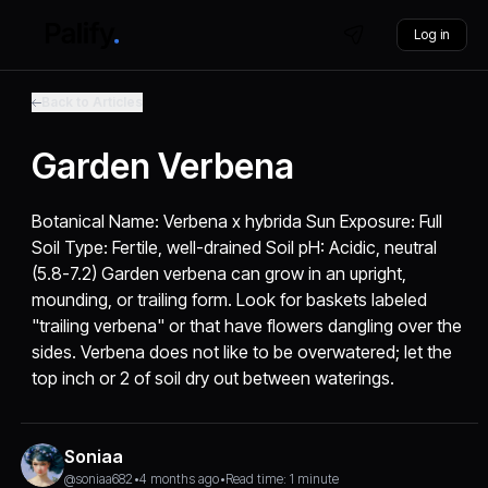
Log in
Back to Articles
Garden Verbena
Botanical Name: Verbena x hybrida Sun Exposure: Full
Soil Type: Fertile, well-drained Soil pH: Acidic, neutral
(5.8-7.2) Garden verbena can grow in an upright,
mounding, or trailing form. Look for baskets labeled
"trailing verbena" or that have flowers dangling over the
sides. Verbena does not like to be overwatered; let the
top inch or 2 of soil dry out between waterings.
Soniaa
@soniaa682
•
4 months ago
•
Read time: 1 minute