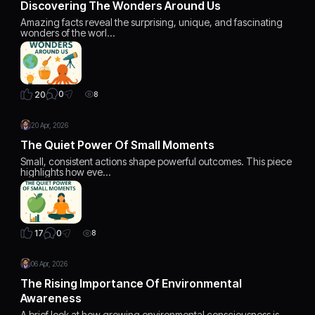
Discovering The Wonders Around Us
Amazing facts reveal the surprising, unique, and fascinating
wonders of the worl…
0
20
8
20 Apr, 2026
The Quiet Power Of Small Moments
Small, consistent actions shape powerful outcomes. This piece
highlights how eve…
0
17
8
06 Apr, 2026
The Rising Importance Of Environmental
Awareness
A brief look at how growing environmental consciousness is