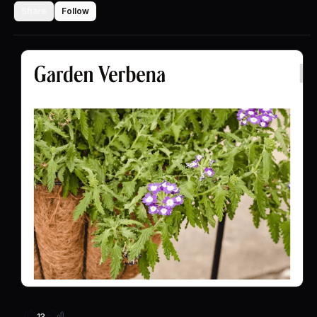
Share
Follow
13