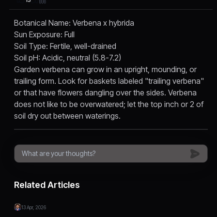
Botanical Name: Verbena x hybrida
Sun Exposure: Full
Soil Type: Fertile, well-drained
Soil pH: Acidic, neutral (5.8-7.2)
Garden verbena can grow in an upright, mounding, or
trailing form. Look for baskets labeled "trailing verbena"
or that have flowers dangling over the sides. Verbena
does not like to be overwatered; let the top inch or 2 of
soil dry out between waterings.
Related Articles
13 Apr, 2026