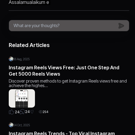
Assalamualaikum e
Related Articles
06 Aug, 2025
Instagram Reels Views Free: Just One Step And
Get 5000 Reels Views
Discover proven methods to get Instagram Reels views free and
achieve the highes…
24
24
254
04 Oct, 2025
Instagram Reels Trends - Top Viral Instagram