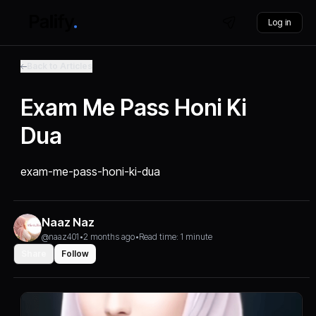
Log in
Back to Articles
Exam Me Pass Honi Ki
Dua
exam-me-pass-honi-ki-dua
Naaz Naz
@naaz401
•
2 months ago
•
Read time: 1 minute
Share
Follow