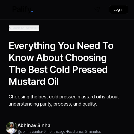
Log in
Back to Articles
Everything You Need To
Know About Choosing
The Best Cold Pressed
Mustard Oil
Choosing the best cold pressed mustard oil is about
understanding purity, process, and quality.
Abhinav Sinha
@abhinavsinha
•
9 months ago
•
Read time: 5 minutes