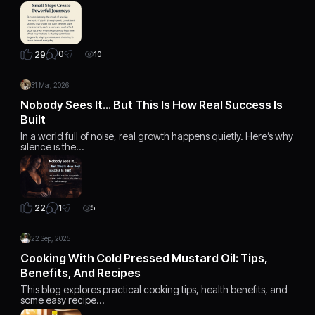
0
29
10
31 Mar, 2026
Nobody Sees It… But This Is How Real Success Is
Built
In a world full of noise, real growth happens quietly. Here’s why
silence is the…
1
22
5
22 Sep, 2025
Cooking With Cold Pressed Mustard Oil: Tips,
Benefits, And Recipes
This blog explores practical cooking tips, health benefits, and
some easy recipe…