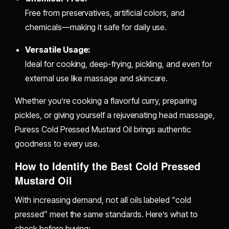
Free from preservatives, artificial colors, and
chemicals—making it safe for daily use.
Versatile Usage:
Ideal for cooking, deep-frying, pickling, and even for
external use like massage and skincare.
Whether you’re cooking a flavorful curry, preparing
pickles, or giving yourself a rejuvenating head massage,
Puress Cold Pressed Mustard Oil brings authentic
goodness to every use.
How to Identify the Best Cold Pressed
Mustard Oil
With increasing demand, not all oils labeled “cold
pressed” meet the same standards. Here’s what to
check before buying: