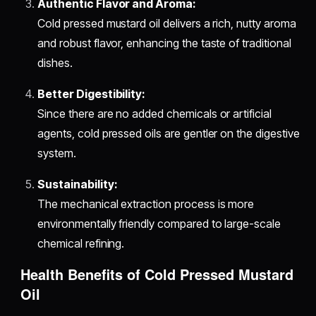
Authentic Flavor and Aroma:
Cold pressed mustard oil delivers a rich, nutty aroma
and robust flavor, enhancing the taste of traditional
dishes.
Better Digestibility:
Since there are no added chemicals or artificial
agents, cold pressed oils are gentler on the digestive
system.
Sustainability:
The mechanical extraction process is more
environmentally friendly compared to large-scale
chemical refining.
Health Benefits of Cold Pressed Mustard
Oil