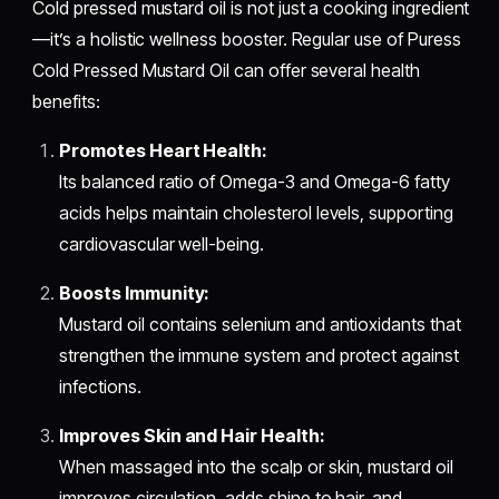
Cold pressed mustard oil is not just a cooking ingredient
—it’s a holistic wellness booster. Regular use of Puress
Cold Pressed Mustard Oil can offer several health
benefits:
Promotes Heart Health:
Its balanced ratio of Omega-3 and Omega-6 fatty
acids helps maintain cholesterol levels, supporting
cardiovascular well-being.
Boosts Immunity:
Mustard oil contains selenium and antioxidants that
strengthen the immune system and protect against
infections.
Improves Skin and Hair Health:
When massaged into the scalp or skin, mustard oil
improves circulation, adds shine to hair, and