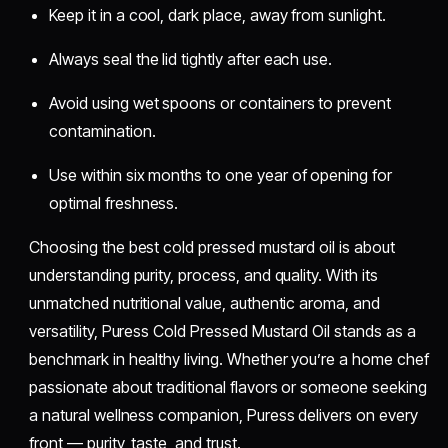
Keep it in a cool, dark place, away from sunlight.
Always seal the lid tightly after each use.
Avoid using wet spoons or containers to prevent
contamination.
Use within six months to one year of opening for
optimal freshness.
Choosing the best cold pressed mustard oil is about
understanding purity, process, and quality. With its
unmatched nutritional value, authentic aroma, and
versatility, Puress Cold Pressed Mustard Oil stands as a
benchmark in healthy living. Whether you’re a home chef
passionate about traditional flavors or someone seeking
a natural wellness companion, Puress delivers on every
front — purity, taste, and trust.