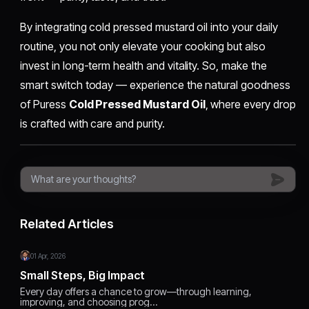
By integrating cold pressed mustard oil into your daily
routine, you not only elevate your cooking but also
invest in long-term health and vitality. So, make the
smart switch today — experience the natural goodness
of Puress
Cold Pressed Mustard Oil
, where every drop
is crafted with care and purity.
Related Articles
01 Apr, 2026
Small Steps, Big Impact
Every day offers a chance to grow—through learning,
improving, and choosing prog…