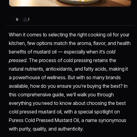
1
8
When it comes to selecting the right cooking oil for your
kitchen, few options match the aroma, flavor, and health
benefits of mustard oil — especially when it’s
cold
pressed
. The process of cold pressing retains the
natural nutrients, antioxidants, and fatty acids, making it
a powerhouse of wellness. But with so many brands
available, how do you ensure you’re buying the best? In
this comprehensive guide, we’ll walk you through
everything you need to know about choosing the best
cold pressed mustard oil, with a special spotlight on
Puress Cold Pressed Mustard Oil, a name synonymous
with purity, quality, and authenticity.