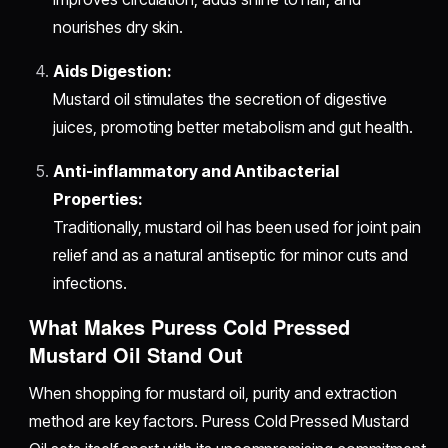
nourishes dry skin.
Aids Digestion:
Mustard oil stimulates the secretion of digestive
juices, promoting better metabolism and gut health.
Anti-inflammatory and Antibacterial
Properties:
Traditionally, mustard oil has been used for joint pain
relief and as a natural antiseptic for minor cuts and
infections.
What Makes Puress Cold Pressed
Mustard Oil Stand Out
When shopping for mustard oil, purity and extraction
method are key factors. Puress Cold Pressed Mustard