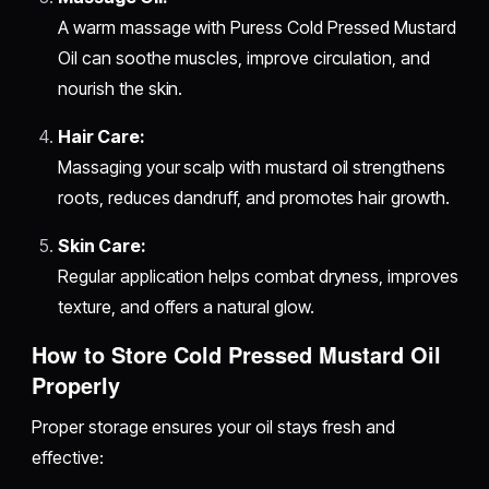
A warm massage with Puress Cold Pressed Mustard
Oil can soothe muscles, improve circulation, and
nourish the skin.
Hair Care:
Massaging your scalp with mustard oil strengthens
roots, reduces dandruff, and promotes hair growth.
Skin Care:
Regular application helps combat dryness, improves
texture, and offers a natural glow.
How to Store Cold Pressed Mustard Oil
Properly
Proper storage ensures your oil stays fresh and
effective: