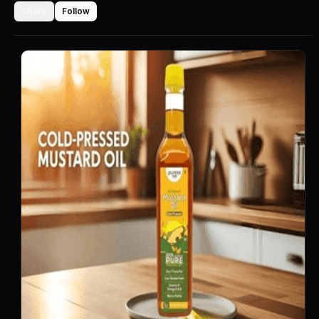
Share
Follow