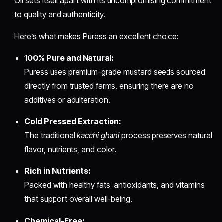
Oil sets itself apart with its uncompromising commitment
to quality and authenticity.
Here’s what makes Puress an excellent choice:
100% Pure and Natural:
Puress uses premium-grade mustard seeds sourced
directly from trusted farms, ensuring there are no
additives or adulteration.
Cold Pressed Extraction:
The traditional
kacchi ghani
process preserves natural
flavor, nutrients, and color.
Rich in Nutrients:
Packed with healthy fats, antioxidants, and vitamins
that support overall well-being.
Chemical-Free: