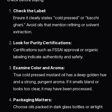
Check the Label:
Ensure it clearly states “cold pressed” or “kacchi
ghani.” Avoid oils that mention refining or solvent
extraction.
Look for Purity Certifications:
Certifications such as FSSAI approval or organic
labeling indicate authenticity and safety.
Examine Color and Aroma:
True cold pressed mustard oil has a deep golden hue
and a strong, pungent aroma. If it smells bland or
looks too clear, it may have been processed.
Packaging Matters:
Choose oils packed in dark glass bottles or airtight