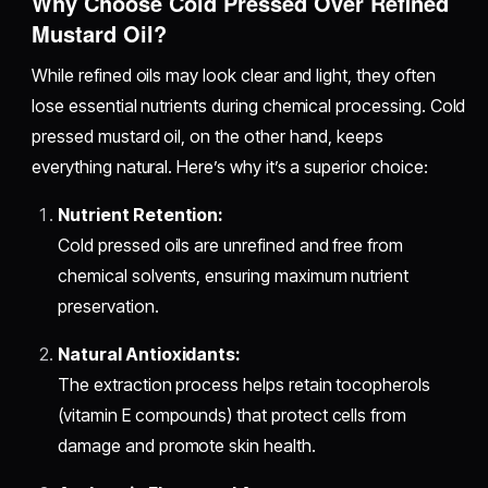
Why Choose Cold Pressed Over Refined
Mustard Oil?
While refined oils may look clear and light, they often
lose essential nutrients during chemical processing. Cold
pressed mustard oil, on the other hand, keeps
everything natural. Here’s why it’s a superior choice:
Nutrient Retention:
Cold pressed oils are unrefined and free from
chemical solvents, ensuring maximum nutrient
preservation.
Natural Antioxidants:
The extraction process helps retain tocopherols
(vitamin E compounds) that protect cells from
damage and promote skin health.