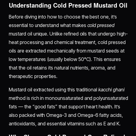
Understanding Cold Pressed Mustard Oil
Before diving into how to choose the best one, it’s
essential to understand what makes
cold pressed
mustard oil unique. Unlike refined oils that undergo high-
heat processing and chemical treatment, cold pressed
oils are extracted mechanically from mustard seeds at
low temperatures (usually below 50°C). This ensures
that the oil retains its natural nutrients, aroma, and
therapeutic properties.
Mustard oil extracted using this traditional
kacchi ghani
method is rich in monounsaturated and polyunsaturated
fats — the “good fats” that support heart health. It’s
also packed with Omega-3 and Omega-6 fatty acids,
antioxidants, and essential vitamins such as E and K.