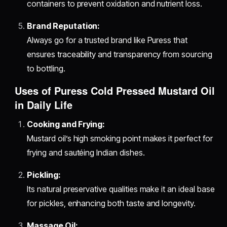
containers to prevent oxidation and nutrient loss.
Brand Reputation:
Always go for a trusted brand like Puress that
ensures traceability and transparency from sourcing
to bottling.
Uses of Puress Cold Pressed Mustard Oil
in Daily Life
Cooking and Frying:
Mustard oil’s high smoking point makes it perfect for
frying and sautéing Indian dishes.
Pickling:
Its natural preservative qualities make it an ideal base
for pickles, enhancing both taste and longevity.
Massage Oil: