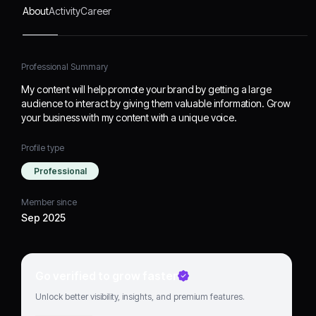
About
Activity
Career
Professional Summary
My content will help promote your brand by getting a large
audience to interact by giving them valuable information. Grow
your business with my content with a unique voice.
Profile type
Professional
Member since
Sep 2025
Go verified to grow faster
Unlock better visibility, insights, and premium features.