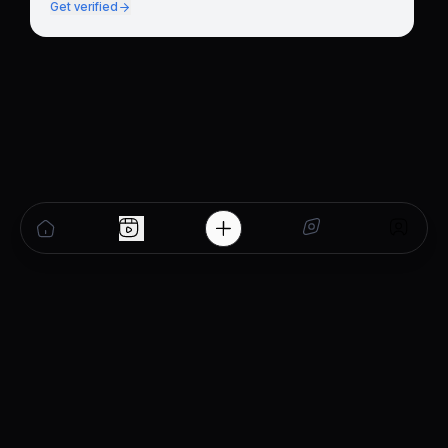
Get verified