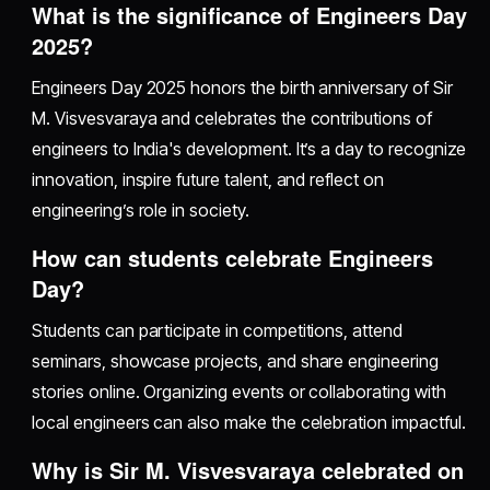
What is the significance of Engineers Day
2025?
Engineers Day 2025 honors the birth anniversary of Sir
M. Visvesvaraya and celebrates the contributions of
engineers to India's development. It’s a day to recognize
innovation, inspire future talent, and reflect on
engineering’s role in society.
How can students celebrate Engineers
Day?
Students can participate in competitions, attend
seminars, showcase projects, and share engineering
stories online. Organizing events or collaborating with
local engineers can also make the celebration impactful.
Why is Sir M. Visvesvaraya celebrated on