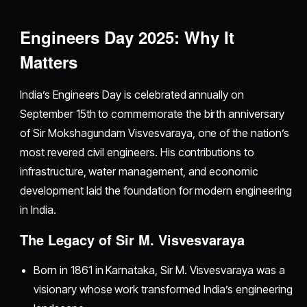
Engineers Day 2025: Why It
Matters
India’s Engineers Day is celebrated annually on
September 15th to commemorate the birth anniversary
of Sir Mokshagundam Visvesvaraya, one of the nation’s
most revered civil engineers. His contributions to
infrastructure, water management, and economic
development laid the foundation for modern engineering
in India.
The Legacy of Sir M. Visvesvaraya
Born in 1861 in Karnataka, Sir M. Visvesvaraya was a
visionary whose work transformed India’s engineering