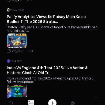
28 Mar, 2026
Palify Analytics: Views Ko Paisay Mein Kaise
Badlein? (The 2026 Strate…
Doston, Palify par 1,000 views ka target pura karna mushkil nahi
hai, lekin asal…
0
21
14
23 Jul, 2025
India Vs England 4th Test 2025: Live Action &
Historic Clash At Old Tr…
India vs England 4th Test 2025 is heating up at Old Trafford.
Follow live update…
5
16
10