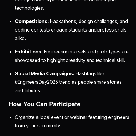
technologies.
Competitions:
Hackathons, design challenges, and
coding contests engage students and professionals
alike.
Exhibitions:
Engineering marvels and prototypes are
showcased to highlight creativity and technical skill.
Social Media Campaigns:
Hashtags like
#EngineersDay2025 trend as people share stories
and tributes.
How You Can Participate
Organize a local event or webinar featuring engineers
from your community.