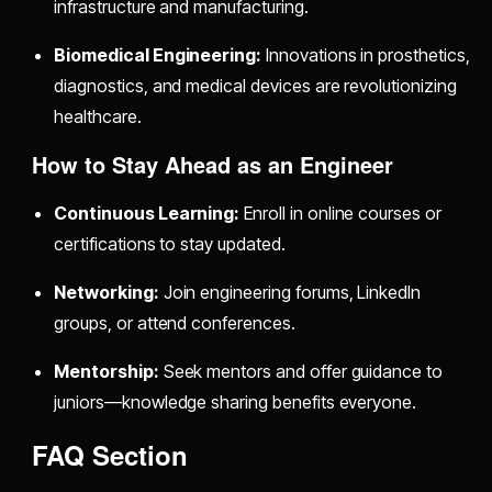
infrastructure and manufacturing.
Biomedical Engineering:
Innovations in prosthetics,
diagnostics, and medical devices are revolutionizing
healthcare.
How to Stay Ahead as an Engineer
Continuous Learning:
Enroll in online courses or
certifications to stay updated.
Networking:
Join engineering forums, LinkedIn
groups, or attend conferences.
Mentorship:
Seek mentors and offer guidance to
juniors—knowledge sharing benefits everyone.
FAQ Section