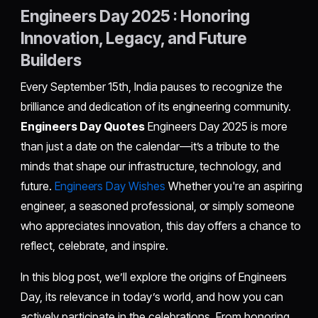
Engineers Day 2025 : Honoring
Innovation, Legacy, and Future
Builders
Every September 15th, India pauses to recognize the
brilliance and dedication of its engineering community.
Engineers Day Quotes
Engineers Day 2025 is more
than just a date on the calendar—it’s a tribute to the
minds that shape our infrastructure, technology, and
future.
Engineers Day Wishes
Whether you're an aspiring
engineer, a seasoned professional, or simply someone
who appreciates innovation, this day offers a chance to
reflect, celebrate, and inspire.
In this blog post, we’ll explore the origins of Engineers
Day, its relevance in today’s world, and how you can
actively participate in the celebrations. From honoring