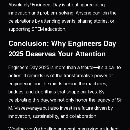
Absolutely! Engineers Day is about appreciating
innovation and problem-solving. Anyone can join the
celebrations by attending events, sharing stories, or
supporting STEM education.
Conclusion: Why Engineers Day
2025 Deserves Your Attention
Engineers Day 2025 is more than a tribute—it’s a call to
action. It reminds us of the transformative power of
engineering and the minds behind the machines,
bridges, and algorithms that shape our lives. By
celebrating this day, we not only honor the legacy of Sir
M. Visvesvaraya but also invest in a future driven by
innovation, sustainability, and collaboration.
Whether you're hosting an event, mentoring a student,