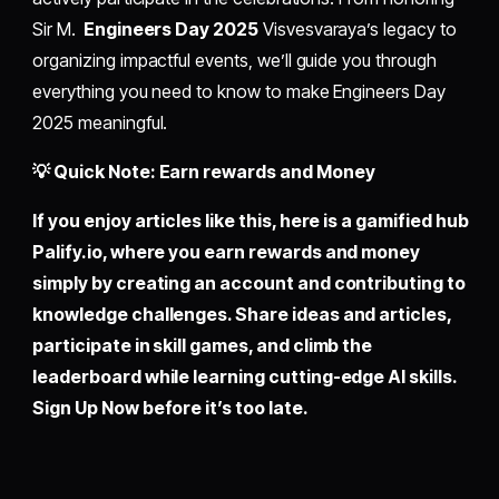
Sir M.
Engineers Day 2025
Visvesvaraya’s legacy to
organizing impactful events, we’ll guide you through
everything you need to know to make Engineers Day
2025 meaningful.
💡 Quick Note: Earn rewards and Money
If you enjoy articles like this, here is a gamified hub
Palify.io,
where you earn rewards and money
simply by
creating an account
and contributing to
knowledge challenges. Share ideas and articles,
participate in skill games, and climb the
leaderboard while learning cutting-edge AI skills.
Sign Up Now before it’s too late.