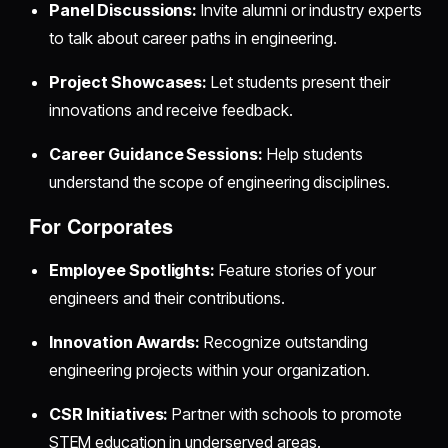
Panel Discussions:
Invite alumni or industry experts
to talk about career paths in engineering.
Project Showcases:
Let students present their
innovations and receive feedback.
Career Guidance Sessions:
Help students
understand the scope of engineering disciplines.
For Corporates
Employee Spotlights:
Feature stories of your
engineers and their contributions.
Innovation Awards:
Recognize outstanding
engineering projects within your organization.
CSR Initiatives:
Partner with schools to promote
STEM education in underserved areas.