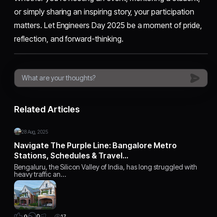
or simply sharing an inspiring story, your participation
matters. Let Engineers Day 2025 be a moment of pride,
reflection, and forward-thinking.
Related Articles
28 Aug, 2025
Navigate The Purple Line: Bangalore Metro
Stations, Schedules & Travel…
Bengaluru, the Silicon Valley of India, has long struggled with
heavy traffic an…
0
9
17