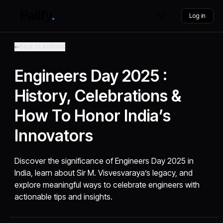
Log in
Back to Articles
Engineers Day 2025 :
History, Celebrations &
How To Honor India’s
Innovators
Discover the significance of Engineers Day 2025 in
India, learn about Sir M. Visvesvaraya’s legacy, and
explore meaningful ways to celebrate engineers with
actionable tips and insights.