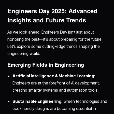
Engineers Day 2025: Advanced
Insights and Future Trends
As we look ahead, Engineers Day isn’t just about
honoring the past—it’s about preparing for the future.
Let’s explore some cutting-edge trends shaping the
engineering world.
Emerging Fields in Engineering
Artificial Intelligence & Machine Learning:
Engineers are at the forefront of AI development,
creating smarter systems and automation tools.
Sustainable Engineering:
Green technologies and
eco-friendly designs are becoming essential in