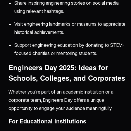
Share inspiring engineering stories on social media
using relevant hashtags.
Visit engineering landmarks or museums to appreciate
historical achievements.
Support engineering education by donating to STEM-
focused charities or mentoring students.
Engineers Day 2025: Ideas for
Schools, Colleges, and Corporates
Whether you're part of an academic institution or a
corporate team, Engineers Day offers a unique
opportunity to engage your audience meaningfully.
For Educational Institutions