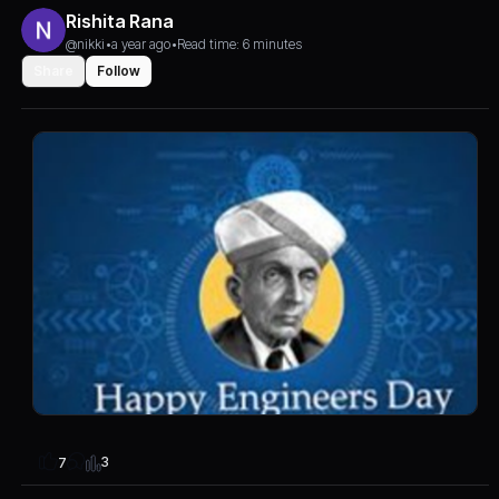
Rishita Rana
@nikki
•
a year ago
•
Read time: 6 minutes
Share
Follow
3
7