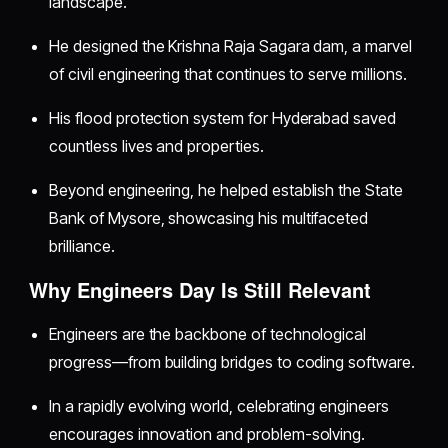
landscape.
He designed the Krishna Raja Sagara dam, a marvel
of civil engineering that continues to serve millions.
His flood protection system for Hyderabad saved
countless lives and properties.
Beyond engineering, he helped establish the State
Bank of Mysore, showcasing his multifaceted
brilliance.
Why Engineers Day Is Still Relevant
Engineers are the backbone of technological
progress—from building bridges to coding software.
In a rapidly evolving world, celebrating engineers
encourages innovation and problem-solving.