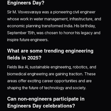
Engineers Day?
Sir M. Visvesvaraya was a pioneering civil engineer
whose work in water management, infrastructure, and
economic planning transformed India. His birthday,
September 15th, was chosen to honor his legacy and
inspire future engineers.
What are some trending engineering
fields in 2025?
Fields like AI, sustainable engineering, robotics, and
biomedical engineering are gaining traction. These
areas offer exciting career opportunities and are
shaping the future of technology and society.
Can non-engineers participate in
Engineers Day celebrations?