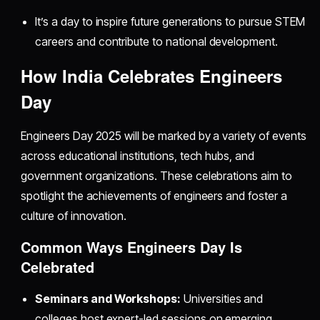
It’s a day to inspire future generations to pursue STEM
careers and contribute to national development.
How India Celebrates Engineers
Day
Engineers Day 2025 will be marked by a variety of events
across educational institutions, tech hubs, and
government organizations. These celebrations aim to
spotlight the achievements of engineers and foster a
culture of innovation.
Common Ways Engineers Day Is
Celebrated
Seminars and Workshops:
Universities and
colleges host expert-led sessions on emerging