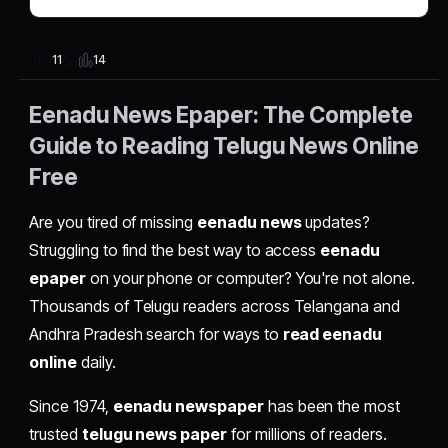
14
11
Eenadu News Epaper: The Complete
Guide to Reading Telugu News Online
Free
Are you tired of missing
eenadu news
updates?
Struggling to find the best way to access
eenadu
epaper
on your phone or computer? You're not alone.
Thousands of Telugu readers across Telangana and
Andhra Pradesh search for ways to
read eenadu
online
daily.
Since 1974,
eenadu newspaper
has been the most
trusted
telugu news paper
for millions of readers.