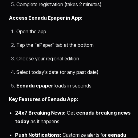
Complete registration (takes 2 minutes)
Access Eenadu Epaper in App:
Open the app
Tap the "ePaper" tab at the bottom
Choose your regional edition
Select today's date (or any past date)
Eenadu epaper
loads in seconds
Key Features of Eenadu App:
24x7 Breaking News:
Get
eenadu breaking news
today
as it happens
Push Notifications:
Customize alerts for
eenadu