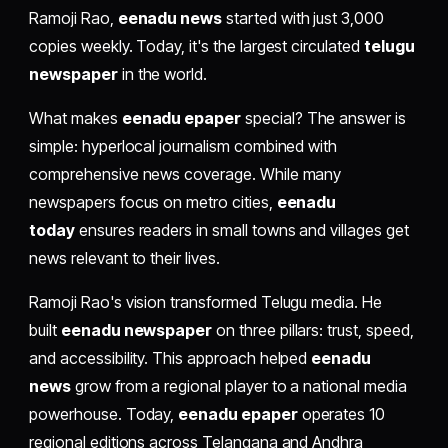
Ramoji Rao,
eenadu news
started with just 3,000
copies weekly. Today, it's the largest circulated
telugu
newspaper
in the world.
What makes
eenadu epaper
special? The answer is
simple: hyperlocal journalism combined with
comprehensive news coverage. While many
newspapers focus on metro cities,
eenadu
today
ensures readers in small towns and villages get
news relevant to their lives.
Ramoji Rao's vision transformed Telugu media. He
built
eenadu newspaper
on three pillars: trust, speed,
and accessibility. This approach helped
eenadu
news
grow from a regional player to a national media
powerhouse. Today,
eenadu epaper
operates 10
regional editions across Telangana and Andhra