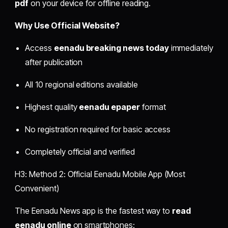
pdf
on your device for offline reading.
Why Use Official Website?
Access
eenadu breaking news today
immediately
after publication
All 10 regional editions available
Highest quality
eenadu epaper
format
No registration required for basic access
Completely official and verified
H3: Method 2: Official Eenadu Mobile App (Most
Convenient)
The Eenadu News app is the fastest way to
read
eenadu online
on smartphones: