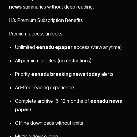
news
summaries without deep reading.
H3: Premium Subscription Benefits
Premium access unlocks:
Unlimited
eenadu epaper
access (view anytime)
All premium articles (no restrictions)
Priority
eenadu breaking news today
alerts
Ad-free reading experience
Complete archive (6-12 months of
eenadu news
paper
)
Offline downloads without limits
Multiple device login