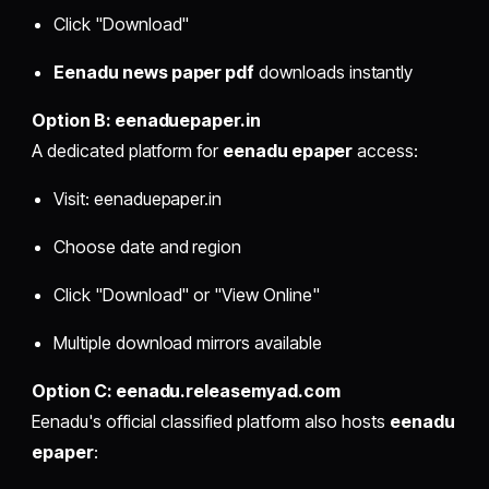
Click "Download"
Eenadu news paper pdf
downloads instantly
Option B: eenaduepaper.in
A dedicated platform for
eenadu epaper
access:
Visit: eenaduepaper.in
Choose date and region
Click "Download" or "View Online"
Multiple download mirrors available
Option C: eenadu.releasemyad.com
Eenadu's official classified platform also hosts
eenadu
epaper
: