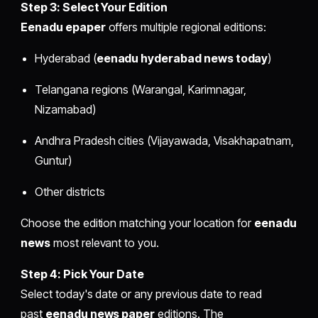
Step 3: Select Your Edition
Eenadu epaper
offers multiple regional editions:
Hyderabad (
eenadu hyderabad news today
)
Telangana regions (Warangal, Karimnagar,
Nizamabad)
Andhra Pradesh cities (Vijayawada, Visakhapatnam,
Guntur)
Other districts
Choose the edition matching your location for
eenadu
news
most relevant to you.
Step 4: Pick Your Date
Select today's date or any previous date to read
past
eenadu news paper
editions. The