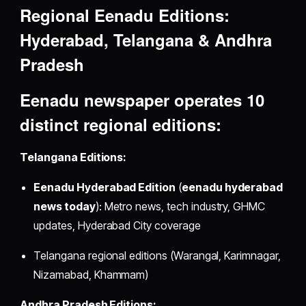
Regional Eenadu Editions:
Hyderabad, Telangana & Andhra
Pradesh
Eenadu newspaper
operates 10
distinct regional editions:
Telangana Editions:
Eenadu Hyderabad Edition
(
eenadu hyderabad
news today
): Metro news, tech industry, GHMC
updates, Hyderabad City coverage
Telangana regional editions (Warangal, Karimnagar,
Nizamabad, Khammam)
Andhra Pradesh Editions: