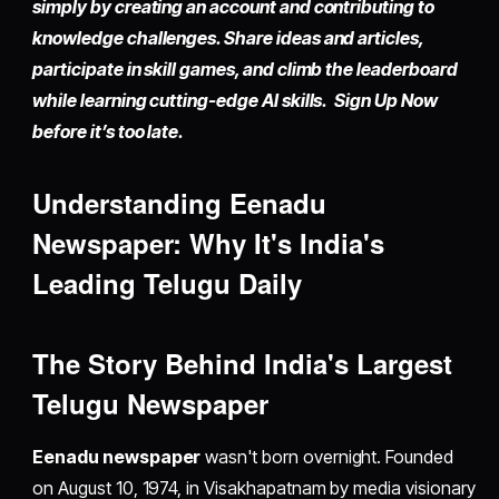
simply by
creating an account
and contributing to
knowledge challenges. Share ideas and articles,
participate in skill games, and climb the leaderboard
while learning cutting-edge AI skills. Sign Up Now
before it’s too late.
Understanding Eenadu
Newspaper: Why It's India's
Leading Telugu Daily
The Story Behind India's Largest
Telugu Newspaper
Eenadu newspaper
wasn't born overnight. Founded
on August 10, 1974, in Visakhapatnam by media visionary