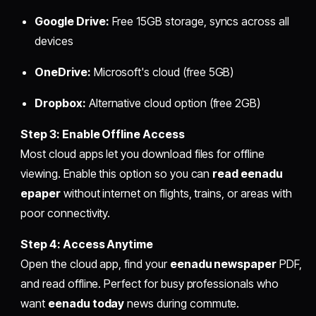
Google Drive:
Free 15GB storage, syncs across all
devices
OneDrive:
Microsoft's cloud (free 5GB)
Dropbox:
Alternative cloud option (free 2GB)
Step 3: Enable Offline Access
Most cloud apps let you download files for offline
viewing. Enable this option so you can
read eenadu
epaper
without internet on flights, trains, or areas with
poor connectivity.
Step 4: Access Anytime
Open the cloud app, find your
eenadu newspaper
PDF,
and read offline. Perfect for busy professionals who
want
eenadu today
news during commute.