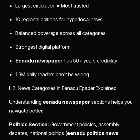
Largest circulation = Most trusted
10 regional editions for hyperlocal news
Balanced coverage across all categories
Strongest digital platform
Eenadu newspaper
has 50+ years credibility
1.3M daily readers can't be wrong
H2: News Categories in Eenadu Epaper Explained
Understanding
eenadu newspaper
sections helps you
navigate better:
Politics Section:
Government policies, assembly
debates, national politics (
eenadu politics news