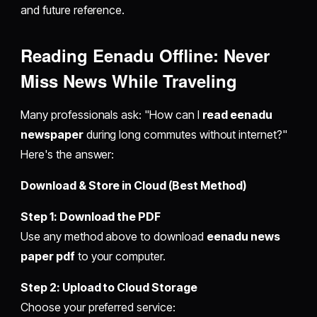
and future reference.
Reading Eenadu Offline: Never
Miss News While Traveling
Many professionals ask: "How can I
read eenadu
newspaper
during long commutes without internet?"
Here's the answer:
Download & Store in Cloud (Best Method)
Step 1: Download the PDF
Use any method above to download
eenadu news
paper pdf
to your computer.
Step 2: Upload to Cloud Storage
Choose your preferred service: