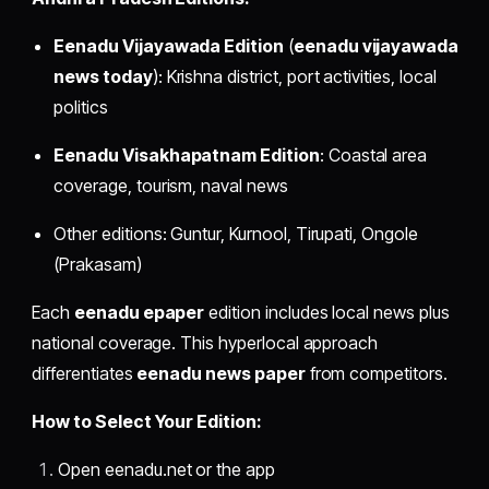
Eenadu Vijayawada Edition
(
eenadu vijayawada
news today
): Krishna district, port activities, local
politics
Eenadu Visakhapatnam Edition
: Coastal area
coverage, tourism, naval news
Other editions: Guntur, Kurnool, Tirupati, Ongole
(Prakasam)
Each
eenadu epaper
edition includes local news plus
national coverage. This hyperlocal approach
differentiates
eenadu news paper
from competitors.
How to Select Your Edition:
Open eenadu.net or the app