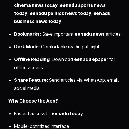
cinema news today
,
eenadu sports news
today
,
eenadu politics news today
,
eenadu
business news today
Bookmarks:
Save important
eenadu news
articles
Dark Mode:
Comfortable reading at night
Offline Reading:
Download
eenadu epaper
for
offline access
Share Feature:
Send articles via WhatsApp, email,
social media
Why Choose the App?
Fastest access to
eenadu today
Mobile-optimized interface