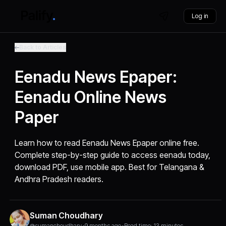
Log in
Back to Articles
Eenadu News Epaper:
Eenadu Online News
Paper
Learn how to read Eenadu News Epaper online free.
Complete step-by-step guide to access eenadu today,
download PDF, use mobile app. Best for Telangana &
Andhra Pradesh readers.
Suman Choudhary
@sumanchoudhary
•
9 months ago
•
Read time: 13 minutes