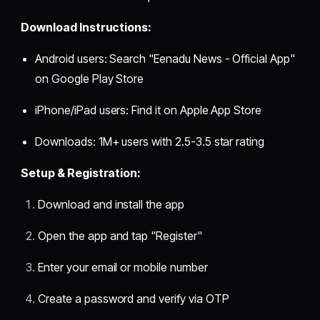
Download Instructions:
Android users: Search "Eenadu News - Official App"
on Google Play Store
iPhone/iPad users: Find it on Apple App Store
Downloads: 1M+ users with 2.5-3.5 star rating
Setup & Registration:
Download and install the app
Open the app and tap "Register"
Enter your email or mobile number
Create a password and verify via OTP