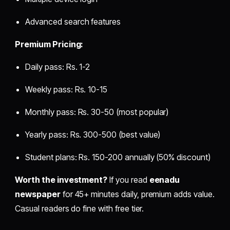
Advanced search features
Premium Pricing:
Daily pass: Rs. 1-2
Weekly pass: Rs. 10-15
Monthly pass: Rs. 30-50 (most popular)
Yearly pass: Rs. 300-500 (best value)
Student plans: Rs. 150-200 annually (50% discount)
Worth the investment?
If you read
eenadu
newspaper
for 45+ minutes daily, premium adds value.
Casual readers do fine with free tier.