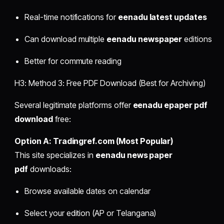
Real-time notifications for
eenadu latest updates
Can download multiple
eenadu newspaper
editions
Better for commute reading
H3: Method 3: Free PDF Download (Best for Archiving)
Several legitimate platforms offer
eenadu epaper pdf
download
free:
Option A: Tradingref.com (Most Popular)
This site specializes in
eenadu news paper
pdf
downloads:
Browse available dates on calendar
Select your edition (AP or Telangana)