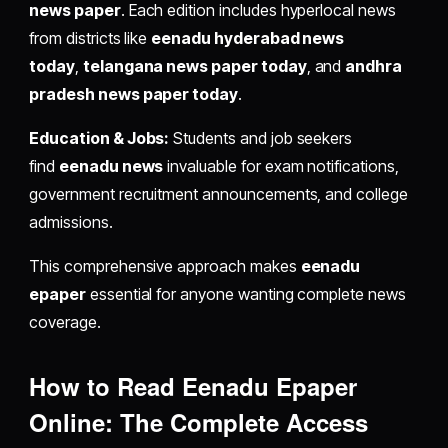
news paper
. Each edition includes hyperlocal news
from districts like
eenadu hyderabad news
today
,
telangana news paper today
, and
andhra
pradesh news paper today
.
Education & Jobs:
Students and job seekers
find
eenadu news
invaluable for exam notifications,
government recruitment announcements, and college
admissions.
This comprehensive approach makes
eenadu
epaper
essential for anyone wanting complete news
coverage.
How to Read Eenadu Epaper
Online: The Complete Access