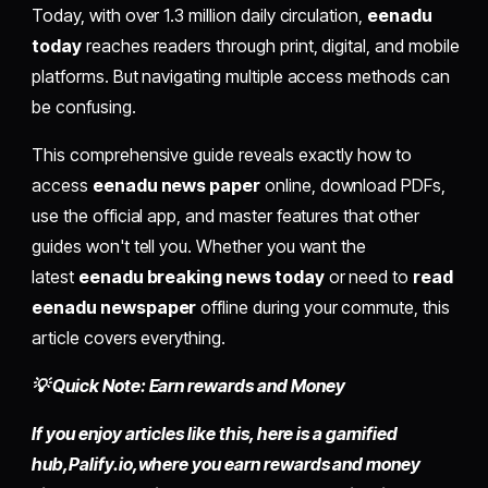
Today, with over 1.3 million daily circulation,
eenadu
today
reaches readers through print, digital, and mobile
platforms. But navigating multiple access methods can
be confusing.
This comprehensive guide reveals exactly how to
access
eenadu news paper
online, download PDFs,
use the official app, and master features that other
guides won't tell you. Whether you want the
latest
eenadu breaking news today
or need to
read
eenadu newspaper
offline during your commute, this
article covers everything.
💡 Quick Note: Earn rewards and Money
If you enjoy articles like this, here is a gamified
hub,
Palify.io,
where you earn rewards and money