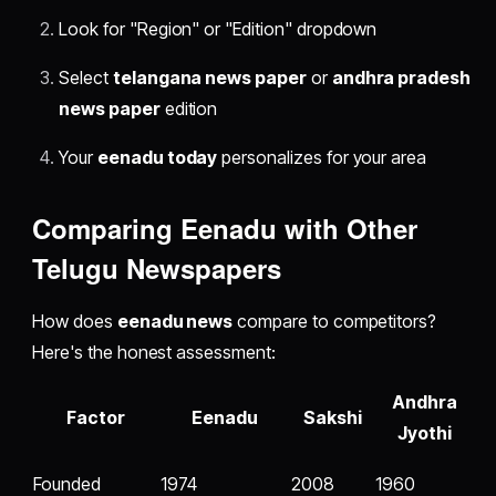
Look for "Region" or "Edition" dropdown
Select
telangana news paper
or
andhra pradesh
news paper
edition
Your
eenadu today
personalizes for your area
Comparing Eenadu with Other
Telugu Newspapers
How does
eenadu news
compare to competitors?
Here's the honest assessment:
Andhra
Factor
Eenadu
Sakshi
Jyothi
Founded
1974
2008
1960