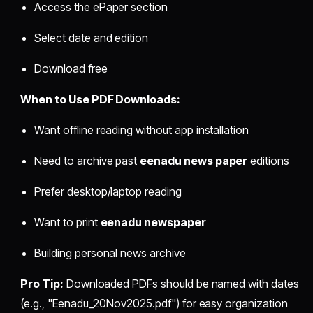
Access the ePaper section
Select date and edition
Download free
When to Use PDF Downloads:
Want offline reading without app installation
Need to archive past
eenadu news paper
editions
Prefer desktop/laptop reading
Want to print
eenadu newspaper
Building personal news archive
Pro Tip:
Downloaded PDFs should be named with dates
(e.g., "Eenadu_20Nov2025.pdf") for easy organization