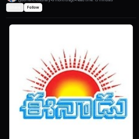
Share
Follow