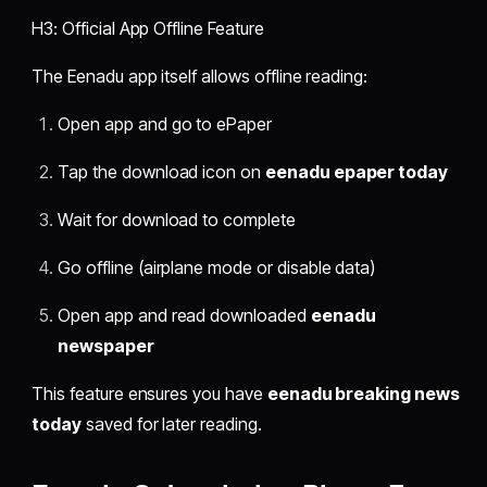
H3: Official App Offline Feature
The Eenadu app itself allows offline reading:
Open app and go to ePaper
Tap the download icon on
eenadu epaper today
Wait for download to complete
Go offline (airplane mode or disable data)
Open app and read downloaded
eenadu
newspaper
This feature ensures you have
eenadu breaking news
today
saved for later reading.