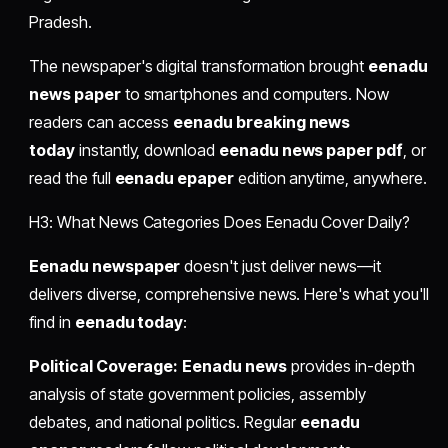
Pradesh.
The newspaper's digital transformation brought
eenadu
news paper
to smartphones and computers. Now
readers can access
eenadu breaking news
today
instantly, download
eenadu news paper pdf
, or
read the full
eenadu epaper
edition anytime, anywhere.
H3: What News Categories Does Eenadu Cover Daily?
Eenadu newspaper
doesn't just deliver news—it
delivers diverse, comprehensive news. Here's what you'll
find in
eenadu today
:
Political Coverage:
Eenadu news
provides in-depth
analysis of state government policies, assembly
debates, and national politics. Regular
eenadu