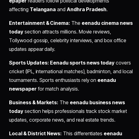
epaper
readers follow political developments
affecting
Telangana
and
Andhra Pradesh
.
Entertainment & Cinema:
The
eenadu cinema news
today
section attracts millions. Movie reviews,
Tollywood gossip, celebrity interviews, and box office
updates appear daily.
Sports Updates:
Eenadu sports news today
covers
cricket (IPL, international matches), badminton, and local
tournaments. Sports enthusiasts rely on
eenadu
newspaper
for match analysis.
Business & Markets:
The
eenadu business news
today
section helps professionals track stock market
updates, corporate news, and real estate trends.
Local & District News:
This differentiates
eenadu