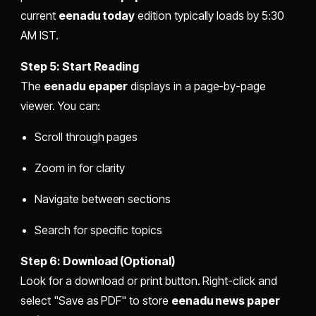
current
eenadu today
edition typically loads by 5:30
AM IST.
Step 5: Start Reading
The
eenadu epaper
displays in a page-by-page
viewer. You can:
Scroll through pages
Zoom in for clarity
Navigate between sections
Search for specific topics
Step 6: Download (Optional)
Look for a download or print button. Right-click and
select "Save as PDF" to store
eenadu news paper