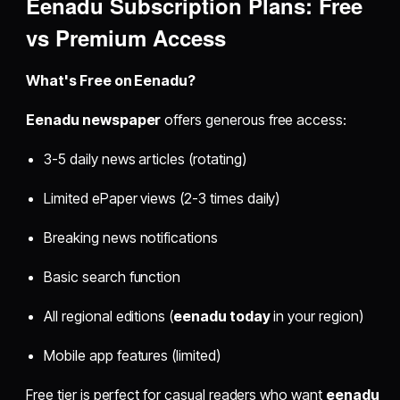
Eenadu Subscription Plans: Free
vs Premium Access
What's Free on Eenadu?
Eenadu newspaper
offers generous free access:
3-5 daily news articles (rotating)
Limited ePaper views (2-3 times daily)
Breaking news notifications
Basic search function
All regional editions (
eenadu today
in your region)
Mobile app features (limited)
Free tier is perfect for casual readers who want
eenadu