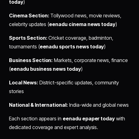
today
)
Cinema Section:
Tollywood news, movie reviews,
celebrity updates (
eenadu cinema news today
)
Sports Section:
Cricket coverage, badminton,
tournaments (
eenadu sports news today
)
Business Section:
Markets, corporate news, finance
(
eenadu business news today
)
Local News:
District-specific updates, community
stories
National & International:
India-wide and global news
Each section appears in
eenadu epaper today
with
dedicated coverage and expert analysis.