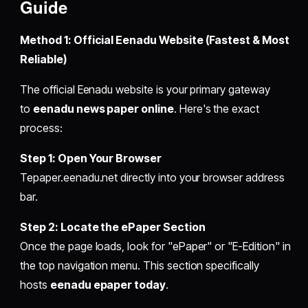
Guide
Method 1: Official Eenadu Website (Fastest & Most
Reliable)
The official Eenadu website is your primary gateway
to
eenadu news paper online
. Here's the exact
process:
Step 1: Open Your Browser
Tepaper.eenadu.net directly into your browser address
bar.
Step 2: Locate the ePaper Section
Once the page loads, look for "ePaper" or "E-Edition" in
the top navigation menu. This section specifically
hosts
eenadu epaper today
.