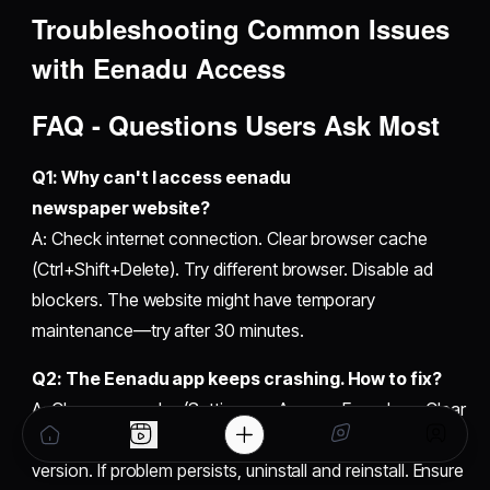
Troubleshooting Common Issues
with Eenadu Access
FAQ - Questions Users Ask Most
Q1: Why can't I access eenadu
newspaper website?
A: Check internet connection. Clear browser cache
(Ctrl+Shift+Delete). Try different browser. Disable ad
blockers. The website might have temporary
maintenance—try after 30 minutes.
Q2: The Eenadu app keeps crashing. How to fix?
A: Clear app cache (Settings → Apps → Eenadu → Clear
Cache). Restart your phone. Update the app to latest
version. If problem persists, uninstall and reinstall. Ensure