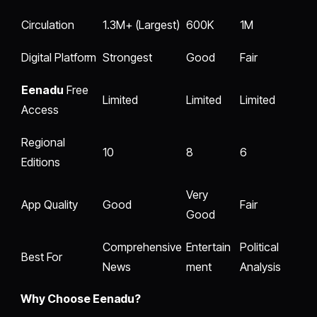
Circulation
1.3M+ (Largest)
600K
1M
Digital Platform
Strongest
Good
Fair
Eenadu
Free
Limited
Limited
Limited
Access
Regional
10
8
6
Editions
Very
App Quality
Good
Fair
Good
Comprehensive
Entertain
Political
Best For
News
ment
Analysis
Why Choose Eenadu?