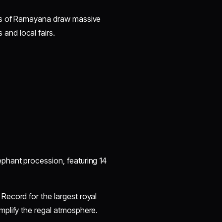
nts of Ramayana draw massive
nd local fairs.
phant procession, featuring 14
Record for the largest royal
mplify the regal atmosphere.