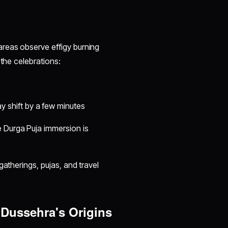
areas observe effigy burning
 the celebrations:
y shift by a few minutes
e Durga Puja immersion is
gatherings, pujas, and travel
Dussehra's Origins