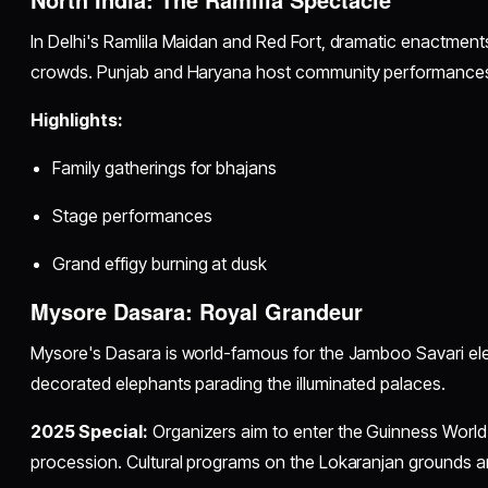
In Delhi's Ramlila Maidan and Red Fort, dramatic enactme
crowds. Punjab and Haryana host community performances a
Highlights:
Family gatherings for bhajans
Stage performances
Grand effigy burning at dusk
Mysore Dasara: Royal Grandeur
Mysore's Dasara is world-famous for the Jamboo Savari ele
decorated elephants parading the illuminated palaces.
2025 Special:
Organizers aim to enter the Guinness World 
procession. Cultural programs on the Lokaranjan grounds a