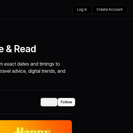
Log in
Create Account
re & Read
m exact dates and timings to
travel advice, digital trends, and
Share
Follow