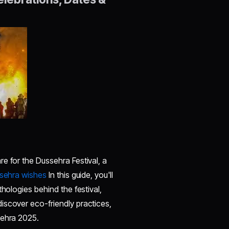
e for the Dussehra Festival, a
sehra wishes
In this guide, you'll
hologies behind the festival,
iscover eco-friendly practices,
sehra 2025.