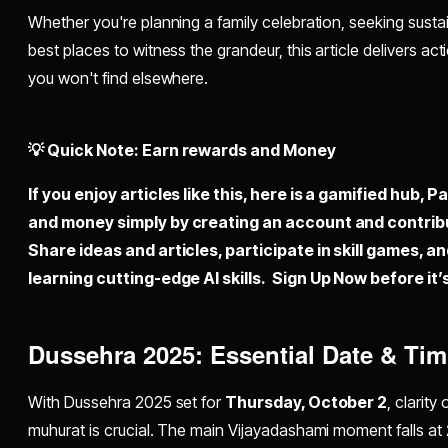
Whether you're planning a family celebration, seeking sustai
best places to witness the grandeur, this article delivers ac
you won't find elsewhere.
💡 Quick Note: Earn rewards and Money
If you enjoy articles like this, here is a gamified hub,
Pal
and money simply by
creating an account
and contrib
Share ideas and articles, participate in skill games, a
learning cutting-edge AI skills. Sign Up Now before it’s
Dussehra 2025: Essential Date & Tim
With Dussehra 2025 set for
Thursday, October 2
, clarit
muhurat is crucial. The main Vijayadashami moment falls at