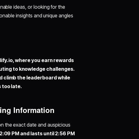
nable ideas, or looking for the
tionable insights and unique angles
ify.io,
where you earn rewards
uting to knowledge challenges.
nd climb the leaderboard while
 too late.
ing Information
y on the exact date and auspicious
2:09 PM and lasts until 2:56 PM