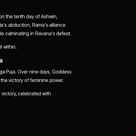
 the tenth day of Ashwin,
ita's abduction, Rama's alliance
e culminating in Ravana's defeat.
l within.
a
urga Puja. Over nine days, Goddess
the victory of feminine power.
 victory, celebrated with