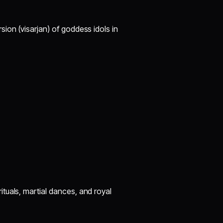
ion (visarjan) of goddess idols in
rituals, martial dances, and royal