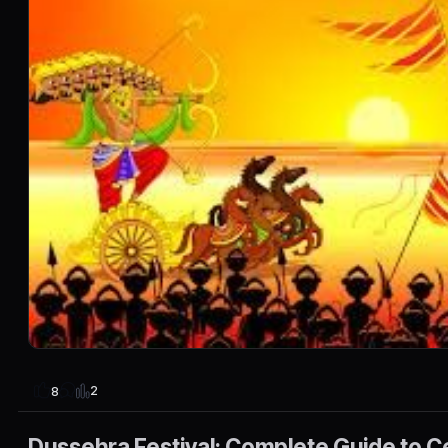
2
8
Dussehra Festival: Complete Guide to C