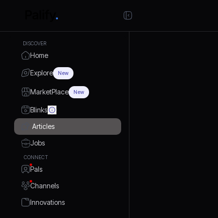
DISCOVER
Home
Explore
New
MarketPlace
New
Blinks
Articles
Jobs
CONNECT
Pals
Channels
Innovations