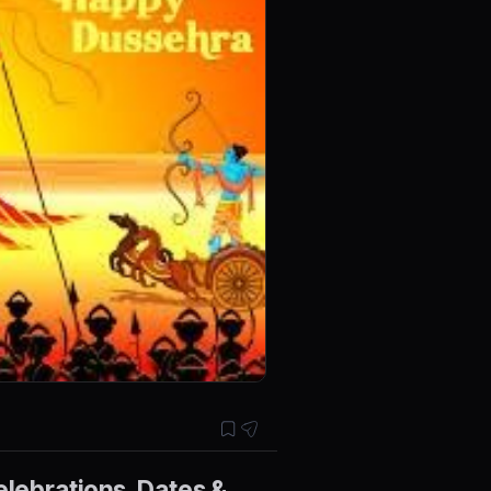
elebrations, Dates &