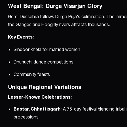
West Bengal: Durga Visarjan Glory
Here, Dussehra follows Durga Puja's culmination. The immers
the Ganges and Hooghly rivers attracts thousands.
Key Events:
Sindoor khela for married women
Dhunuchi dance competitions
Community feasts
Unique Regional Variations
Lesser-Known Celebrations:
Bastar, Chhattisgarh:
A 75-day festival blending tribal 
processions