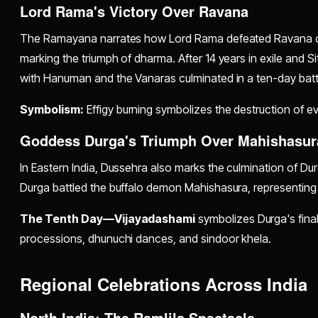
Lord Rama's Victory Over Ravana
The Ramayana narrates how Lord Rama defeated Ravana on
marking the triumph of dharma. After 14 years in exile and S
with Hanuman and the Vanaras culminated in a ten-day battl
Symbolism:
Effigy burning symbolizes the destruction of evi
Goddess Durga's Triumph Over Mahishasur
In Eastern India, Dussehra also marks the culmination of D
Durga battled the buffalo demon Mahishasura, representing 
The Tenth Day—Vijayadashami
symbolizes Durga's final
processions, dhunuchi dances, and sindoor khela.
Regional Celebrations Across India
North India: The Ramlila Spectacle