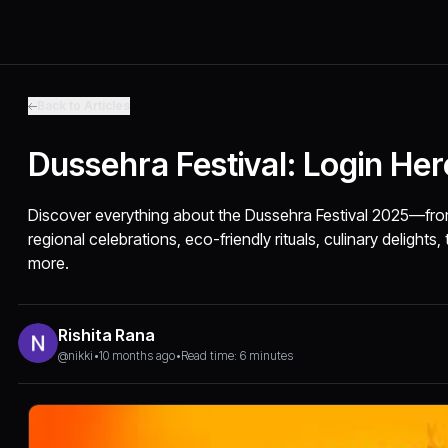
Back to Articles
Dussehra Festival: Login He
Discover everything about the Dussehra Festival 2025—fro
regional celebrations, eco-friendly rituals, culinary delights, 
more.
Rishita Rana
@nikki
•
10 months ago
•
Read time: 6 minutes