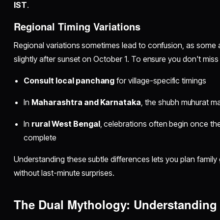
IST
.
Regional Timing Variations
Regional variations sometimes lead to confusion, as some 
slightly after sunset on October 1. To ensure you don't miss
Consult local panchang
for village-specific timings
In
Maharashtra and Karnataka
, the shubh muhurat ma
In
rural West Bengal
, celebrations often begin once th
complete
Understanding these subtle differences lets you plan family 
without last-minute surprises.
The Dual Mythology: Understanding 