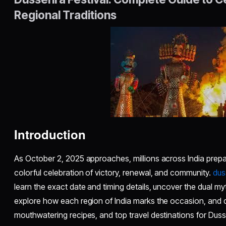
Regional Traditions
Introduction
As October 2, 2025 approaches, millions across India prepar
colorful celebration of victory, renewal, and community.
dus
learn the exact date and timing details, uncover the dual myt
explore how each region of India marks the occasion, and d
mouthwatering recipes, and top travel destinations for Dus