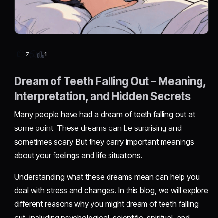
1
7
Dream of Teeth Falling Out – Meaning,
Interpretation, and Hidden Secrets
Many people have had a dream of teeth falling out at
some point. These dreams can be surprising and
sometimes scary. But they carry important meanings
about your feelings and life situations.
Understanding what these dreams mean can help you
deal with stress and changes. In this blog, we will explore
different reasons why you might dream of teeth falling
out, including psychological, scientific, spiritual, and