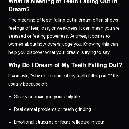
What is Meaning of Teeth Falling Out in
Dream?
The meaning of teeth falling out in dream often shows
feelings of fear, loss, or weakness. It can mean you are
stressed or feeling powerless. At times, it points to
worries about how others judge you. Knowing this can
help you discover what your dream is trying to say.
Why Do I Dream of My Teeth Falling Out?
If you ask, "why do I dream of my teeth falling out?" it is
usually because of:
Stress or anxiety in your daily life
Real dental problems or teeth grinding
Emotional struggles or fears reflected in your