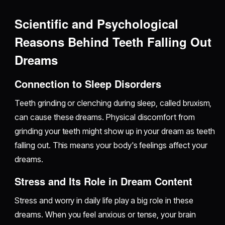
Scientific and Psychological
Reasons Behind Teeth Falling Out
Dreams
Connection to Sleep Disorders
Teeth grinding or clenching during sleep, called bruxism,
can cause these dreams. Physical discomfort from
grinding your teeth might show up in your dream as teeth
falling out. This means your body's feelings affect your
dreams.
Stress and Its Role in Dream Content
Stress and worry in daily life play a big role in these
dreams. When you feel anxious or tense, your brain