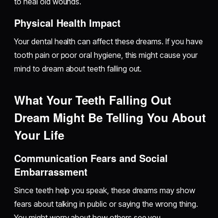
to heal old wounds.
Physical Health Impact
Your dental health can affect these dreams. If you have
tooth pain or poor oral hygiene, this might cause your
mind to dream about teeth falling out.
What Your Teeth Falling Out
Dream Might Be Telling You About
Your Life
Communication Fears and Social
Embarrassment
Since teeth help you speak, these dreams may show
fears about talking in public or saying the wrong thing.
You might worry about how others see you.