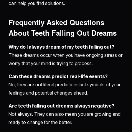
can help you find solutions.
Frequently Asked Questions
About Teeth Falling Out Dreams
Why do I always dream of my teeth falling out?
These dreams occur when you have ongoing stress or
worry that your mind is trying to process.
Can these dreams predict real-life events?
No, they are not literal predictions but symbols of your
feelings and potential changes ahead.
Are teeth falling out dreams always negative?
Not always. They can also mean you are growing and
ready to change for the better.