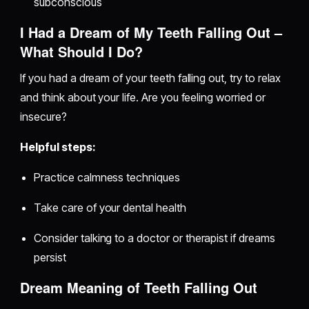
subconscious
I Had a Dream of My Teeth Falling Out –
What Should I Do?
If you had a dream of your teeth falling out, try to relax
and think about your life. Are you feeling worried or
insecure?
Helpful steps:
Practice calmness techniques
Take care of your dental health
Consider talking to a doctor or therapist if dreams
persist
Dream Meaning of Teeth Falling Out