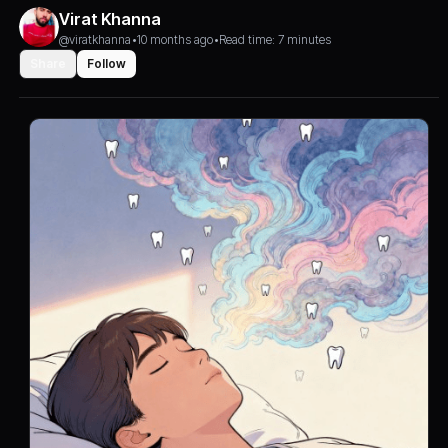
Virat Khanna
@viratkhanna
•
10 months ago
•
Read time: 7 minutes
Share
Follow