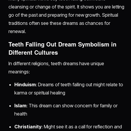
cleansing or change of the spirit. It shows you are letting
go of the past and preparing for new growth. Spiritual
traditions often see these dreams as chances for
renewal.
Teeth Falling Out Dream Symbolism in
Different Cultures
In different religions, teeth dreams have unique
meanings:
Hinduism
: Dreams of teeth falling out might relate to
karma or spiritual healing
Islam
: This dream can show concern for family or
health
Christianity
: Might see it as a call for reflection and