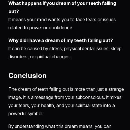
What happens if you dream of your teeth falling
out?
It means your mind wants you to face fears or issues
related to power or confidence.
Why did I have a dream of my teeth falling out?
It can be caused by stress, physical dental issues, sleep
disorders, or spiritual changes.
Conclusion
The dream of teeth falling out is more than just a strange
image. It is a message from your subconscious. It mixes
your fears, your health, and your spiritual state into a
powerful symbol.
By understanding what this dream means, you can