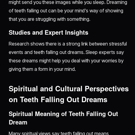
might send you these images while you sleep. Dreaming
of teeth falling out can be your mind's way of showing
that you are struggling with something.
Studies and Expert Insights
Research shows there is a strong link between stressful
events and teeth falling out dreams. Sleep experts say
these dreams might help you deal with your worries by
giving them a form in your mind.
Spiritual and Cultural Perspectives
on Teeth Falling Out Dreams
Spiritual Meaning of Teeth Falling Out
Dream
Many spiritual views say teeth falling out means