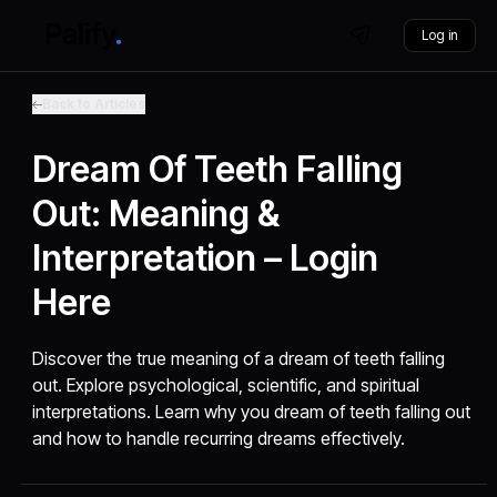
Log in
Back to Articles
Dream Of Teeth Falling
Out: Meaning &
Interpretation – Login
Here
Discover the true meaning of a dream of teeth falling
out. Explore psychological, scientific, and spiritual
interpretations. Learn why you dream of teeth falling out
and how to handle recurring dreams effectively.