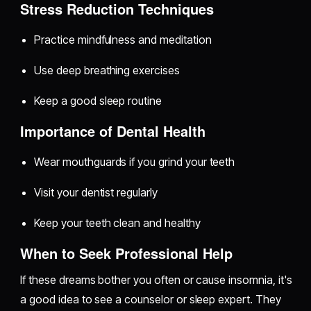
Stress Reduction Techniques
Practice mindfulness and meditation
Use deep breathing exercises
Keep a good sleep routine
Importance of Dental Health
Wear mouthguards if you grind your teeth
Visit your dentist regularly
Keep your teeth clean and healthy
When to Seek Professional Help
If these dreams bother you often or cause insomnia, it's
a good idea to see a counselor or sleep expert. They