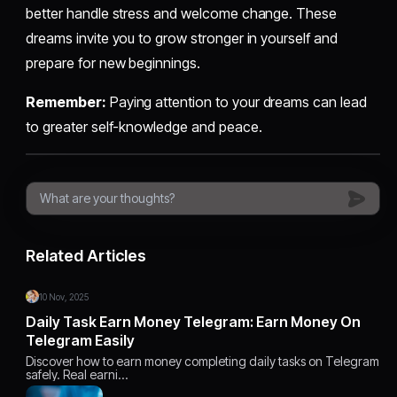
better handle stress and welcome change. These
dreams invite you to grow stronger in yourself and
prepare for new beginnings.
Remember:
Paying attention to your dreams can lead
to greater self-knowledge and peace.
Related Articles
10 Nov, 2025
Daily Task Earn Money Telegram: Earn Money On
Telegram Easily
Discover how to earn money completing daily tasks on Telegram
safely. Real earni…