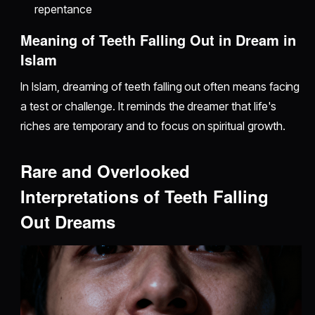
repentance
Meaning of Teeth Falling Out in Dream in
Islam
In Islam, dreaming of teeth falling out often means facing
a test or challenge. It reminds the dreamer that life's
riches are temporary and to focus on spiritual growth.
Rare and Overlooked
Interpretations of Teeth Falling
Out Dreams