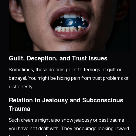
Guilt, Deception, and Trust Issues
Sometimes, these dreams point to feelings of guilt or
betrayal. You might be hiding pain from trust problems or
dishonesty.
Relation to Jealousy and Subconscious
Trauma
Such dreams might also show jealousy or past trauma
you have not dealt with. They encourage looking inward