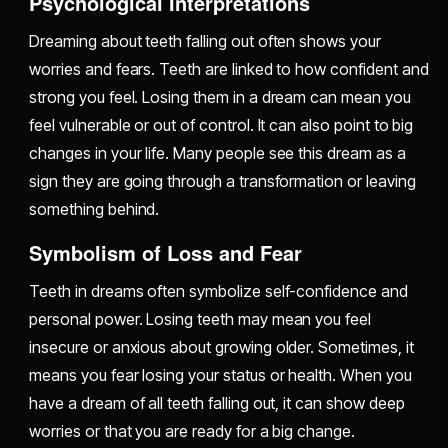
Psychological Interpretations
Dreaming about teeth falling out often shows your
worries and fears. Teeth are linked to how confident and
strong you feel. Losing them in a dream can mean you
feel vulnerable or out of control. It can also point to big
changes in your life. Many people see this dream as a
sign they are going through a transformation or leaving
something behind.
Symbolism of Loss and Fear
Teeth in dreams often symbolize self-confidence and
personal power. Losing teeth may mean you feel
insecure or anxious about growing older. Sometimes, it
means you fear losing your status or health. When you
have a dream of all teeth falling out, it can show deep
worries or that you are ready for a big change.