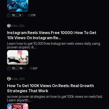
3
15
215
10 Nov, 2025
Instagram Reels Views Free 10000: How To Get
10k Views On Instagram Re…
Learn how to get 10,000 free Instagram reels views daily using
proven organic st…
18
15
207
04 Dec, 2025
How To Get 100K Views On Reels: Real Growth
Strategies That Work
iscover proven strategies on how to get 100k views on reels fast.
Learn algorith…