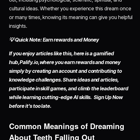
cultural ideas. Whether you experience this dream once
or many times, knowing its meaning can give you helpful
insights.
💡 Quick Note: Earn rewards and Money
If you enjoy articles like this, here is a gamified
hub,
Palify.io,
where you earn rewards and money
simply by
creating an account
and contributing to
knowledge challenges. Share ideas and articles,
participate in skill games, and climb the leaderboard
while learning cutting-edge AI skills. Sign Up Now
before it’s too late.
Common Meanings of Dreaming
About Teeth Falling Out