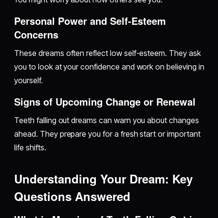
Personal Power and Self-Esteem
Concerns
These dreams often reflect low self-esteem. They ask
you to look at your confidence and work on believing in
yourself.
Signs of Upcoming Change or Renewal
Teeth falling out dreams can warn you about changes
ahead. They prepare you for a fresh start or important
life shifts.
Understanding Your Dream: Key
Questions Answered