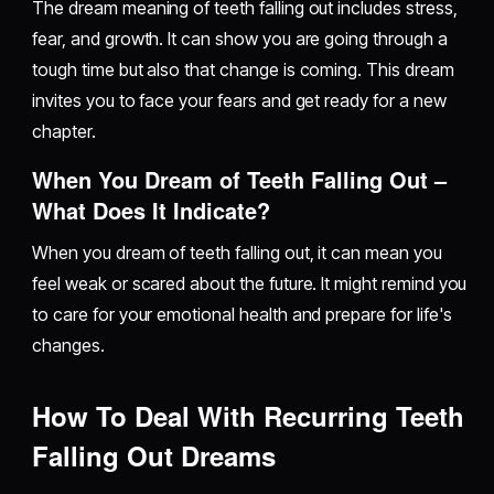
The dream meaning of teeth falling out includes stress,
fear, and growth. It can show you are going through a
tough time but also that change is coming. This dream
invites you to face your fears and get ready for a new
chapter.
When You Dream of Teeth Falling Out –
What Does It Indicate?
When you dream of teeth falling out, it can mean you
feel weak or scared about the future. It might remind you
to care for your emotional health and prepare for life's
changes.
How To Deal With Recurring Teeth
Falling Out Dreams