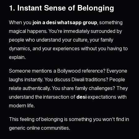
1. Instant Sense of Belonging
When you
join a desi whatsapp group
, something
magical happens. You're immediately surrounded by
people who understand your culture, your family
dynamics, and your experiences without you having to
explain.
Someone mentions a Bollywood reference? Everyone
laughs instantly. You discuss Diwali traditions? People
relate authentically. You share family challenges? They
understand the intersection of
desi
expectations with
modern life.
This feeling of belonging is something you won't find in
generic online communities.