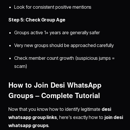
Look for consistent positive mentions
Step 5: Check Group Age
Groups active 1+ years are generally safer
Very new groups should be approached carefully
Check member count growth (suspicious jumps =
scam)
How to Join Desi WhatsApp
Groups – Complete Tutorial
Now that you know how to identify legitimate
desi
whatsapp group links
, here's exactly how to
join desi
whatsapp groups
.