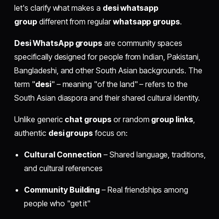
let's clarify what makes a
desi whatsapp
group
different from regular
whatsapp groups
.
Desi WhatsApp groups
are community spaces
specifically designed for people from Indian, Pakistani,
Bangladeshi, and other South Asian backgrounds. The
term "
desi
" – meaning "of the land" – refers to the
South Asian diaspora and their shared cultural identity.
Unlike generic
chat groups
or random
group links
,
authentic
desi groups
focus on:
Cultural Connection
– Shared language, traditions,
and cultural references
Community Building
– Real friendships among
people who "get it"