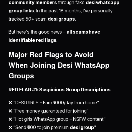
community members
through fake
desi whatsapp
group links
. In the past 18 months, I've personally
tracked 50+ scam
desi groups
.
But here's the good news –
all scams have
identifiable red flags
.
Major Red Flags to Avoid
When
Joining Desi WhatsApp
Groups
RED FLAG #1: Suspicious Group Descriptions
❌ "DESI GIRLS – Earn ₹1000/day from home"
❌ "Free money guaranteed for joining"
❌ "Hot girls WhatsApp group – NSFW content"
❌ "Send ₹500 to join premium
desi group
"