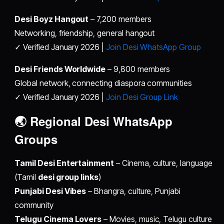
Desi Boyz Hangout
– 7,200 members
Networking, friendship, general hangout
✓ Verified January 2026 |
Join Desi WhatsApp Group
Desi Friends Worldwide
– 9,800 members
Global network, connecting diaspora communities
✓ Verified January 2026 |
Join Desi Group Link
🌏 Regional
Desi WhatsApp
Groups
Tamil Desi Entertainment
– Cinema, culture, language
(Tamil
desi group links
)
Punjabi Desi Vibes
– Bhangra, culture, Punjabi
community
Telugu Cinema Lovers
– Movies, music, Telugu culture