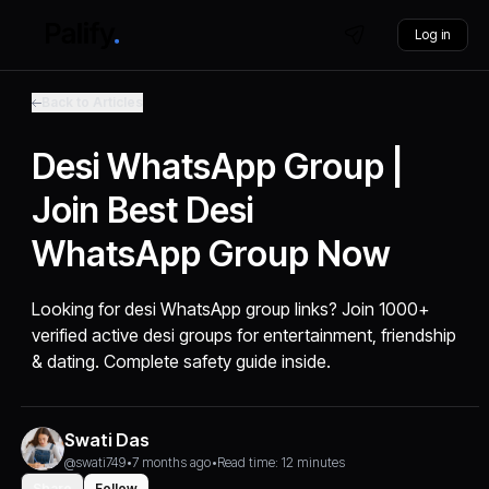
Log in
Back to Articles
Desi WhatsApp Group |
Join Best Desi
WhatsApp Group Now
Looking for desi WhatsApp group links? Join 1000+
verified active desi groups for entertainment, friendship
& dating. Complete safety guide inside.
Swati Das
@swati749
•
7 months ago
•
Read time: 12 minutes
Share
Follow