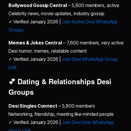
Bollywood Gossip Central
– 5,800 members, active
Celebrity news, movie updates, industry gossip
✓ Verified January 2026 |
Join Active Desi WhatsApp
Groups
Memes & Jokes Central
– 7,600 members, very active
Desi humor, memes, relatable content
✓ Verified January 2026 |
Join Desi WhatsApp Group
Link
💕 Dating & Relationships
Desi
Groups
Desi Singles Connect
– 5,800 members
Networking, friendship, meeting like-minded people
✓ Verified January 2026 |
Join Desi Girls WhatsApp
Group Link