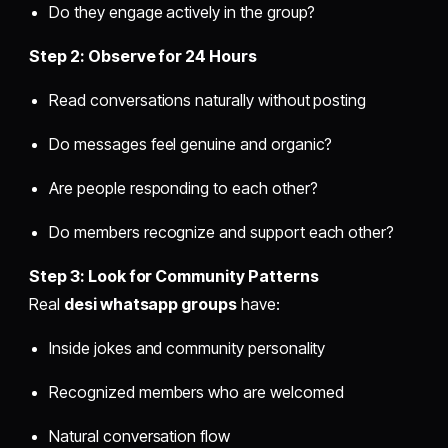
Do they engage actively in the group?
Step 2: Observe for 24 Hours
Read conversations naturally without posting
Do messages feel genuine and organic?
Are people responding to each other?
Do members recognize and support each other?
Step 3: Look for Community Patterns
Real
desi whatsapp groups
have:
Inside jokes and community personality
Recognized members who are welcomed
Natural conversation flow