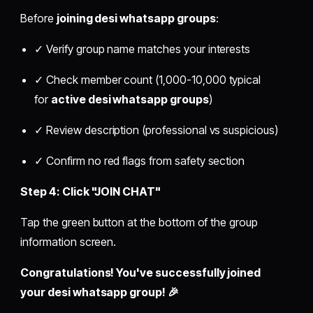
Before
joining desi whatsapp groups
:
✓ Verify group name matches your interests
✓ Check member count (1,000-10,000 typical
for
active desi whatsapp groups
)
✓ Review description (professional vs suspicious)
✓ Confirm no red flags from safety section
Step 4: Click "JOIN CHAT"
Tap the green button at the bottom of the group
information screen.
Congratulations! You've successfully joined
your desi whatsapp group! 🎉