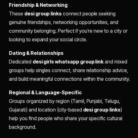
Friendship & Networking
These
desi group links
connect people seeking
genuine friendships, networking opportunities, and
community belonging. Perfect if you're new to a city or
looking to expand your social circle.
Dating & Relationships
Dedicated
desi girls whatsapp group link
and mixed
groups help singles connect, share relationship advice,
and build meaningful connections within the community.
Regional & Language-Specific
Groups organized by region (Tamil, Punjabi, Telugu,
Gujarati) and location (city-based
desi group links
)
help you find people who share your specific cultural
background.