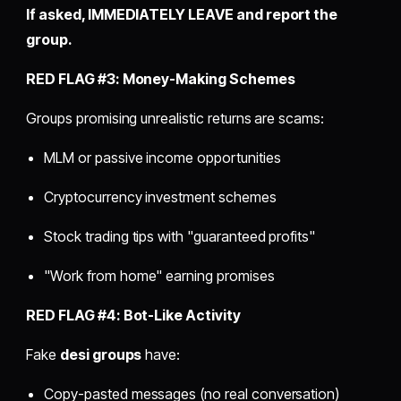
If asked, IMMEDIATELY LEAVE and report the
group.
RED FLAG #3: Money-Making Schemes
Groups promising unrealistic returns are scams:
MLM or passive income opportunities
Cryptocurrency investment schemes
Stock trading tips with "guaranteed profits"
"Work from home" earning promises
RED FLAG #4: Bot-Like Activity
Fake
desi groups
have:
Copy-pasted messages (no real conversation)