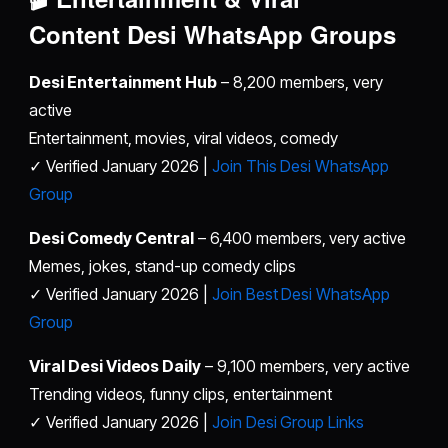
Content
Desi WhatsApp Groups
Desi Entertainment Hub
– 8,200 members, very
active
Entertainment, movies, viral videos, comedy
✓ Verified January 2026 |
Join This Desi WhatsApp
Group
Desi Comedy Central
– 6,400 members, very active
Memes, jokes, stand-up comedy clips
✓ Verified January 2026 |
Join Best Desi WhatsApp
Group
Viral Desi Videos Daily
– 9,100 members, very active
Trending videos, funny clips, entertainment
✓ Verified January 2026 |
Join Desi Group Links