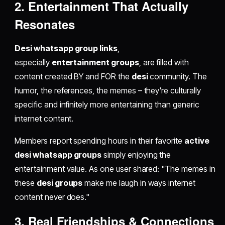
2. Entertainment That Actually
Resonates
Desi whatsapp group links
,
especially
entertainment groups
, are filled with
content created BY and FOR the
desi
community. The
humor, the references, the memes – they're culturally
specific and infinitely more entertaining than generic
internet content.
Members report spending hours in their favorite
active
desi whatsapp groups
simply enjoying the
entertainment value. As one user shared: "The memes in
these
desi groups
make me laugh in ways internet
content never does."
3. Real Friendships & Connections