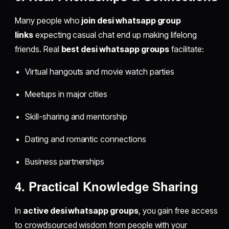
Many people who
join desi whatsapp group
links
expecting casual chat end up making lifelong
friends. Real
best desi whatsapp groups
facilitate:
Virtual hangouts and movie watch parties
Meetups in major cities
Skill-sharing and mentorship
Dating and romantic connections
Business partnerships
4. Practical Knowledge Sharing
In
active desi whatsapp groups
, you gain free access
to crowdsourced wisdom from people with your