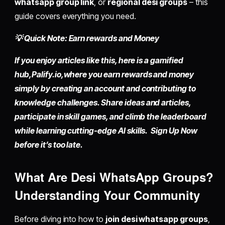
whatsapp group link
, or
regional desi groups
– this
guide covers everything you need.
💡 Quick Note: Earn rewards and Money
If you enjoy articles like this, here is a gamified
hub,
Palify.io,
where you earn rewards and money
simply by
creating an account
and contributing to
knowledge challenges. Share ideas and articles,
participate in skill games, and climb the leaderboard
while learning cutting-edge AI skills. Sign Up Now
before it’s too late.
What Are Desi WhatsApp Groups?
Understanding Your Community
Before diving into how to
join desi whatsapp groups
,