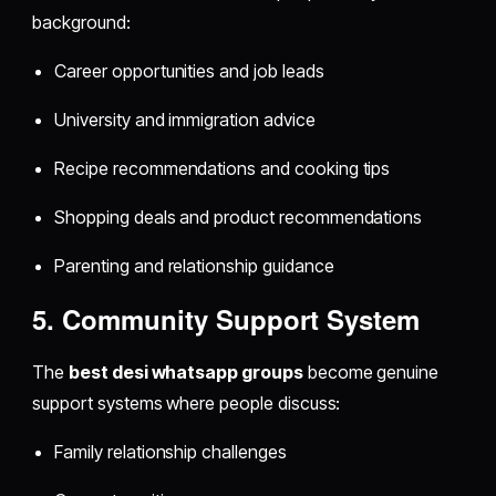
background:
Career opportunities and job leads
University and immigration advice
Recipe recommendations and cooking tips
Shopping deals and product recommendations
Parenting and relationship guidance
5. Community Support System
The
best desi whatsapp groups
become genuine
support systems where people discuss:
Family relationship challenges