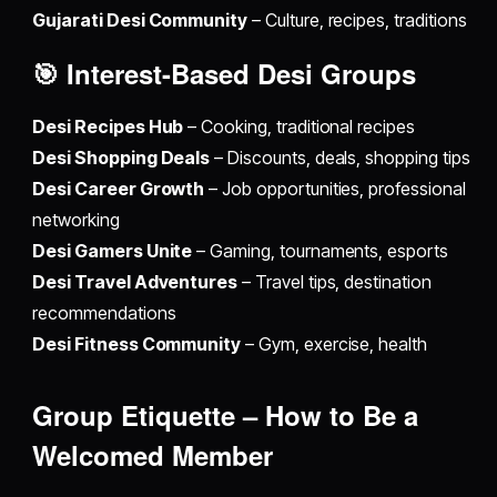
Gujarati Desi Community
– Culture, recipes, traditions
🎯 Interest-Based
Desi Groups
Desi Recipes Hub
– Cooking, traditional recipes
Desi Shopping Deals
– Discounts, deals, shopping tips
Desi Career Growth
– Job opportunities, professional
networking
Desi Gamers Unite
– Gaming, tournaments, esports
Desi Travel Adventures
– Travel tips, destination
recommendations
Desi Fitness Community
– Gym, exercise, health
Group Etiquette – How to Be a
Welcomed Member