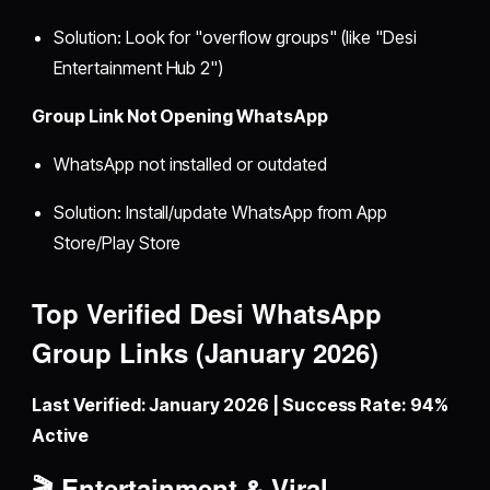
Solution: Look for "overflow groups" (like "Desi
Entertainment Hub 2")
Group Link Not Opening WhatsApp
WhatsApp not installed or outdated
Solution: Install/update WhatsApp from App
Store/Play Store
Top Verified Desi WhatsApp
Group Links (January 2026)
Last Verified: January 2026 | Success Rate: 94%
Active
🎬 Entertainment & Viral