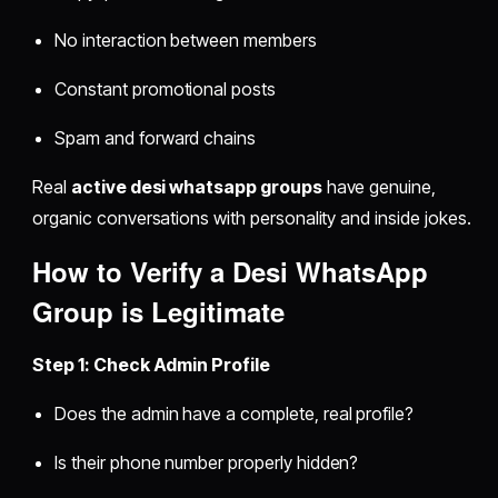
No interaction between members
Constant promotional posts
Spam and forward chains
Real
active desi whatsapp groups
have genuine,
organic conversations with personality and inside jokes.
How to Verify a
Desi WhatsApp
Group
is Legitimate
Step 1: Check Admin Profile
Does the admin have a complete, real profile?
Is their phone number properly hidden?