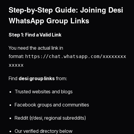
Step-by-Step Guide:
Joining Desi
WhatsApp Group Links
Step 1: Find a Valid Link
You need the actual link in
format:
https://chat.whatsapp.com/xxxxxxxx
xxxxx
Find
desi group links
from:
Trusted websites and blogs
Facebook groups and communities
Reddit (r/desi, regional subreddits)
Our verified directory below