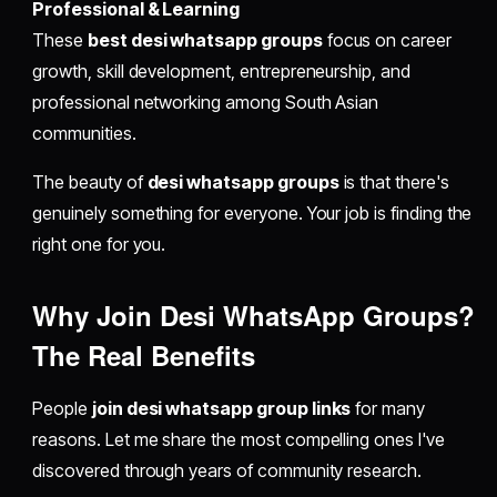
Professional & Learning
These
best desi whatsapp groups
focus on career
growth, skill development, entrepreneurship, and
professional networking among South Asian
communities.
The beauty of
desi whatsapp groups
is that there's
genuinely something for everyone. Your job is finding the
right one for you.
Why Join Desi WhatsApp Groups?
The Real Benefits
People
join desi whatsapp group links
for many
reasons. Let me share the most compelling ones I've
discovered through years of community research.