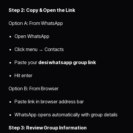
Step 2: Copy & Open the Link
Option A: From WhatsApp
Open WhatsApp
Click menu → Contacts
Paste your
desi whatsapp group link
Hit enter
Option B: From Browser
Paste link in browser address bar
WhatsApp opens automatically with group details
Step 3: Review Group Information