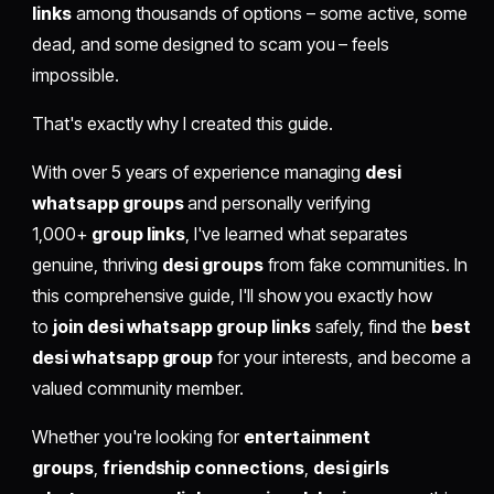
links
among thousands of options – some active, some
dead, and some designed to scam you – feels
impossible.
That's exactly why I created this guide.
With over 5 years of experience managing
desi
whatsapp groups
and personally verifying
1,000+
group links
, I've learned what separates
genuine, thriving
desi groups
from fake communities. In
this comprehensive guide, I'll show you exactly how
to
join desi whatsapp group links
safely, find the
best
desi whatsapp group
for your interests, and become a
valued community member.
Whether you're looking for
entertainment
groups
,
friendship connections
,
desi girls