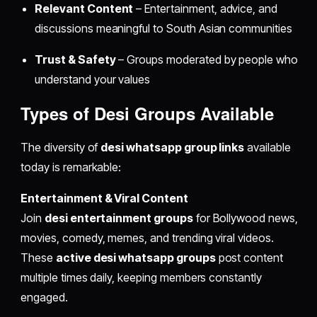
Relevant Content
– Entertainment, advice, and
discussions meaningful to South Asian communities
Trust & Safety
– Groups moderated by people who
understand your values
Types of
Desi Groups
Available
The diversity of
desi whatsapp group links
available
today is remarkable:
Entertainment & Viral Content
Join
desi entertainment groups
for Bollywood news,
movies, comedy, memes, and trending viral videos.
These
active desi whatsapp groups
post content
multiple times daily, keeping members constantly
engaged.