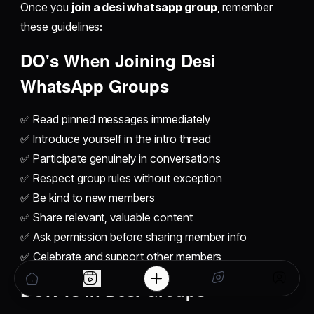
Once you
join a desi whatsapp group
, remember
these guidelines:
DO's When
Joining Desi
WhatsApp Groups
✅ Read pinned messages immediately
✅ Introduce yourself in the intro thread
✅ Participate genuinely in conversations
✅ Respect group rules without exception
✅ Be kind to new members
✅ Share relevant, valuable content
✅ Ask permission before sharing member info
✅ Celebrate and support other members
DON'Ts in
Desi Groups