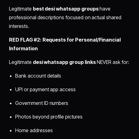
Legitimate
best desi whatsapp groups
have
professional descriptions focused on actual shared
interests.
RED FLAG #2: Requests for Personal/Financial
Information
Legitimate
desi whatsapp group links
NEVER ask for:
Bank account details
UPI or payment app access
Government ID numbers
Photos beyond profile pictures
Home addresses