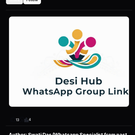
4
13
Author: Swati Das (Whatsapp Specialist from past