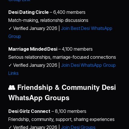
Desi Dating Circle
– 6,400 members
Match-making, relationship discussions
✓ Verified January 2026 |
Join Best Desi WhatsApp
Group
Marriage Minded Desi
– 4,100 members
Serious relationships, marriage-focused connections
✓ Verified January 2026 |
Join Desi WhatsApp Group
Links
👥 Friendship & Community
Desi
WhatsApp Groups
Desi Girlz Connect
– 8,100 members
Friendship, community, support, sharing experiences
✓ Verified January 2026 |
Join Desi Groups