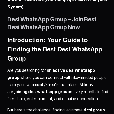
5 years)
Desi WhatsApp Group – Join Best
Desi WhatsApp Group Now
Introduction: Your Guide to
Finding the Best Desi WhatsApp
Group
Are you searching for an
active desi whatsapp
group
where you can connect with like-minded people
from your community? You're not alone. Millions
are
joining desi whatsapp groups
every month to find
friendship, entertainment, and genuine connection.
But here's the challenge: finding legitimate
desi group