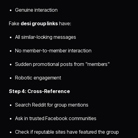
Genuine interaction
Fake
desi group links
have:
All similar-looking messages
No member-to-member interaction
Sudden promotional posts from "members"
Robotic engagement
Step 4: Cross-Reference
Search Reddit for group mentions
Ask in trusted Facebook communities
Check if reputable sites have featured the group