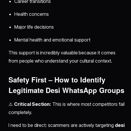
Career transitions
Health concerns
Major life decisions
Mental health and emotional support
This support is incredibly valuable because it comes
from people who understand your cultural context.
Safety First – How to Identify
Legitimate Desi WhatsApp Groups
⚠️
Critical Section:
This is where most competitors fail
completely.
I need to be direct: scammers are actively targeting
desi