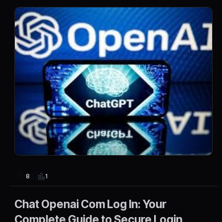
1
8
Chat Openai Com Log In: Your
Complete Guide to Secure Login