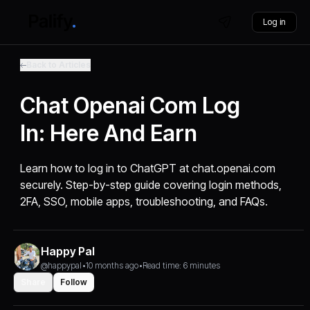
Log in
Back to Articles
Chat Openai Com Log
In: Here And Earn
Learn how to log in to ChatGPT at chat.openai.com
securely. Step-by-step guide covering login methods,
2FA, SSO, mobile apps, troubleshooting, and FAQs.
Happy Pal
@happypal
•
10 months ago
•
Read time: 6 minutes
Share
Follow