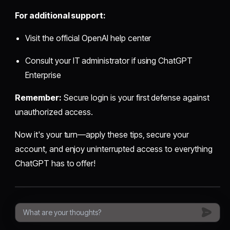
For additional support:
Visit the official OpenAI help center
Consult your IT administrator if using ChatGPT
Enterprise
Remember:
Secure login is your first defense against
unauthorized access.
Now it's your turn—apply these tips, secure your
account, and enjoy uninterrupted access to everything
ChatGPT has to offer!