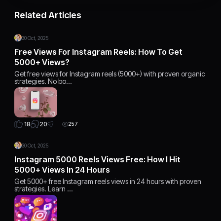
Related Articles
30 Oct, 2025
Free Views For Instagram Reels: How To Get
5000+ Views?
Get free views for Instagram reels (5000+) with proven organic
strategies. No bo…
20
18
257
30 Oct, 2025
Instagram 5000 Reels Views Free: How I Hit
5000+ Views In 24 Hours
Get 5000+ free Instagram reels views in 24 hours with proven
strategies. Learn …