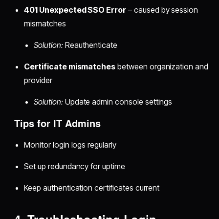
401 Unexpected SSO Error
– caused by session
mismatches
Solution:
Reauthenticate
Certificate mismatches
between organization and
provider
Solution:
Update admin console settings
Tips for IT Admins
Monitor login logs regularly
Set up redundancy for uptime
Keep authentication certificates current
4. Troubleshooting Login