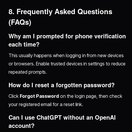
8. Frequently Asked Questions
(FAQs)
Why am I prompted for phone verification
each time?
This usually happens when logging in from new devices
or browsers. Enable trusted devices in settings to reduce
repeated prompts.
How do I reset a forgotten password?
Click
Forgot Password
on the login page, then check
your registered email for a reset link.
Can I use ChatGPT without an OpenAI
account?