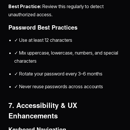
Best Practice:
Review this regularly to detect
unauthorized access.
Password Best Practices
✓ Use at least 12 characters
✓ Mix uppercase, lowercase, numbers, and special
characters
✓ Rotate your password every 3–6 months
✓ Never reuse passwords across accounts
7. Accessibility & UX
Enhancements
Keyboard Navigation