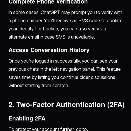
Complete Phone Verification
In some cases, ChatGPT may prompt you to verify with
a phone number. You'll receive an SMS code to confirm
your identity. For backup, you can also verify via
alternate email in case SMS is unavailable.
Access Conversation History
Once you're logged in successfully, you can see your
previous chats in the left navigation panel. This feature
saves time by letting you continue older discussions
without starting from scratch.
2. Two-Factor Authentication (2FA)
Enabling 2FA
To protect your account further, go to: