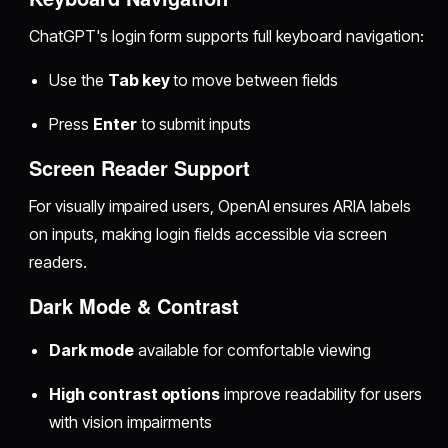
ChatGPT's login form supports full keyboard navigation:
Use the
Tab key
to move between fields
Press
Enter
to submit inputs
Screen Reader Support
For visually impaired users, OpenAI ensures ARIA labels
on inputs, making login fields accessible via screen
readers.
Dark Mode & Contrast
Dark mode
available for comfortable viewing
High contrast options
improve readability for users
with vision impairments