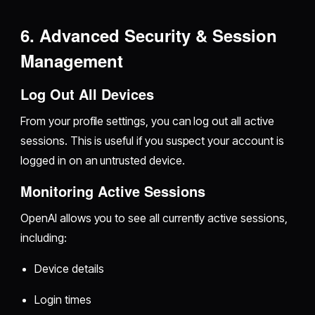
6. Advanced Security & Session
Management
Log Out All Devices
From your profile settings, you can log out all active
sessions. This is useful if you suspect your account is
logged in on an untrusted device.
Monitoring Active Sessions
OpenAI allows you to see all currently active sessions,
including:
Device details
Login times