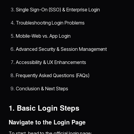
Single Sign-On (SSO) & Enterprise Login
Troubleshooting Login Problems
Mobile-Web vs. App Login
Advanced Security & Session Management
Accessibility & UX Enhancements
Frequently Asked Questions (FAQs)
Conclusion & Next Steps
1. Basic Login Steps
Navigate to the Login Page
To start, head to the official login page: