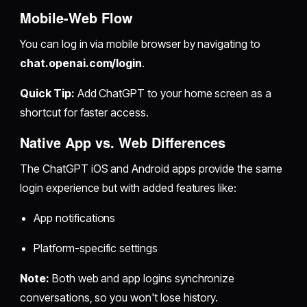
Mobile-Web Flow
You can log in via mobile browser by navigating to
chat.openai.com/login
.
Quick Tip:
Add ChatGPT to your home screen as a
shortcut for faster access.
Native App vs. Web Differences
The ChatGPT iOS and Android apps provide the same
login experience but with added features like:
App notifications
Platform-specific settings
Note:
Both web and app logins synchronize
conversations, so you won't lose history.