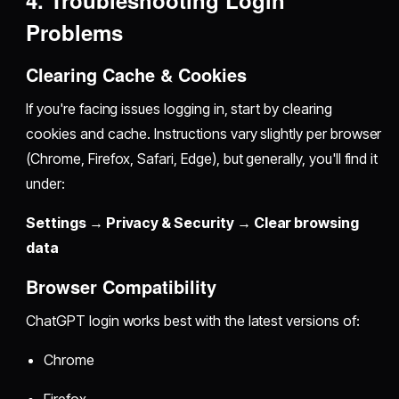
Problems
Clearing Cache & Cookies
If you're facing issues logging in, start by clearing
cookies and cache. Instructions vary slightly per browser
(Chrome, Firefox, Safari, Edge), but generally, you'll find it
under:
Settings → Privacy & Security → Clear browsing
data
Browser Compatibility
ChatGPT login works best with the latest versions of:
Chrome
Firefox