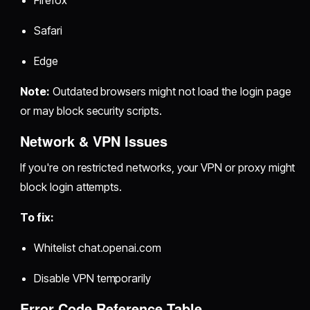
Safari
Edge
Note:
Outdated browsers might not load the login page
or may block security scripts.
Network & VPN Issues
If you're on restricted networks, your VPN or proxy might
block login attempts.
To fix:
Whitelist chat.openai.com
Disable VPN temporarily
Error Code Reference Table