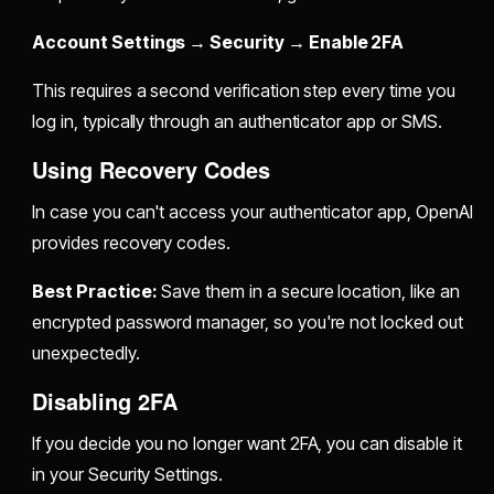
Account Settings → Security → Enable 2FA
This requires a second verification step every time you
log in, typically through an authenticator app or SMS.
Using Recovery Codes
In case you can't access your authenticator app, OpenAI
provides recovery codes.
Best Practice:
Save them in a secure location, like an
encrypted password manager, so you're not locked out
unexpectedly.
Disabling 2FA
If you decide you no longer want 2FA, you can disable it
in your Security Settings.