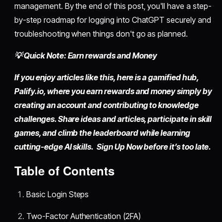
management. By the end of this post, you'll have a step-
by-step roadmap for logging into ChatGPT securely and
troubleshooting when things don't go as planned.
💡 Quick Note: Earn rewards and Money
If you enjoy articles like this, here is a gamified hub,
Palify.io,
where you earn rewards and money simply by
creating an account
and contributing to knowledge
challenges. Share ideas and articles, participate in skill
games, and climb the leaderboard while learning
cutting-edge AI skills. Sign Up Now before it’s too late.
Table of Contents
Basic Login Steps
Two-Factor Authentication (2FA)