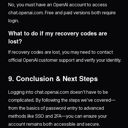
No, you must have an OpenAI account to access
chat.openai.com. Free and paid versions both require
login.
What to do if my recovery codes are
lost?
If recovery codes are lost, you may need to contact
official OpenAI customer support and verify your identity.
9. Conclusion & Next Steps
Logging into chat.openai.com doesn't have to be
complicated. By following the steps we've covered—
from the basics of password entry to advanced
methods like SSO and 2FA—you can ensure your
account remains both accessible and secure.