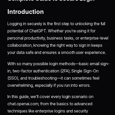
Introduction
Logging in securely is the first step to unlocking the full
potential of ChatGPT. Whether you're using it for
personal productivity, business tasks, or enterprise-level
collaboration, knowing the right way to sign in keeps
your data safe and ensures a smooth user experience.
With so many possible login methods—basic email sign-
in, two-factor authentication (2FA), Single Sign-On
(SSO), and troubleshooting—it can sometimes feel
overwhelming, especially if you run into errors.
In this guide, we'll cover every login scenario on
chat.openai.com, from the basics to advanced
techniques like enterprise logins and security