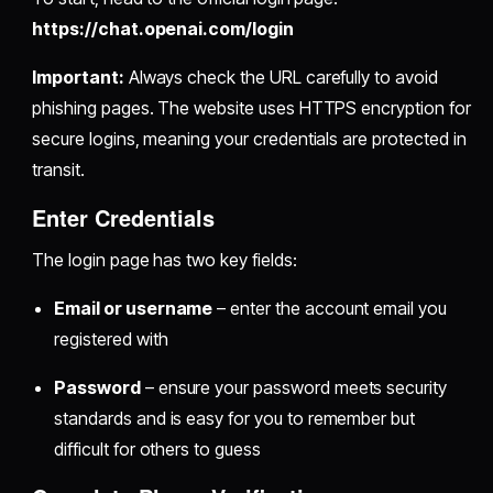
https://chat.openai.com/login
Important:
Always check the URL carefully to avoid
phishing pages. The website uses HTTPS encryption for
secure logins, meaning your credentials are protected in
transit.
Enter Credentials
The login page has two key fields:
Email or username
– enter the account email you
registered with
Password
– ensure your password meets security
standards and is easy for you to remember but
difficult for others to guess