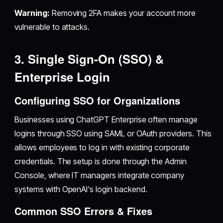
Warning:
Removing 2FA makes your account more
vulnerable to attacks.
3. Single Sign-On (SSO) &
Enterprise Login
Configuring SSO for Organizations
Businesses using ChatGPT Enterprise often manage
logins through SSO using SAML or OAuth providers. This
allows employees to log in with existing corporate
credentials. The setup is done through the Admin
Console, where IT managers integrate company
systems with OpenAI's login backend.
Common SSO Errors & Fixes