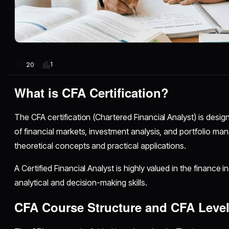
1
20
What is CFA Certification?
The CFA certification (Chartered Financial Analyst) is desi
of financial markets, investment analysis, and portfolio ma
theoretical concepts and practical applications.
A Certified Financial Analyst is highly valued in the finance 
analytical and decision-making skills.
CFA Course Structure and CFA Level