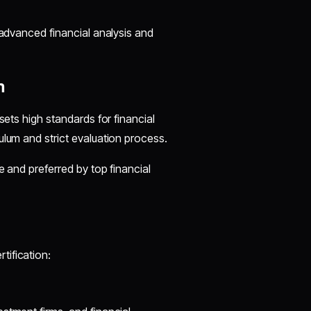
 advanced financial analysis and
n
sets high standards for financial
ulum and strict evaluation process.
e and preferred by top financial
tification: