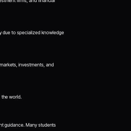
stment firms, and financial
ry due to specialized knowledge
markets, investments, and
 the world.
ght guidance. Many students