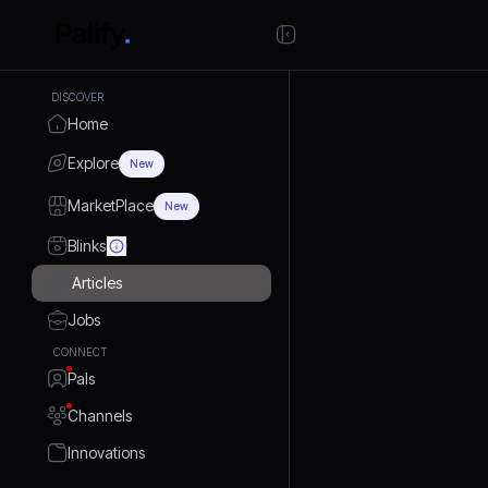
DISCOVER
Home
Explore
New
MarketPlace
New
Blinks
Articles
Jobs
CONNECT
Pals
Channels
Innovations