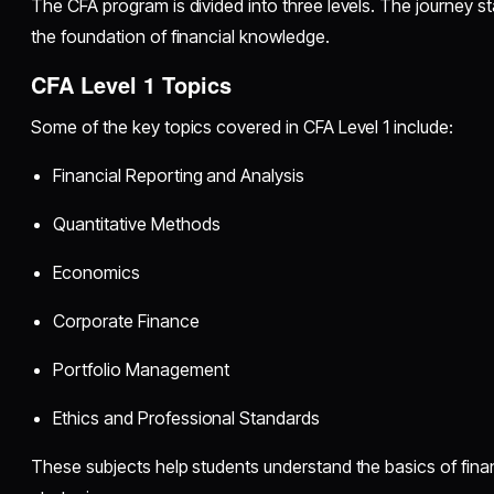
The CFA program is divided into three levels. The journey st
the foundation of financial knowledge.
CFA Level 1 Topics
Some of the key topics covered in CFA Level 1 include:
Financial Reporting and Analysis
Quantitative Methods
Economics
Corporate Finance
Portfolio Management
Ethics and Professional Standards
These subjects help students understand the basics of fina