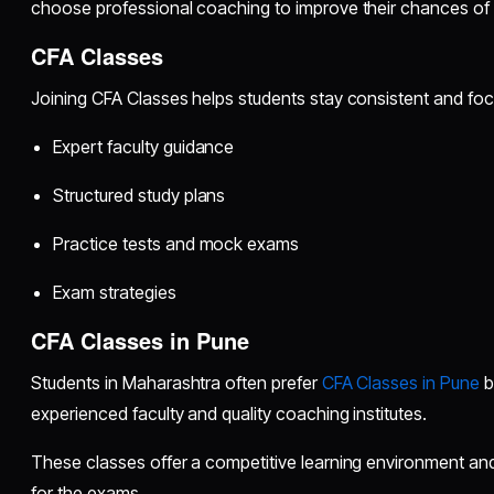
choose professional coaching to improve their chances of
CFA Classes
Joining CFA Classes helps students stay consistent and fo
Expert faculty guidance
Structured study plans
Practice tests and mock exams
Exam strategies
CFA Classes in Pune
Students in Maharashtra often prefer
CFA Classes in Pune
b
experienced faculty and quality coaching institutes.
These classes offer a competitive learning environment and
for the exams.