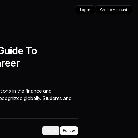
Log in
Create Account
 Guide To
areer
tions in the finance and
s recognized globally. Students and
Share
Follow