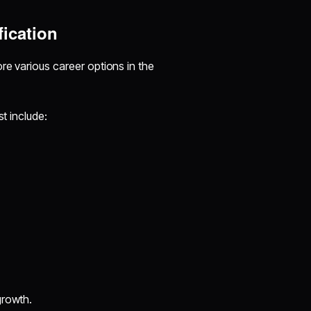
fication
re various career options in the
st include:
growth.