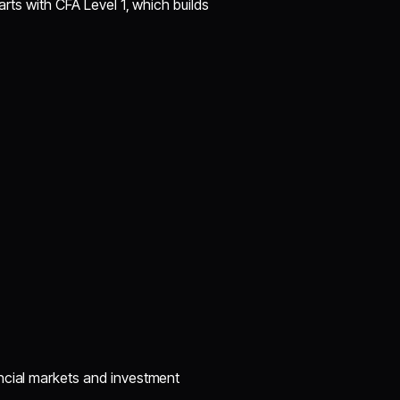
arts with CFA Level 1, which builds
ncial markets and investment