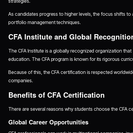
strategies.
As candidates progress to higher levels, the focus shifts to
portfolio management techniques.
CFA Institute and Global Recognitio
The CFA Institute is a globally recognized organization that 
education. The CFA program is known for its rigorous curric
Because of this, the CFA certification is respected worldwid
companies.
Benefits of CFA Certification
There are several reasons why students choose the CFA cer
Global Career Opportunities