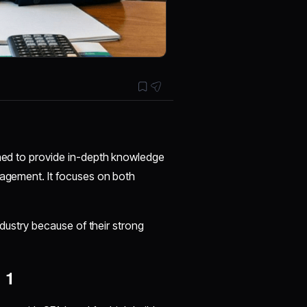
gned to provide in-depth knowledge
nagement. It focuses on both
industry because of their strong
 1