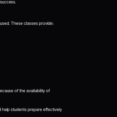
 success.
cused. These classes provide:
ecause of the availability of
 help students prepare effectively