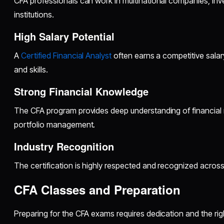
CFA professionals can work in multinational companies, inve
institutions.
High Salary Potential
A
Certified Financial Analyst
often earns a competitive sala
and skills.
Strong Financial Knowledge
The CFA program provides deep understanding of financial 
portfolio management.
Industry Recognition
The certification is highly respected and recognized across
CFA Classes and Preparation
Preparing for the CFA exams requires dedication and the ri