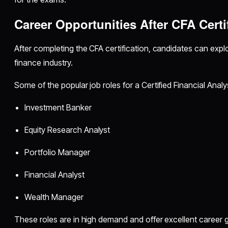
Career Opportunities After CFA Certi
After completing the CFA certification, candidates can explo
finance industry.
Some of the popular job roles for a Certified Financial Analy
Investment Banker
Equity Research Analyst
Portfolio Manager
Financial Analyst
Wealth Manager
These roles are in high demand and offer excellent career 