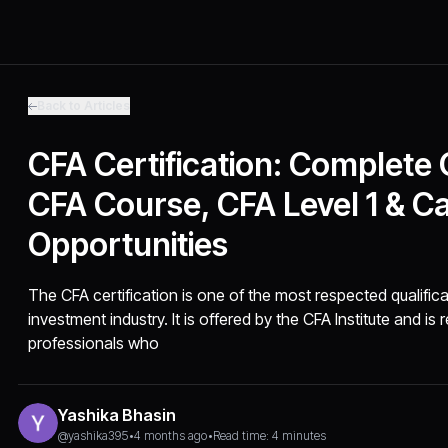
Back to Articles
CFA Certification: Complete
CFA Course, CFA Level 1 & C
Opportunities
The CFA certification is one of the most respected qualifica
investment industry. It is offered by the CFA Institute and i
professionals who
Yashika Bhasin
@yashika395
•
4 months ago
•
Read time: 4 minutes