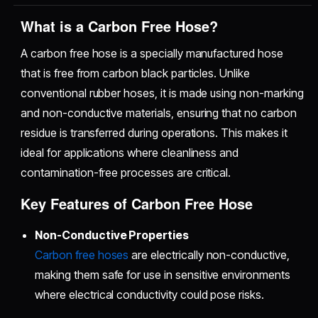
What is a Carbon Free Hose?
A carbon free hose is a specially manufactured hose
that is free from carbon black particles. Unlike
conventional rubber hoses, it is made using non-marking
and non-conductive materials, ensuring that no carbon
residue is transferred during operations. This makes it
ideal for applications where cleanliness and
contamination-free processes are critical.
Key Features of Carbon Free Hose
Non-Conductive Properties
Carbon free hoses
are electrically non-conductive,
making them safe for use in sensitive environments
where electrical conductivity could pose risks.