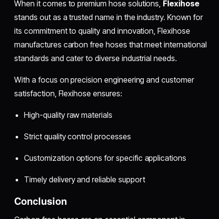
When it comes to premium hose solutions,
Flexihose
stands out as a trusted name in the industry. Known for
its commitment to quality and innovation, Flexihose
manufactures carbon free hoses that meet international
standards and cater to diverse industrial needs.
With a focus on precision engineering and customer
satisfaction, Flexihose ensures:
High-quality raw materials
Strict quality control processes
Customization options for specific applications
Timely delivery and reliable support
Conclusion