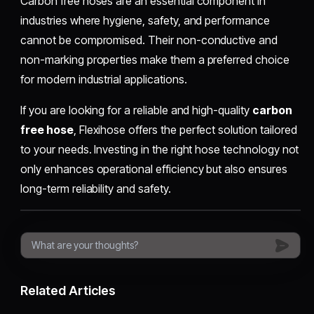
Carbon free hoses are an essential component in
industries where hygiene, safety, and performance
cannot be compromised. Their non-conductive and
non-marking properties make them a preferred choice
for modern industrial applications.
If you are looking for a reliable and high-quality
carbon
free hose
, Flexihose offers the perfect solution tailored
to your needs. Investing in the right hose technology not
only enhances operational efficiency but also ensures
long-term reliability and safety.
Related Articles