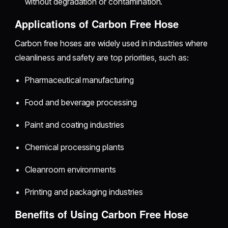
without degradation or contamination.
Applications of Carbon Free Hose
Carbon free hoses are widely used in industries where
cleanliness and safety are top priorities, such as:
Pharmaceutical manufacturing
Food and beverage processing
Paint and coating industries
Chemical processing plants
Cleanroom environments
Printing and packaging industries
Benefits of Using Carbon Free Hose