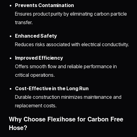
Prevents Contamination
Ensures product purity by eliminating carbon particle
transfer.
Enhanced Safety
Reduces risks associated with electrical conductivity.
Improved Efficiency
Offers smooth flow and reliable performance in
critical operations.
Cost-Effective in the Long Run
Durable construction minimizes maintenance and
replacement costs.
Why Choose Flexihose for Carbon Free
Hose?