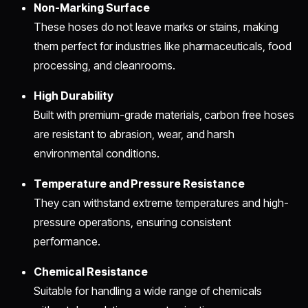
Non-Marking Surface
These hoses do not leave marks or stains, making
them perfect for industries like pharmaceuticals, food
processing, and cleanrooms.
High Durability
Built with premium-grade materials, carbon free hoses
are resistant to abrasion, wear, and harsh
environmental conditions.
Temperature and Pressure Resistance
They can withstand extreme temperatures and high-
pressure operations, ensuring consistent
performance.
Chemical Resistance
Suitable for handling a wide range of chemicals