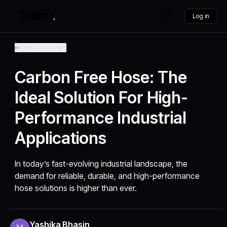
Log in
Back to Articles
Carbon Free Hose: The
Ideal Solution For High-
Performance Industrial
Applications
In today’s fast-evolving industrial landscape, the
demand for reliable, durable, and high-performance
hose solutions is higher than ever.
Yashika Bhasin