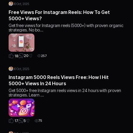
30 Oct, 2025
Free Views For Instagram Reels: How To Get
5000+ Views?
Get free views for Instagram reels (5000+) with proven organic
strategies. No bo…
20
18
257
30 Oct, 2025
Instagram 5000 Reels Views Free: How I Hit
5000+ Views In 24 Hours
Get 5000+ free Instagram reels views in 24 hours with proven
strategies. Learn …
5
17
75