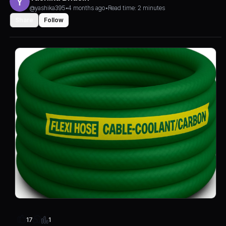
@yashika395
•
4 months ago
•
Read time: 2 minutes
Share
Follow
1
17