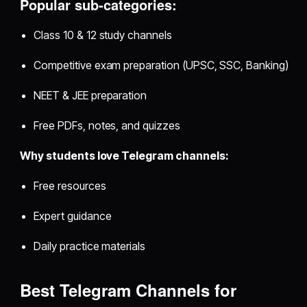
Popular sub‑categories:
Class 10 & 12 study channels
Competitive exam preparation (UPSC, SSC, Banking)
NEET & JEE preparation
Free PDFs, notes, and quizzes
Why students love Telegram channels:
Free resources
Expert guidance
Daily practice materials
Best Telegram Channels for