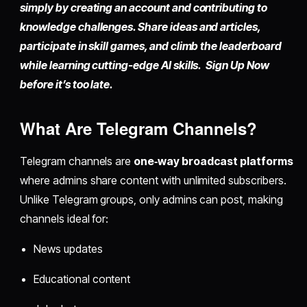
simply by
creating an account
and contributing to
knowledge challenges. Share ideas and articles,
participate in skill games, and climb the leaderboard
while learning cutting-edge AI skills. Sign Up Now
before it’s too late.
What Are Telegram Channels?
Telegram channels are
one‑way broadcast platforms
where admins share content with unlimited subscribers.
Unlike Telegram groups, only admins can post, making
channels ideal for:
News updates
Educational content