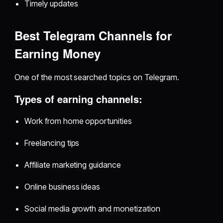
Timely updates
Best Telegram Channels for
Earning Money
One of the most searched topics on Telegram.
Types of earning channels:
Work from home opportunities
Freelancing tips
Affiliate marketing guidance
Online business ideas
Social media growth and monetization