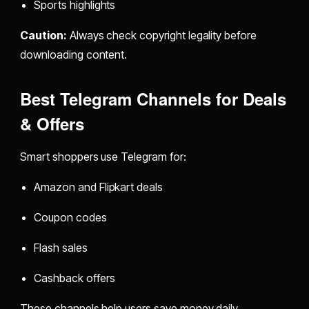
Sports highlights
Caution:
Always check copyright legality before
downloading content.
Best Telegram Channels for Deals
& Offers
Smart shoppers use Telegram for:
Amazon and Flipkart deals
Coupon codes
Flash sales
Cashback offers
These channels help users save money daily.