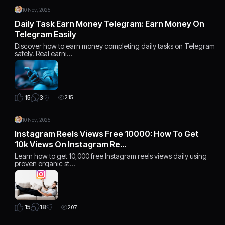
10 Nov, 2025
Daily Task Earn Money Telegram: Earn Money On
Telegram Easily
Discover how to earn money completing daily tasks on Telegram
safely. Real earni…
3
15
215
10 Nov, 2025
Instagram Reels Views Free 10000: How To Get
10k Views On Instagram Re…
Learn how to get 10,000 free Instagram reels views daily using
proven organic st…
18
15
207