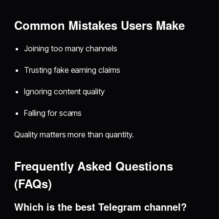
Common Mistakes Users Make
Joining too many channels
Trusting fake earning claims
Ignoring content quality
Falling for scams
Quality matters more than quantity.
Frequently Asked Questions
(FAQs)
Which is the best Telegram channel?