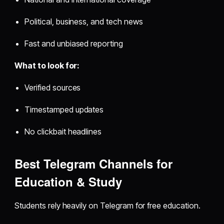
Political, business, and tech news
Fast and unbiased reporting
What to look for:
Verified sources
Timestamped updates
No clickbait headlines
Best Telegram Channels for
Education & Study
Students rely heavily on Telegram for free education.