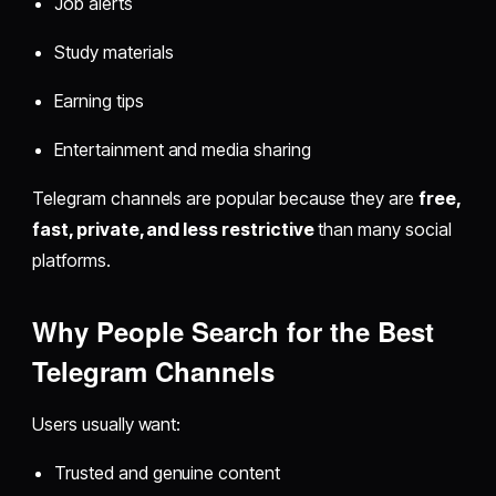
Job alerts
Study materials
Earning tips
Entertainment and media sharing
Telegram channels are popular because they are
free,
fast, private, and less restrictive
than many social
platforms.
Why People Search for the Best
Telegram Channels
Users usually want:
Trusted and genuine content