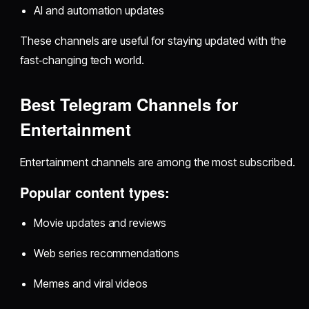
AI and automation updates
These channels are useful for staying updated with the
fast‑changing tech world.
Best Telegram Channels for
Entertainment
Entertainment channels are among the most subscribed.
Popular content types:
Movie updates and reviews
Web series recommendations
Memes and viral videos