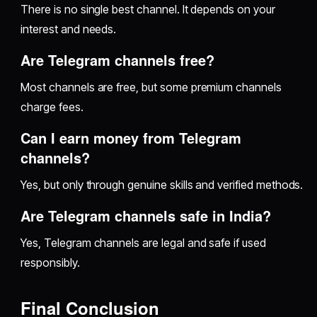
There is no single best channel. It depends on your
interest and needs.
Are Telegram channels free?
Most channels are free, but some premium channels
charge fees.
Can I earn money from Telegram
channels?
Yes, but only through genuine skills and verified methods.
Are Telegram channels safe in India?
Yes, Telegram channels are legal and safe if used
responsibly.
Final Conclusion