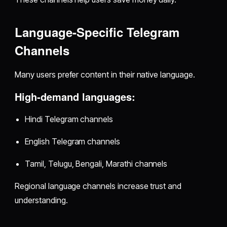
Language‑Specific Telegram
Channels
Many users prefer content in their native language.
High‑demand languages:
Hindi Telegram channels
English Telegram channels
Tamil, Telugu, Bengali, Marathi channels
Regional language channels increase trust and
understanding.