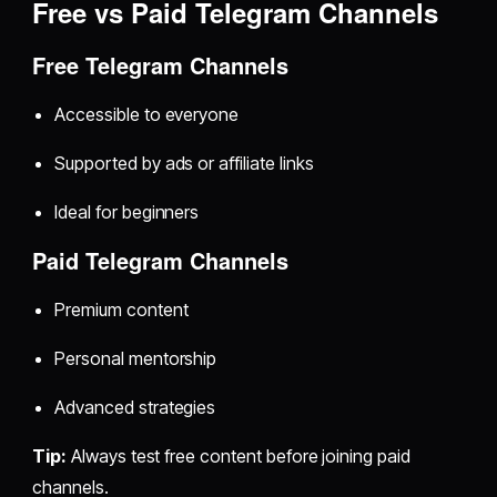
Free vs Paid Telegram Channels
Free Telegram Channels
Accessible to everyone
Supported by ads or affiliate links
Ideal for beginners
Paid Telegram Channels
Premium content
Personal mentorship
Advanced strategies
Tip:
Always test free content before joining paid
channels.