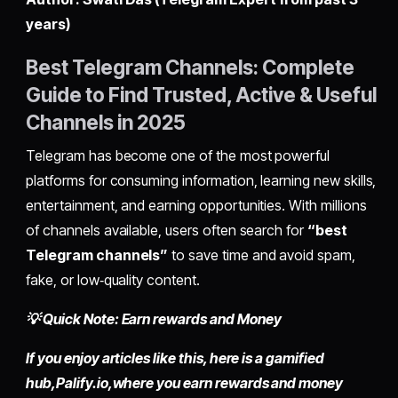
years)
Best Telegram Channels: Complete
Guide to Find Trusted, Active & Useful
Channels in 2025
Telegram has become one of the most powerful
platforms for consuming information, learning new skills,
entertainment, and earning opportunities. With millions
of channels available, users often search for
“best
Telegram channels”
to save time and avoid spam,
fake, or low‑quality content.
💡 Quick Note: Earn rewards and Money
If you enjoy articles like this, here is a gamified
hub,
Palify.io,
where you earn rewards and money