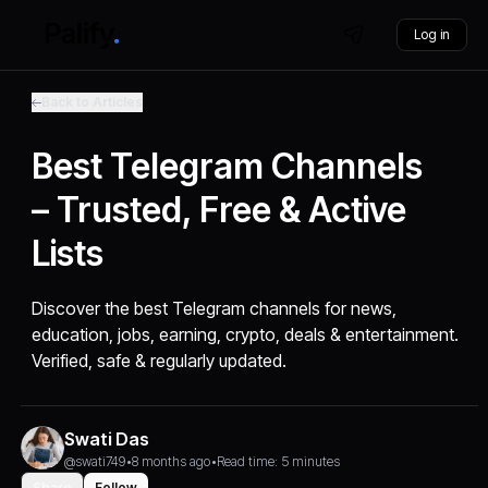
Log in
Back to Articles
Best Telegram Channels
– Trusted, Free & Active
Lists
Discover the best Telegram channels for news,
education, jobs, earning, crypto, deals & entertainment.
Verified, safe & regularly updated.
Swati Das
@swati749
•
8 months ago
•
Read time: 5 minutes
Share
Follow