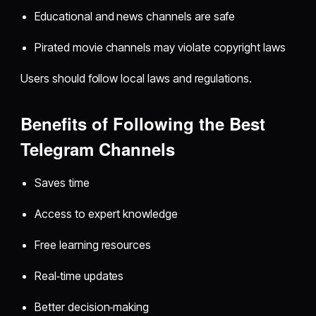
Educational and news channels are safe
Pirated movie channels may violate copyright laws
Users should follow local laws and regulations.
Benefits of Following the Best
Telegram Channels
Saves time
Access to expert knowledge
Free learning resources
Real‑time updates
Better decision‑making