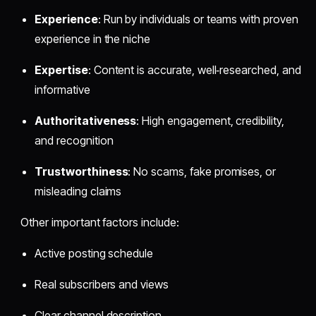
Experience
: Run by individuals or teams with proven
experience in the niche
Expertise
: Content is accurate, well‑researched, and
informative
Authoritativeness
: High engagement, credibility,
and recognition
Trustworthiness
: No scams, fake promises, or
misleading claims
Other important factors include:
Active posting schedule
Real subscribers and views
Clear channel description