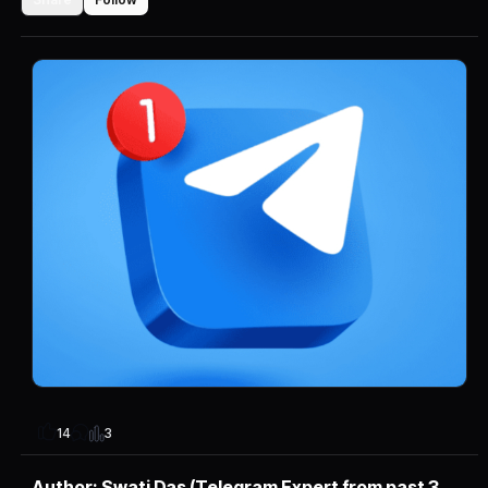
3
14
Author: Swati Das (Telegram Expert from past 3