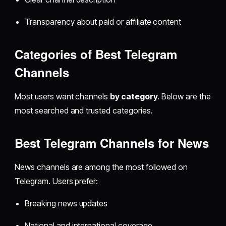
Transparency about paid or affiliate content
Categories of Best Telegram
Channels
Most users want channels
by category
. Below are the
most searched and trusted categories.
Best Telegram Channels for News
News channels are among the most followed on
Telegram. Users prefer:
Breaking news updates
National and international coverage