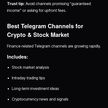
Trust tip:
Avoid channels promising “guaranteed
income” or asking for upfront fees.
Best Telegram Channels for
Crypto & Stock Market
Finance‑related Telegram channels are growing rapidly.
Includes:
Stock market analysis
Intraday trading tips
Long‑term investment ideas
Cryptocurrency news and signals