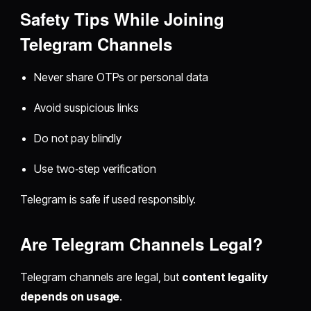
Safety Tips While Joining
Telegram Channels
Never share OTPs or personal data
Avoid suspicious links
Do not pay blindly
Use two‑step verification
Telegram is safe if used responsibly.
Are Telegram Channels Legal?
Telegram channels are legal, but
content legality
depends on usage
.