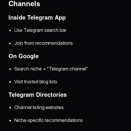
Channels
Inside Telegram App
Use Telegram search bar
Join from recommendations
On Google
Search niche + “Telegram channel”
Visit trusted blog lists
Telegram Directories
Channel listing websites
Niche‑specific recommendations