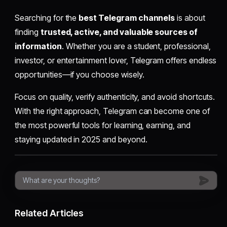
Searching for the
best Telegram channels
is about
finding
trusted, active, and valuable sources of
information
. Whether you are a student, professional,
investor, or entertainment lover, Telegram offers endless
opportunities—if you choose wisely.
Focus on quality, verify authenticity, and avoid shortcuts.
With the right approach, Telegram can become one of
the most powerful tools for learning, earning, and
staying updated in 2025 and beyond.
Related Articles