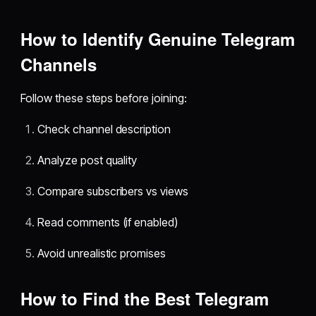
How to Identify Genuine Telegram
Channels
Follow these steps before joining:
Check channel description
Analyze post quality
Compare subscribers vs views
Read comments (if enabled)
Avoid unrealistic promises
How to Find the Best Telegram