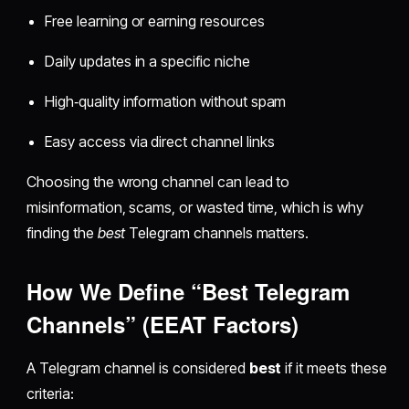
Free learning or earning resources
Daily updates in a specific niche
High‑quality information without spam
Easy access via direct channel links
Choosing the wrong channel can lead to
misinformation, scams, or wasted time, which is why
finding the
best
Telegram channels matters.
How We Define “Best Telegram
Channels” (EEAT Factors)
A Telegram channel is considered
best
if it meets these
criteria: