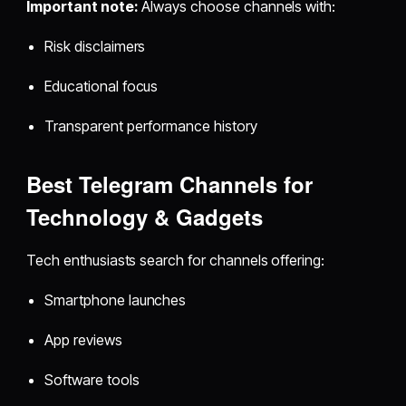
Important note:
Always choose channels with:
Risk disclaimers
Educational focus
Transparent performance history
Best Telegram Channels for
Technology & Gadgets
Tech enthusiasts search for channels offering:
Smartphone launches
App reviews
Software tools