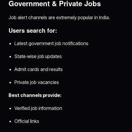
Government & Private Jobs
Job alert channels are extremely popular in India.
Users search for:
Latest government job notifications
State‑wise job updates
Admit cards and results
Private job vacancies
Best channels provide:
Verified job information
Official links