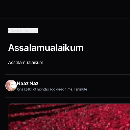
Back to Articles
Assalamualaikum
Assalamualaikum
Naaz Naz
@naaz401
•
3 months ago
•
Read time: 1 minute