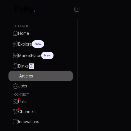
DISCOVER
Home
Explore
New
MarketPlace
New
Blinks
Articles
Jobs
CONNECT
Pals
Channels
Innovations