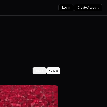
Log in
Create Account
Share
Follow