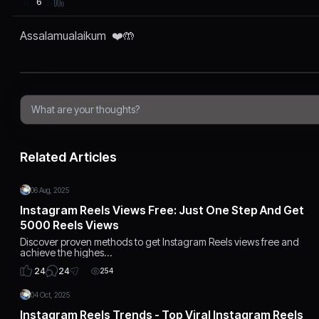
6
Assalamualaikum ❤️🤲
Related Articles
06 Aug, 2025
Instagram Reels Views Free: Just One Step And Get
5000 Reels Views
Discover proven methods to get Instagram Reels views free and
achieve the highes…
24
24
254
04 Oct, 2025
Instagram Reels Trends - Top Viral Instagram Reels