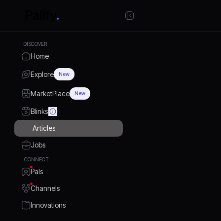
DISCOVER
Home
Explore
New
MarketPlace
New
Blinks
Articles
Jobs
CONNECT
Pals
Channels
Innovations