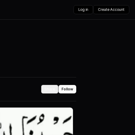
Log in
Create Account
Share
Follow