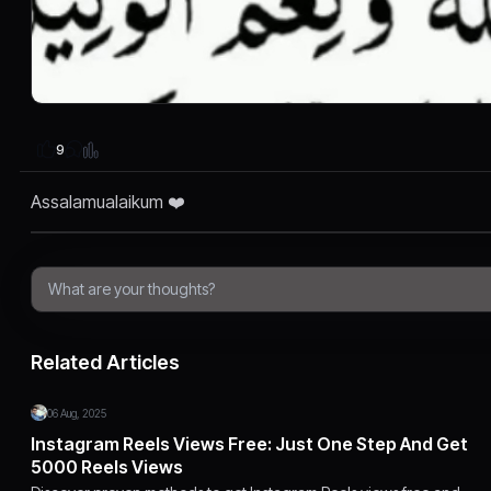
9
Assalamualaikum ❤️
Related Articles
06 Aug, 2025
Instagram Reels Views Free: Just One Step And Get
5000 Reels Views