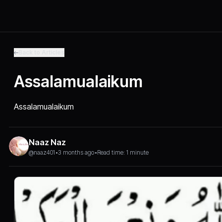
Back to Articles
Assalamualaikum
Assalamualaikum
Naaz Naz
@naaz401
•
3 months ago
•
Read time: 1 minute