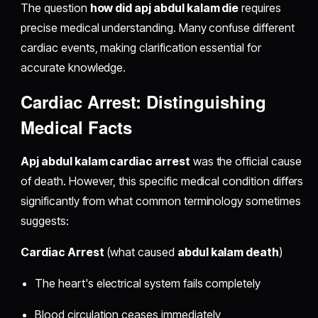
The question
how did apj abdul kalam die
requires
precise medical understanding. Many confuse different
cardiac events, making clarification essential for
accurate knowledge.
Cardiac Arrest: Distinguishing
Medical Facts
Apj abdul kalam cardiac arrest
was the official cause
of death. However, this specific medical condition differs
significantly from what common terminology sometimes
suggests:
Cardiac Arrest
(what caused
abdul kalam death
)
The heart's electrical system fails completely
Blood circulation ceases immediately