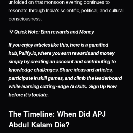
unfolded on that monsoon evening continues to
resonate through India's scientific, political, and cultural
consciousness.
💡 Quick Note: Earn rewards and Money
If you enjoy articles like this, here is a gamified
hub,
Palify.io,
where you earn rewards and money
simply by
creating an account
and contributing to
knowledge challenges. Share ideas and articles,
participate in skill games, and climb the leaderboard
while learning cutting-edge AI skills. Sign Up Now
before it’s too late.
The Timeline: When Did APJ
Abdul Kalam Die?