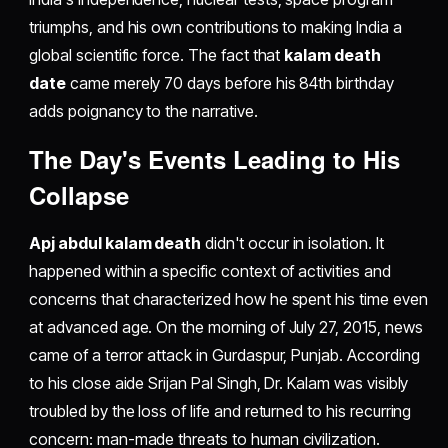
triumphs, and his own contributions to making India a
global scientific force. The fact that
kalam death
date
came merely 70 days before his 84th birthday
adds poignancy to the narrative.
The Day's Events Leading to His
Collapse
Apj abdul kalam death
didn't occur in isolation. It
happened within a specific context of activities and
concerns that characterized how he spent his time even
at advanced age. On the morning of July 27, 2015, news
came of a terror attack in Gurdaspur, Punjab. According
to his close aide Srijan Pal Singh, Dr. Kalam was visibly
troubled by the loss of life and returned to his recurring
concern: man-made threats to human civilization.