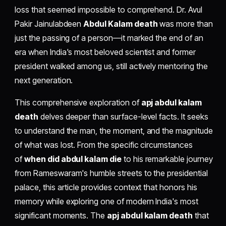
loss that seemed impossible to comprehend. Dr. Avul
Pakir Jainulabdeen
Abdul Kalam death
was more than
just the passing of a person—it marked the end of an
era when India's most beloved scientist and former
president walked among us, still actively mentoring the
next generation.
This comprehensive exploration of
apj abdul kalam
death
delves deeper than surface-level facts. It seeks
to understand the man, the moment, and the magnitude
of what was lost. From the specific circumstances
of
when did abdul kalam die
to his remarkable journey
from Rameswaram's humble streets to the presidential
palace, this article provides context that honors his
memory while exploring one of modern India's most
significant moments. The
apj abdul kalam death
that