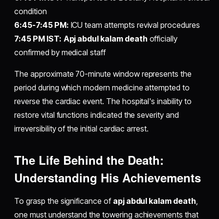
condition
6:45-7:45 PM:
ICU team attempts revival procedures
7:45 PM IST:
Apj abdul kalam death
officially
confirmed by medical staff
The approximate 70-minute window represents the
period during which modern medicine attempted to
reverse the cardiac event. The hospital's inability to
restore vital functions indicated the severity and
irreversibility of the initial cardiac arrest.
The Life Behind the Death:
Understanding His Achievements
To grasp the significance of
apj abdul kalam death
,
one must understand the towering achievements that