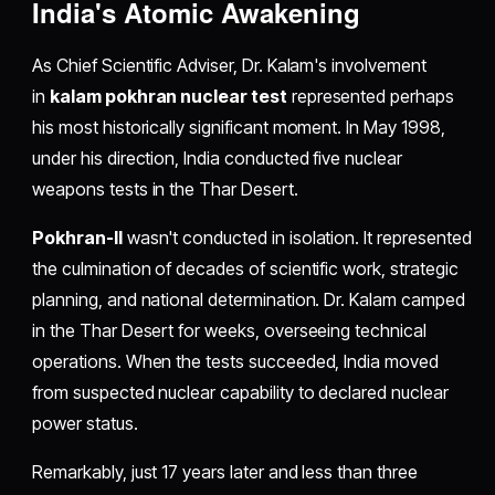
India's Atomic Awakening
As Chief Scientific Adviser, Dr. Kalam's involvement
in
kalam pokhran nuclear test
represented perhaps
his most historically significant moment. In May 1998,
under his direction, India conducted five nuclear
weapons tests in the Thar Desert.
Pokhran-II
wasn't conducted in isolation. It represented
the culmination of decades of scientific work, strategic
planning, and national determination. Dr. Kalam camped
in the Thar Desert for weeks, overseeing technical
operations. When the tests succeeded, India moved
from suspected nuclear capability to declared nuclear
power status.
Remarkably, just 17 years later and less than three