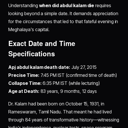
Understanding
when did abdul kalam die
requires
looking beyond a simple date. It demands appreciation
for the circumstances that led to that fateful evening in
Meghalaya's capital.
Exact Date and Time
Specifications
Apj abdul kalam death date:
July 27, 2015
Precise Time:
7:45 PM IST (confirmed time of death)
Collapse Time:
6:35 PM IST (while lecturing)
Age at Death:
83 years, 9 months, 12 days
Dr. Kalam had been born on October 15, 1931, in
Rameswaram, Tamil Nadu. That meant he had lived
through 84 years of transformative history—witnessing
India's independence, nuclear tests, space program