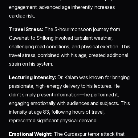
engagement, advanced age inherently increases
cardiac risk.
Travel Stress:
The 5-hour monsoon journey from
Guwahati to Shillong involved turbulent weather,
challenging road conditions, and physical exertion. This
travel stress, combined with his age, created additional
strain on his system.
Lecturing Intensity:
Dr. Kalam was known for bringing
passionate, high-energy delivery to his lectures. He
didn't simply present information—he performed it,
engaging emotionally with audiences and subjects. This
intensity at age 83, following hours of travel,
represented significant physical demand.
Emotional Weight:
The Gurdaspur terror attack that