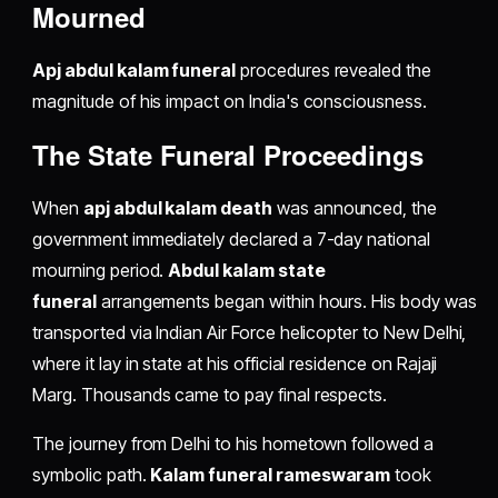
Mourned
Apj abdul kalam funeral
procedures revealed the
magnitude of his impact on India's consciousness.
The State Funeral Proceedings
When
apj abdul kalam death
was announced, the
government immediately declared a 7-day national
mourning period.
Abdul kalam state
funeral
arrangements began within hours. His body was
transported via Indian Air Force helicopter to New Delhi,
where it lay in state at his official residence on Rajaji
Marg. Thousands came to pay final respects.
The journey from Delhi to his hometown followed a
symbolic path.
Kalam funeral rameswaram
took