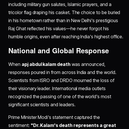
including military gun salutes, Islamic prayers, and a
tricolor flag draping his casket. The choice to be buried
in his hometown rather than in New Delhi's prestigious
Raj Ghat reflected his values—he never forgot his
humble origins, even after reaching India's highest office.
National and Global Response
When
apj abdul kalam death
was announced,
responses poured in from across India and the world.
Scientists from ISRO and DRDO mourned the loss of
their visionary leader. International media outlets
recognized the passing of one of the world's most
significant scientists and leaders.
Prime Minister Modi's statement captured the
sentiment:
"Dr. Kalam's death represents a great