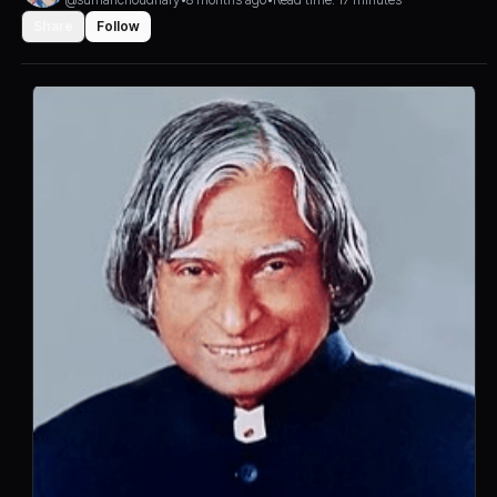
Share
Follow