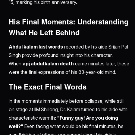
15, marking his birth anniversary.
His Final Moments: Understanding
What He Left Behind
Abdul kalam last words
recorded by his aide Srijan Pal
Singh provide profound insight into his character.
When
apj abdul kalam death
came minutes later, these
were the final expressions of his 83-year-old mind.
The Exact Final Words
In the moments immediately before collapse, while still
on stage at IIM Shillong, Dr. Kalam turned to his aide with
characteristic warmth:
"Funny guy! Are you doing
well?"
Even facing what would be his final minutes, he
was thinking of others, concerned about his aide's