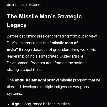
defined his existence.
The Missile Man's Strategic
Legacy
Before becoming president or fading from public view,
Dr. Kalam earned the title
"missile man of
india"
through decades of groundbreaking work. His
leadership of India's Integrated Guided Missile
Development Program transformed the nation's
strategic capabilities.
The
abdul kalam agni prithvi missile
program that he
directed developed multiple indigenous weapons
systems:
Agni:
Long-range ballistic missiles