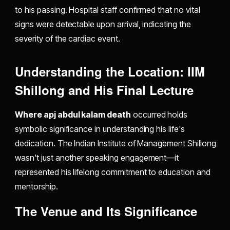
to his passing. Hospital staff confirmed that no vital
signs were detectable upon arrival, indicating the
severity of the cardiac event.
Understanding the Location: IIM
Shillong and His Final Lecture
Where apj abdul kalam death
occurred holds
symbolic significance in understanding his life's
dedication. The Indian Institute of Management Shillong
wasn't just another speaking engagement—it
represented his lifelong commitment to education and
mentorship.
The Venue and Its Significance