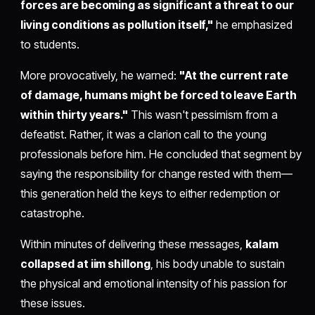
forces are becoming as significant a threat to our
living conditions as pollution itself,"
he emphasized
to students.
More provocatively, he warned:
"At the current rate
of damage, humans might be forced to leave Earth
within thirty years."
This wasn't pessimism from a
defeatist. Rather, it was a clarion call to the young
professionals before him. He concluded that segment by
saying the responsibility for change rested with them—
this generation held the keys to either redemption or
catastrophe.
Within minutes of delivering these messages,
kalam
collapsed at iim shillong
, his body unable to sustain
the physical and emotional intensity of his passion for
these issues.