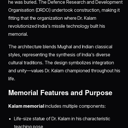
he was buried. The Defence Research and Development
Organisation (DRDO) undertook construction, making it
fitting that the organization where Dr. Kalam
revolutionized India's missile technology built his
memorial.
The architecture blends Mughal and Indian classical
styles, representing the synthesis of India's diverse
cultural traditions. The design symbolizes integration
and unity—values Dr. Kalam championed throughout his
life.
Memorial Features and Purpose
Kalam memorial
includes multiple components:
Life-size statue of Dr. Kalam in his characteristic
teaching pose