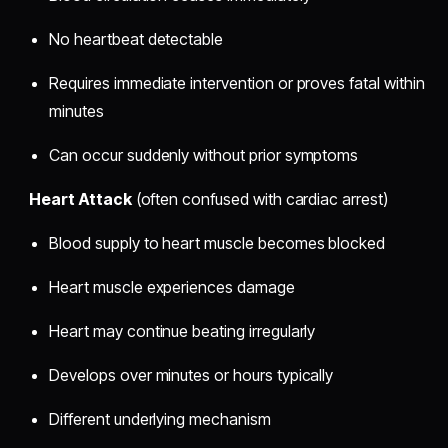
No heartbeat detectable
Requires immediate intervention or proves fatal within
minutes
Can occur suddenly without prior symptoms
Heart Attack
(often confused with cardiac arrest)
Blood supply to heart muscle becomes blocked
Heart muscle experiences damage
Heart may continue beating irregularly
Develops over minutes or hours typically
Different underlying mechanism