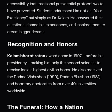
accessibility that traditional presidential protocol would
have prevented. Students addressed him not as "Your
Excellency" but simply as Dr. Kalam. He answered their
questions, shared his experiences, and inspired them to
dream bigger dreams.
Recognition and Honors
Kalam bharat ratna
award came in 1997—before his
presidency—making him only the second scientist to
receive India's highest civilian honor. He also received
the Padma Vibhushan (1990), Padma Bhushan (1981),
and honorary doctorates from over 40 universities
worldwide.
The Funeral: How a Nation