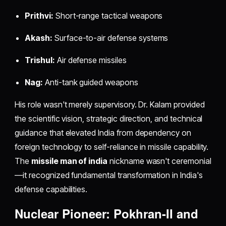
Prithvi:
Short-range tactical weapons
Akash:
Surface-to-air defense systems
Trishul:
Air defense missiles
Nag:
Anti-tank guided weapons
His role wasn't merely supervisory. Dr. Kalam provided
the scientific vision, strategic direction, and technical
guidance that elevated India from dependency on
foreign technology to self-reliance in missile capability.
The
missile man of india
nickname wasn't ceremonial
—it recognized fundamental transformation in India's
defense capabilities.
Nuclear Pioneer: Pokhran-II and