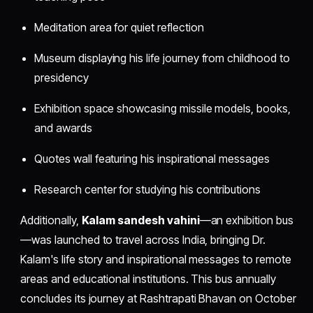
Meditation area for quiet reflection
Museum displaying his life journey from childhood to
presidency
Exhibition space showcasing missile models, books,
and awards
Quotes wall featuring his inspirational messages
Research center for studying his contributions
Additionally,
Kalam sandesh vahini
—an exhibition bus
—was launched to travel across India, bringing Dr.
Kalam's life story and inspirational messages to remote
areas and educational institutions. This bus annually
concludes its journey at Rashtrapati Bhavan on October