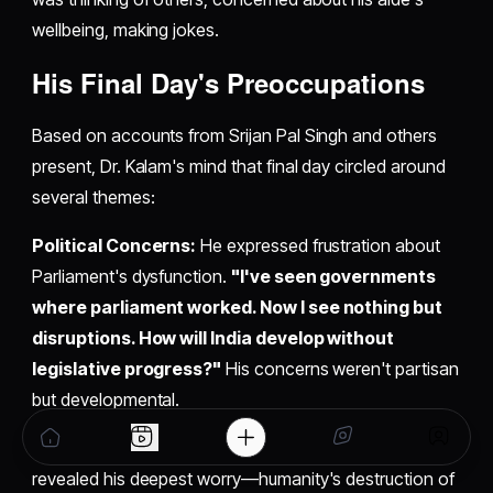
wellbeing, making jokes.
His Final Day's Preoccupations
Based on accounts from Srijan Pal Singh and others
present, Dr. Kalam's mind that final day circled around
several themes:
Political Concerns:
He expressed frustration about
Parliament's dysfunction.
"I've seen governments
where parliament worked. Now I see nothing but
disruptions. How will India develop without
legislative progress?"
His concerns weren't partisan
but developmental.
Environmental Anxiety:
The lecture topic itself
revealed his deepest worry—humanity's destruction of