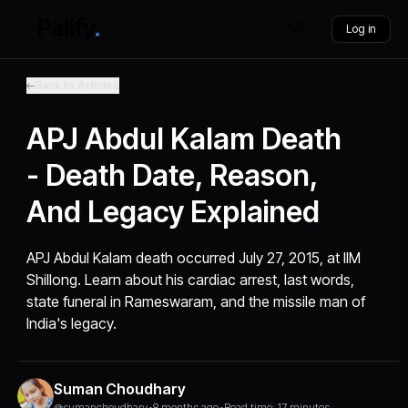
Log in
Back to Articles
APJ Abdul Kalam Death
- Death Date, Reason,
And Legacy Explained
APJ Abdul Kalam death occurred July 27, 2015, at IIM
Shillong. Learn about his cardiac arrest, last words,
state funeral in Rameswaram, and the missile man of
India's legacy.
Suman Choudhary
@sumanchoudhary
•
8 months ago
•
Read time: 17 minutes