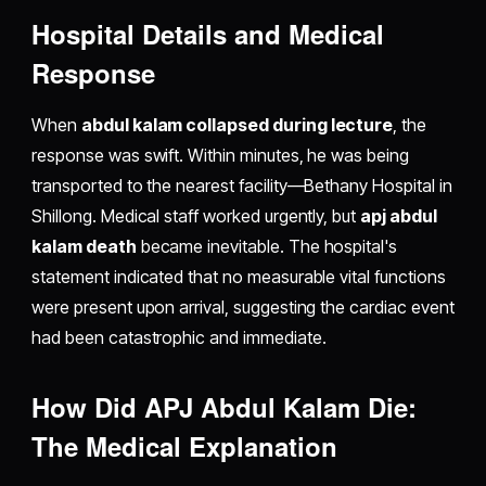
Hospital Details and Medical
Response
When
abdul kalam collapsed during lecture
, the
response was swift. Within minutes, he was being
transported to the nearest facility—Bethany Hospital in
Shillong. Medical staff worked urgently, but
apj abdul
kalam death
became inevitable. The hospital's
statement indicated that no measurable vital functions
were present upon arrival, suggesting the cardiac event
had been catastrophic and immediate.
How Did APJ Abdul Kalam Die:
The Medical Explanation