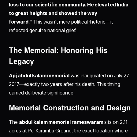
loss to our scientific community. He elevated India
to great heights and showed the way
forward."
This wasn't mere political rhetoric—it
reflected genuine national grief.
The Memorial: Honoring His
Legacy
Apj abdul kalam memorial
was inaugurated on July 27,
2017—exactly two years after his death. This timing
carried deliberate significance.
Memorial Construction and Design
The
abdul kalam memorial rameswaram
sits on 2.11
acres at Pei Karumbu Ground, the exact location where