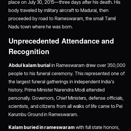
place on July 30, 2015—three days after his death. His
body traveled by military aircraft to Madurai, then
proceeded by road to Rameswaram, the small Tamil
Nadu town where he was born.
Unprecedented Attendance and
Recognition
Abdul kalam burial
in Rameswaram drew over 350,000
people to his funeral ceremony. This represented one of
the largest funeral gatherings in independent India's
history. Prime Minister Narendra Modi attended
personally. Governors, Chief Ministers, defense officials,
scientists, and citizens from all walks of life came to Pei
Karumbu Ground in Rameswaram.
Kalam buried in rameswaram
with full state honors,