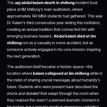
The
apj abdul kalam death in shillong
incident took
place at IIM Shillong's main auditorium, where
approximately 140 MBA students had gathered. This was
Dr. Kalam's third consecutive year visiting this institution,
creating an annual tradition that connected him with
emerging business leaders.
Abdul kalam died at iim
shillong
not as a casualty in some accident, but as
someone actively engaged in his core mission: inspiring
the next generation.
The auditorium itself became a historic space—the
location where
kalam collapsed at iim shillong
while in
the midst of sharing crucial messages about humanity's
future. Students who were present have described the
shock and disbelief that swept through the room when
they realized this wasn't a planned dramatic moment in
his lecture, but a genuine medical emergency unfolding