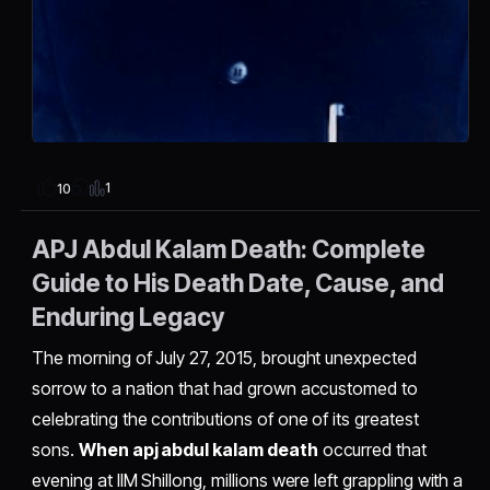
1
10
APJ Abdul Kalam Death: Complete
Guide to His Death Date, Cause, and
Enduring Legacy
The morning of July 27, 2015, brought unexpected
sorrow to a nation that had grown accustomed to
celebrating the contributions of one of its greatest
sons.
When apj abdul kalam death
occurred that
evening at IIM Shillong, millions were left grappling with a