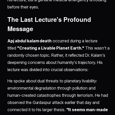
before their eyes.
The Last Lecture's Profound
Message
Apj abdul kalam death
occurred during a lecture
titled
"Creating a Livable Planet Earth."
This wasn't a
randomly chosen topic. Rather, it reflected Dr. Kalam's
deepening concerns about humanity's trajectory. His
lecture was divided into crucial observations:
He spoke about dual threats to planetary livability:
environmental degradation through pollution and
human-created catastrophes through terrorism. He had
observed the Gurdaspur attack earlier that day and
connected it to his larger thesis.
"It seems man-made