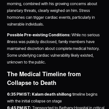
morning, combined with his growing concerns about
planetary threats, clearly weighed on him. Stress
hormones can trigger cardiac events, particularly in
vulnerable individuals.
Possible Pre-existing Conditions:
While no serious
illness was publicly disclosed, family members have
maintained discretion about complete medical history.
Some underlying cardiac vulnerability likely existed,
unknown to the public.
The Medical Timeline from
Collapse to Death
6:35 PM IST:
Kalam death shillong
timeline begins
with the initial collapse on stage
6:45 PM IST:
Transported to Bethany Hospital in critical