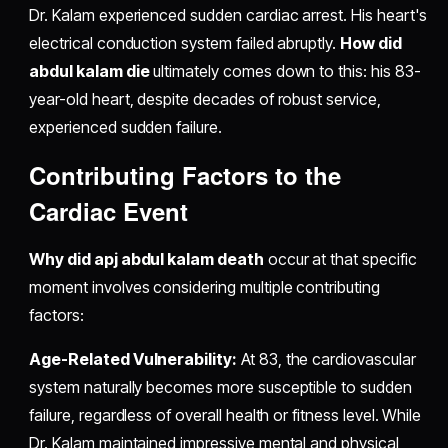
Dr. Kalam experienced sudden cardiac arrest. His heart's
electrical conduction system failed abruptly.
How did
abdul kalam die
ultimately comes down to this: his 83-
year-old heart, despite decades of robust service,
experienced sudden failure.
Contributing Factors to the
Cardiac Event
Why did apj abdul kalam death
occur at that specific
moment involves considering multiple contributing
factors:
Age-Related Vulnerability:
At 83, the cardiovascular
system naturally becomes more susceptible to sudden
failure, regardless of overall health or fitness level. While
Dr. Kalam maintained impressive mental and physical