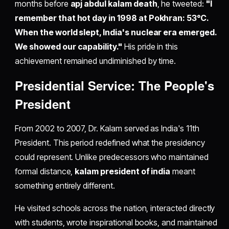
months before
apj abdul kalam death
, he tweeted:
"I
remember that hot day in 1998 at Pokhran: 53°C.
When the world slept, India's nuclear era emerged.
We showed our capability."
His pride in this
achievement remained undiminished by time.
Presidential Service: The People's
President
From 2002 to 2007, Dr. Kalam served as India's 11th
President. This period redefined what the presidency
could represent. Unlike predecessors who maintained
formal distance,
kalam president of india
meant
something entirely different.
He visited schools across the nation, interacted directly
with students, wrote inspirational books, and maintained