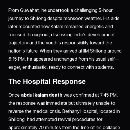
From Guwahati, he undertook a challenging 5-hour
journey to Shillong despite monsoon weather. His aide
later recounted how Kalam remained energetic and
focused throughout, discussing India's development
trajectory and the youth's responsibility toward the
nation's future. When they arrived at IIM Shillong around
6:15 PM, he appeared unchanged from his usual self—
eager, enthusiastic, ready to connect with students.
The Hospital Response
Once
abdul kalam death
was confirmed at 7:45 PM,
the response was immediate but ultimately unable to
reverse the medical crisis. Bethany Hospital, located in
Shillong, had attempted revival procedures for
approximately 70 minutes from the time of his collapse