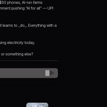
n $50 phones, AI-run farms
nment pushing “AI for all” — UPI
 learns to _do_. Everything with a
sing electricity today.
 or something else?
😊