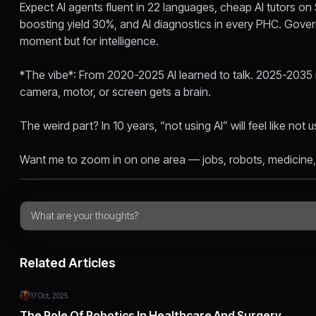
Expect AI agents fluent in 22 languages, cheap AI tutors o
boosting yield 30%, and AI diagnostics in every PHC. Gover
moment but for intelligence.
*The vibe*: From 2020-2025 AI learned to talk. 2025-2035 it
camera, motor, or screen gets a brain.
The weird part? In 10 years, “not using AI” will feel like not u
Want me to zoom in on one area — jobs, robots, medicine,
Related Articles
17 Oct, 2025
The Role Of Robotics In Healthcare And Surgery