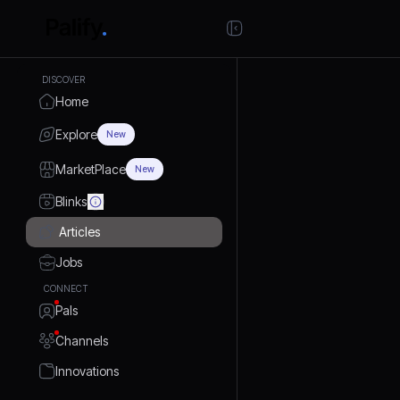
DISCOVER
Home
Explore
New
MarketPlace
New
Blinks
Articles
Jobs
CONNECT
Pals
Channels
Innovations