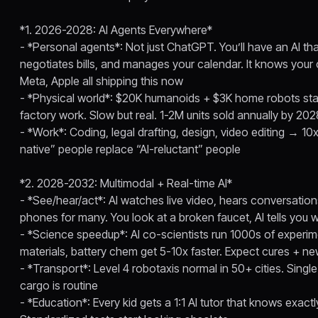
*1. 2026-2028: AI Agents Everywhere*
- *Personal agents*: Not just ChatGPT. You’ll have an AI tha
negotiates bills, and manages your calendar. It knows your
Meta, Apple all shipping this now
- *Physical world*: $20K humanoids + $3K home robots star
factory work. Slow but real. 1-2M units sold annually by 20
- *Work*: Coding, legal drafting, design, video editing → 10x
native” people replace “AI-reluctant” people
*2. 2028-2032: Multimodal + Real-time AI*
- *See/hear/act*: AI watches live video, hears conversatio
phones for many. You look at a broken faucet, AI tells you
- *Science speedup*: AI co-scientists run 1000s of experim
materials, battery chem get 5-10x faster. Expect cures + ne
- *Transport*: Level 4 robotaxis normal in 50+ cities. Single-
cargo is routine
- *Education*: Every kid gets a 1:1 AI tutor that knows exact