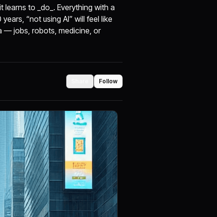
 learns to _do_. Everything with a
ears, “not using AI” will feel like
a — jobs, robots, medicine, or
Share
Follow