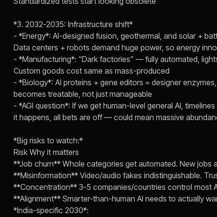
Standardized tests start looking obsolete
*3. 2032-2035: Infrastructure shift*
- *Energy*: AI-designed fusion, geothermal, and solar + batt
Data centers + robots demand huge power, so energy inno
- *Manufacturing*: “Dark factories” — fully automated, lights
Custom goods cost same as mass-produced
- *Biology*: AI proteins + gene editors = designer enzymes
becomes treatable, not just manageable
- *AGI question*: If we get human-level general AI, timeli
it happens, all bets are off — could mean massive abundan
*Big risks to watch:*
Risk Why it matters
**Job churn** Whole categories get automated. New jobs ap
**Misinformation** Video/audio fakes indistinguishable. T
**Concentration** 3-5 companies/countries control most 
**Alignment** Smarter-than-human AI needs to actually w
*India-specific 2030*: