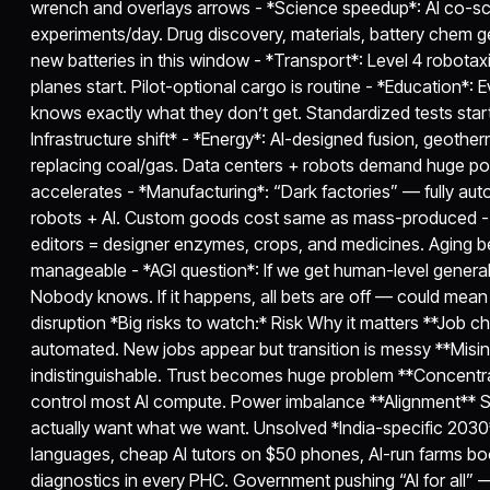
wrench and overlays arrows - *Science speedup*: AI co-sci
experiments/day. Drug discovery, materials, battery chem ge
new batteries in this window - *Transport*: Level 4 robotaxis
planes start. Pilot-optional cargo is routine - *Education*: Ev
knows exactly what they don’t get. Standardized tests star
Infrastructure shift* - *Energy*: AI-designed fusion, geother
replacing coal/gas. Data centers + robots demand huge po
accelerates - *Manufacturing*: “Dark factories” — fully auto
robots + AI. Custom goods cost same as mass-produced - *
editors = designer enzymes, crops, and medicines. Aging b
manageable - *AGI question*: If we get human-level general
Nobody knows. If it happens, all bets are off — could me
disruption *Big risks to watch:* Risk Why it matters **Job 
automated. New jobs appear but transition is messy **Misi
indistinguishable. Trust becomes huge problem **Concentr
control most AI compute. Power imbalance **Alignment** 
actually want what we want. Unsolved *India-specific 2030*
languages, cheap AI tutors on $50 phones, AI-run farms boo
diagnostics in every PHC. Government pushing “AI for all” —