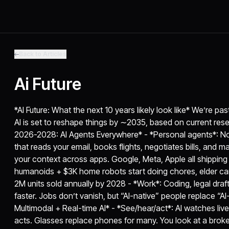
Back to Articles
Ai Future
*AI Future: What the next 10 years likely look like* We’re p
AI is set to reshape things by ∼2035, based on current res
2026-2028: AI Agents Everywhere* - *Personal agents*: Not
that reads your email, books flights, negotiates bills, and 
your context across apps. Google, Meta, Apple all shipping
humanoids + $3K home robots start doing chores, elder care
2M units sold annually by 2028 - *Work*: Coding, legal draft
faster. Jobs don’t vanish, but “AI-native” people replace “A
Multimodal + Real-time AI* - *See/hear/act*: AI watches liv
acts. Glasses replace phones for many. You look at a broken