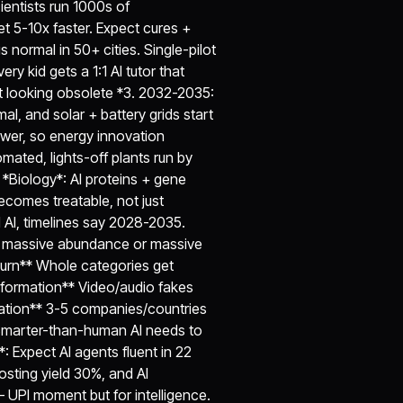
entists run 1000s of
t 5-10x faster. Expect cures +
 normal in 50+ cities. Single-pilot
ery kid gets a 1:1 AI tutor that
t looking obsolete *3. 2032-2035:
mal, and solar + battery grids start
wer, so energy innovation
mated, lights-off plants run by
Biology*: AI proteins + gene
ecomes treatable, not just
 AI, timelines say 2028-2035.
an massive abundance or massive
churn** Whole categories get
nformation** Video/audio fakes
ation** 3-5 companies/countries
Smarter-than-human AI needs to
: Expect AI agents fluent in 22
sting yield 30%, and AI
 UPI moment but for intelligence.