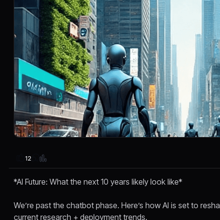
12
*AI Future: What the next 10 years likely look like*
We’re past the chatbot phase. Here’s how AI is set to res
current research + deployment trends.