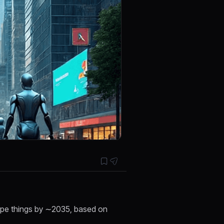
hape things by ∼2035, based on