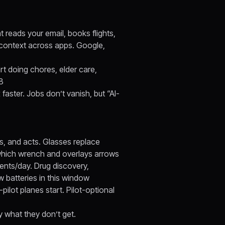
t reads your email, books flights,
 context across apps. Google,
t doing chores, elder care,
28
 faster. Jobs don’t vanish, but “AI-
ns, and acts. Glasses replace
 which wrench and overlays arrows
ents/day. Drug discovery,
w batteries in this window
pilot planes start. Pilot-optional
ly what they don’t get.