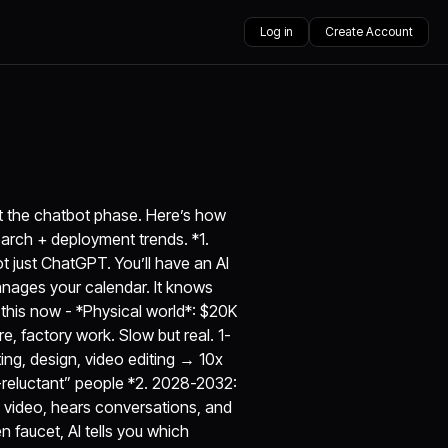
Log in
Create Account
ast the chatbot phase. Here’s how
earch + deployment trends. *1.
 just ChatGPT. You’ll have an AI
manages your calendar. It knows
 this now - *Physical world*: $20K
, factory work. Slow but real. 1-
ing, design, video editing → 10x
I-reluctant” people *2. 2028-2032:
e video, hears conversations, and
 faucet, AI tells you which