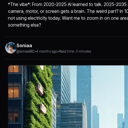
*The vibe*: From 2020-2025 AI learned to talk. 2025-2035 it
camera, motor, or screen gets a brain. The weird part? In 10 y
not using electricity today. Want me to zoom in on one are
something else?
Soniaa
@soniaa682
•
4 months ago
•
Read time: 3 minutes