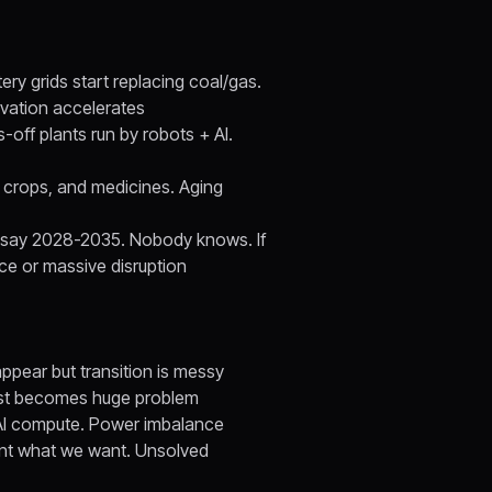
ery grids start replacing coal/gas.
vation accelerates
-off plants run by robots + AI.
, crops, and medicines. Aging
nes say 2028-2035. Nobody knows. If
ce or massive disruption
pear but transition is messy
rust becomes huge problem
AI compute. Power imbalance
ant what we want. Unsolved