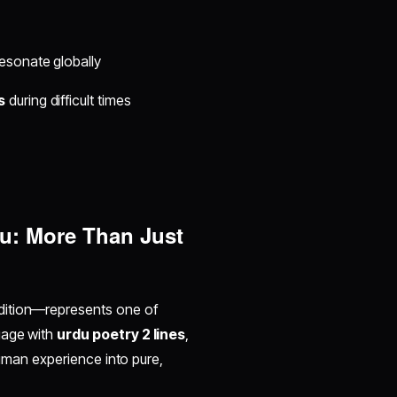
esonate globally
s
during difficult times
du: More Than Just
radition—represents one of
gage with
urdu poetry 2 lines
,
 human experience into pure,