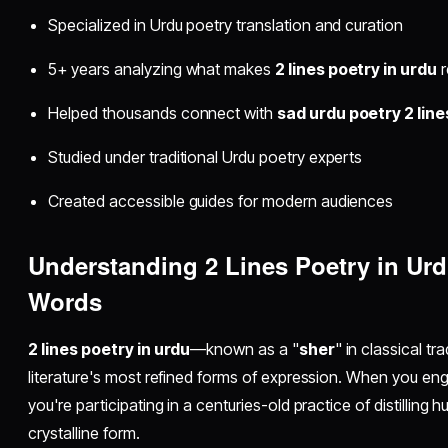
Specialized in Urdu poetry translation and curation
5+ years analyzing what makes
2 lines poetry in urdu
r
Helped thousands connect with
sad urdu poetry 2 line
Studied under traditional Urdu poetry experts
Created accessible guides for modern audiences
Understanding 2 Lines Poetry in Ur
Words
2 lines poetry in urdu
—known as a "
sher
" in classical t
literature's most refined forms of expression. When you en
you're participating in a centuries-old practice of distilling
crystalline form.