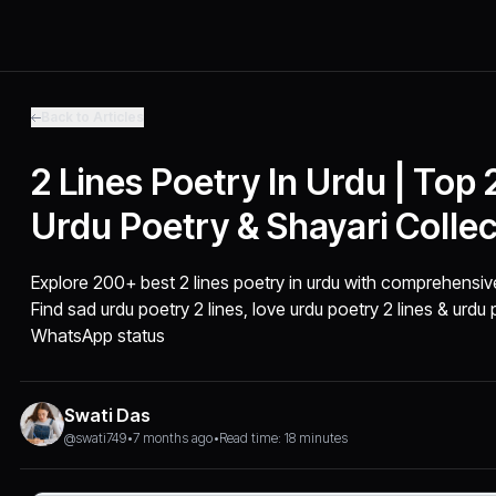
Back to Articles
2 Lines Poetry In Urdu | Top
Urdu Poetry & Shayari Collec
Explore 200+ best 2 lines poetry in urdu with comprehensive
Find sad urdu poetry 2 lines, love urdu poetry 2 lines & urdu
WhatsApp status
Swati Das
@swati749
•
7 months ago
•
Read time: 18 minutes