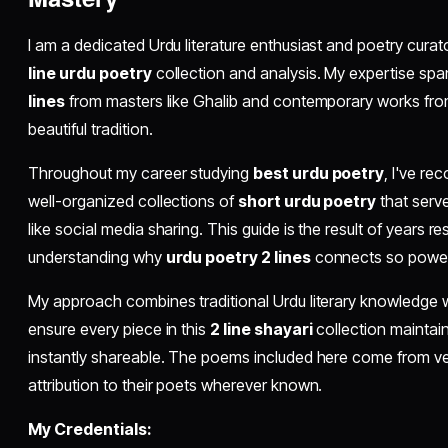
I am a dedicated Urdu literature enthusiast and poetry curat
line urdu poetry
collection and analysis. My expertise spa
lines
from masters like Ghalib and contemporary works fr
beautiful tradition.
Throughout my career studying
best urdu poetry
, I've re
well-organized collections of
short urdu poetry
that serve
like social media sharing. This guide is the result of years r
understanding why
urdu poetry 2 lines
connects so powerf
My approach combines traditional Urdu literary knowledge wit
ensure every piece in this
2 line shayari
collection maintains
instantly shareable. The poems included here come from ver
attribution to their poets wherever known.
My Credentials: