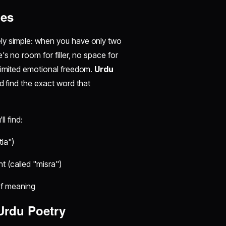
nes
ely simple: when you have only two
's no room for filler, no space for
nlimited emotional freedom.
Urdu
d find the exact word that
ll find:
la")
t (called "misra")
of meaning
Urdu Poetry