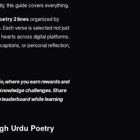
y, this guide covers everything.
etry 2 lines
organized by
 Each verse is selected not just
rn hearts across digital platforms.
ptions, or personal reflection,
io,
where you earn rewards and
 knowledge challenges. Share
he leaderboard while learning
ugh Urdu Poetry