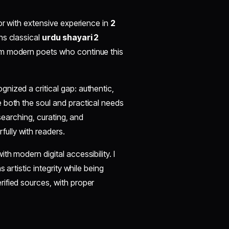
or with extensive experience in
2
ns classical
urdu shayari 2
om modern poets who continue this
cognized a critical gap: authentic,
 both the soul and practical needs
esearching, curating, and
ully with readers.
h modern digital accessibility. I
 artistic integrity while being
ified sources, with proper