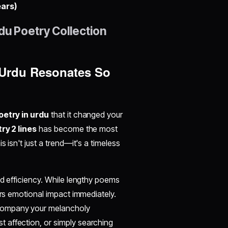
ears)
du Poetry Collection
n Urdu Resonates So
poetry in urdu
that it changed your
ry 2 lines
has become the most
 isn't just a trend—it's a timeless
nd efficiency. While lengthy poems
ers emotional impact immediately.
ompany your melancholy
t affection, or simply searching