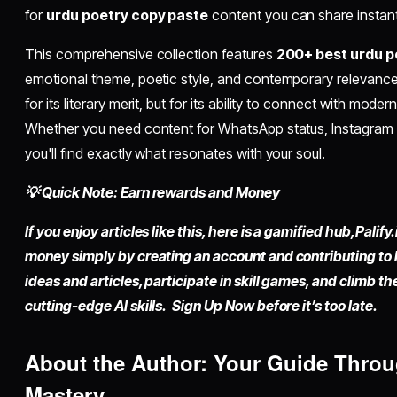
for
urdu poetry copy paste
content you can share instantl
This comprehensive collection features
200+ best urdu po
emotional theme, poetic style, and contemporary relevance.
for its literary merit, but for its ability to connect with mode
Whether you need content for WhatsApp status, Instagram ca
you'll find exactly what resonates with your soul.
💡 Quick Note: Earn rewards and Money
If you enjoy articles like this, here is a gamified hub,
Palify.
money simply by
creating an account
and contributing to
ideas and articles, participate in skill games, and climb t
cutting-edge AI skills. Sign Up Now before it’s too late.
About the Author: Your Guide Thro
Mastery