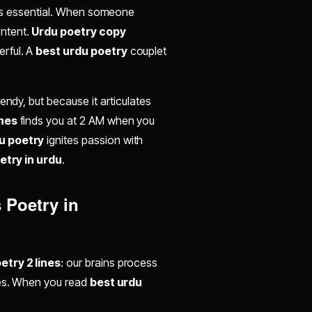
t's essential. When someone
ontent.
Urdu poetry copy
rful. A
best urdu poetry
couplet
rendy, but because it articulates
ines
finds you at 2 AM when you
u poetry
ignites passion with
oetry in urdu
.
 Poetry in
etry 2 lines
: our brains process
ves. When you read
best urdu