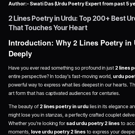
Author:- Swati Das (Urdu Poetry Expert from past 5 y
2 Lines Poetry in Urdu: Top 200+ Best Ur
That Touches Your Heart
Introduction: Why 2 Lines Poetry i
Deeply
Have you ever read something so profound in just
2 lines 
entire perspective? In today's fast-moving world,
urdu poet
powerful way to express what lies deepest in our hearts. This
art form that has captivated audiences for centuries.
The beauty of
2 lines poetry in urdu
lies in its elegance a
might lose you in stanzas, a perfectly crafted couplet deliv
Whether you're looking for
sad urdu poetry 2 lines
to acc
moments,
love urdu poetry 2 lines
to express your deepes