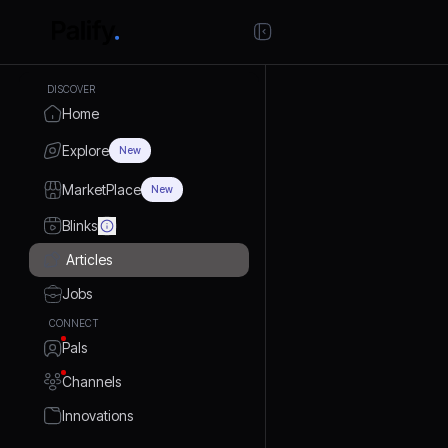
DISCOVER
Home
Explore
New
MarketPlace
New
Blinks
Articles
Jobs
CONNECT
Pals
Channels
Innovations