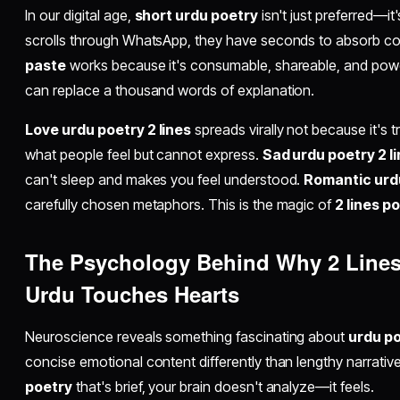
In our digital age,
short urdu poetry
isn't just preferred—i
scrolls through WhatsApp, they have seconds to absorb c
paste
works because it's consumable, shareable, and powe
can replace a thousand words of explanation.
Love urdu poetry 2 lines
spreads virally not because it's t
what people feel but cannot express.
Sad urdu poetry 2 l
can't sleep and makes you feel understood.
Romantic urd
carefully chosen metaphors. This is the magic of
2 lines p
The Psychology Behind Why
2 Lines
Urdu
Touches Hearts
Neuroscience reveals something fascinating about
urdu po
concise emotional content differently than lengthy narrati
poetry
that's brief, your brain doesn't analyze—it feels.