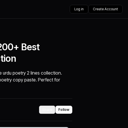
Log in
Create Account
 200+ Best
tion
 urdu poetry 2 lines collection.
 poetry copy paste. Perfect for
Share
Follow