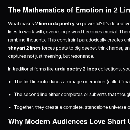
The Mathematics of Emotion in 2 Li
What makes
2 line urdu poetry
so powerful? It's deceptiv
lines to work with, every single word becomes crucial. There
rambling thoughts. This constraint paradoxically creates u
shayari 2 lines
forces poets to dig deeper, think harder, an
captures not just meaning, but resonance.
In traditional forms like
urdu poetry 2 lines
collections, you'
The first line introduces an image or emotion (called "mat
The second line either completes or subverts that though
Together, they create a complete, standalone universe 
Why Modern Audiences Love
Short 