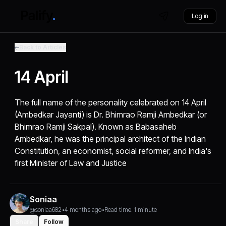
Log in
Back to Articles
14 April
The full name of the personality celebrated on 14 April
(Ambedkar Jayanti) is Dr. Bhimrao Ramji Ambedkar (or
Bhimrao Ramji Sakpal). Known as Babasaheb
Ambedkar, he was the principal architect of the Indian
Constitution, an economist, social reformer, and India's
first Minister of Law and Justice
Soniaa
@soniaa682
•
4 months ago
•
Read time: 1 minute
Share
Follow