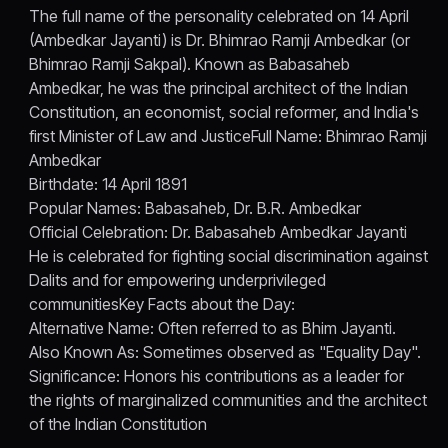
The full name of the personality celebrated on 14 April
(Ambedkar Jayanti) is Dr. Bhimrao Ramji Ambedkar (or
Bhimrao Ramji Sakpal). Known as Babasaheb
Ambedkar, he was the principal architect of the Indian
Constitution, an economist, social reformer, and India's
first Minister of Law and JusticeFull Name: Bhimrao Ramji
Ambedkar
Birthdate: 14 April 1891
Popular Names: Babasaheb, Dr. B.R. Ambedkar
Official Celebration: Dr. Babasaheb Ambedkar Jayanti
He is celebrated for fighting social discrimination against
Dalits and for empowering underprivileged
communitiesKey Facts about the Day:
Alternative Name: Often referred to as Bhim Jayanti.
Also Known As: Sometimes observed as "Equality Day".
Significance: Honors his contributions as a leader for
the rights of marginalized communities and the architect
of the Indian Constitution