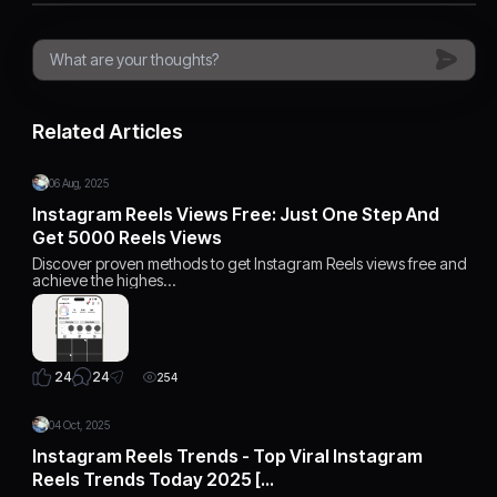
Related Articles
06 Aug, 2025
Instagram Reels Views Free: Just One Step And
Get 5000 Reels Views
Discover proven methods to get Instagram Reels views free and
achieve the highes…
24
24
254
04 Oct, 2025
Instagram Reels Trends - Top Viral Instagram
Reels Trends Today 2025 […