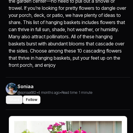
the garden center—no need to pull out a shovel or
trowel. If you're looking for pretty flowers to dangle over
your porch, deck, or patio, we have plenty of ideas to
share. This list of hanging baskets includes flowers that
can thrive in full sun, shade, hot weather, or humidity.
Many also attract pollinators. All of these hanging
baskets burst with abundant blooms that cascade over
the sides. Choose among these 10 cascading flowers
that thrive in hanging baskets, put your feet up on the
front porch, and enjoy
Soniaa
@soniaa682
•
4 months ago
•
Read time: 1 minute
Share
Follow