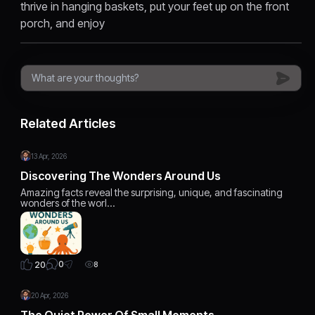
thrive in hanging baskets, put your feet up on the front
porch, and enjoy
Related Articles
13 Apr, 2026
Discovering The Wonders Around Us
Amazing facts reveal the surprising, unique, and fascinating
wonders of the worl…
0
20
8
20 Apr, 2026
The Quiet Power Of Small Moments