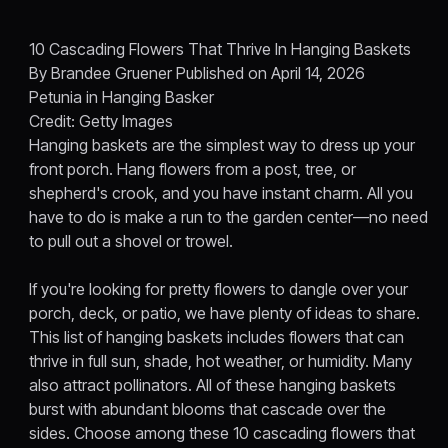
10 Cascading Flowers That Thrive In Hanging Baskets
By Brandee Gruener Published on April 14, 2026
Petunia in Hanging Basker
Credit: Getty Images
Hanging baskets are the simplest way to dress up your
front porch. Hang flowers from a post, tree, or
shepherd's crook, and you have instant charm. All you
have to do is make a run to the garden center—no need
to pull out a shovel or trowel.
If you're looking for pretty flowers to dangle over your
porch, deck, or patio, we have plenty of ideas to share.
This list of hanging baskets includes flowers that can
thrive in full sun, shade, hot weather, or humidity. Many
also attract pollinators. All of these hanging baskets
burst with abundant blooms that cascade over the
sides. Choose among these 10 cascading flowers that