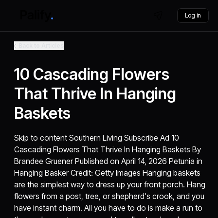
Log in
Back to Articles
10 Cascading Flowers
That Thrive In Hanging
Baskets
Skip to content Southern Living Subscribe Ad 10
Cascading Flowers That Thrive In Hanging Baskets By
Brandee Gruener Published on April 14, 2026 Petunia in
Hanging Basker Credit: Getty Images Hanging baskets
are the simplest way to dress up your front porch. Hang
flowers from a post, tree, or shepherd's crook, and you
have instant charm. All you have to do is make a run to