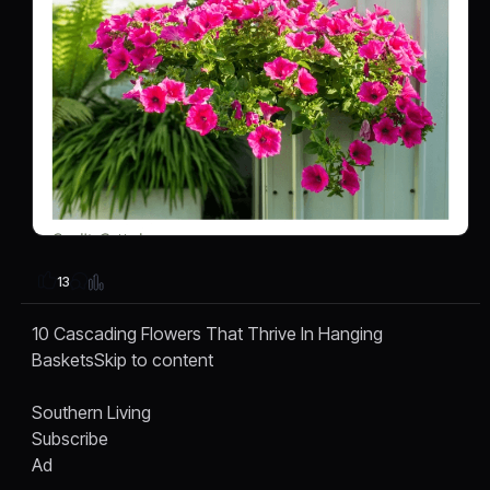
13
10 Cascading Flowers That Thrive In Hanging
BasketsSkip to content
Southern Living
Subscribe
Ad