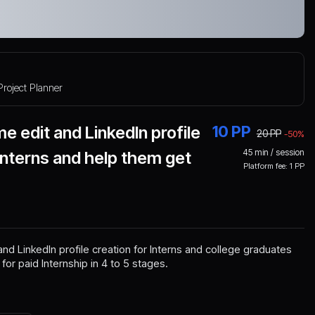
Project Planner
e edit and LinkedIn profile
10
PP
20
PP
-
50
%
45
min / session
 Interns and help them get
Platform fee:
1
PP
and LinkedIn profile creation for Interns and college graduates
or paid Internship in 4 to 5 stages.