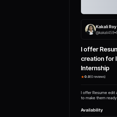
Kakali Roy
@
kakali459
•
I offer Resum
creation for
Internship
★
0.0
(
0
reviews)
I offer Resume edit 
to make them ready f
Availability