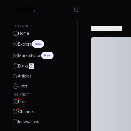
DISCOVER
Back to Services
Home
Explore
New
MarketPlace
New
Blinks
Articles
Jobs
CONNECT
Pals
Channels
Innovations