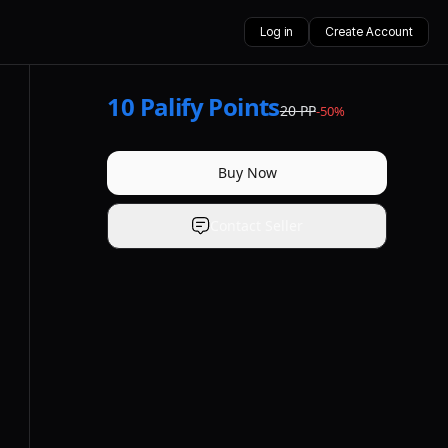
Log in
Create Account
10
Palify Points
20
PP
-
50
%
Buy Now
Contact Seller