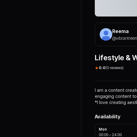
Reema
@
vibrantree
Lifestyle & 
★
0.0
(
0
reviews)
I am a content crea
engaging content to
*I love creating aest
Availability
Mon
00:00
–
24:00