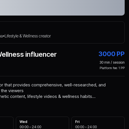
ma
Lifestyle & Wellness creator
•
Wellness influencer
3000
PP
30
min / session
Platform fee:
1
PP
tor that provides comprehensive, well-researched, and
 the viewers
hetic content, lifestyle videos & wellness habits...
Wed
Fri
00:00
–
24:00
00:00
–
24:00