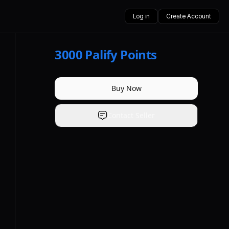
Log in
Create Account
3000
Palify Points
Buy Now
Contact Seller