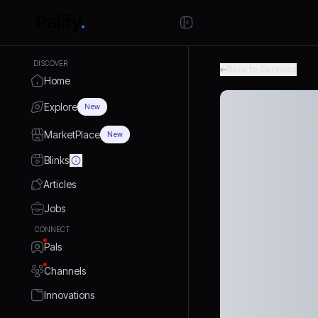
DISCOVER
Back to Services
Home
Explore
New
MarketPlace
New
Blinks
Articles
Jobs
CONNECT
Pals
Channels
Innovations