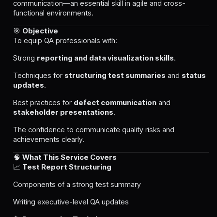
communication—an essential skill in agile and cross-
functional environments.
🎯
Objective
To equip QA professionals with:
Strong
reporting and data visualization skills
.
Techniques for
structuring test summaries
and
status
updates
.
Best practices for
defect communication
and
stakeholder presentations
.
The confidence to communicate quality risks and
achievements clearly.
🧠
What This Service Covers
📈
Test Report Structuring
Components of a strong test summary
Writing executive-level QA updates