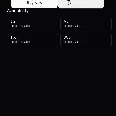
Buy Now
Contact Seller
Availability
Sun
Mon
00:00
–
24:00
00:00
–
24:00
Tue
Wed
00:00
–
24:00
00:00
–
24:00