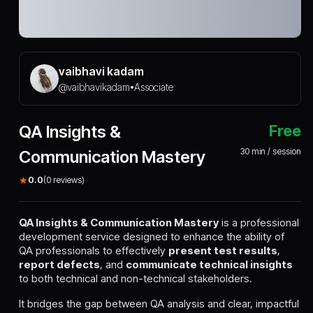
vaibhavi kadam
@
vaibhavikadam
Associate
•
QA Insights &
Free
30
min / session
Communication Mastery
★
0.0
(
0
reviews)
QA Insights & Communication Mastery
is a professional
development service designed to enhance the ability of
QA professionals to effectively
present test results
,
report defects
, and
communicate technical insights
to both technical and non-technical stakeholders.
It bridges the gap between QA analysis and clear, impactful