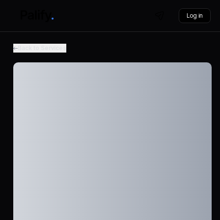
Log in
Back to Services