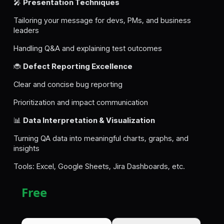
🎤
Presentation Techniques
Tailoring your message for devs, PMs, and business
leaders
Handling Q&A and explaining test outcomes
🐞
Defect Reporting Excellence
Clear and concise bug reporting
Prioritization and impact communication
📊
Data Interpretation & Visualization
Turning QA data into meaningful charts, graphs, and
insights
Tools: Excel, Google Sheets, Jira Dashboards, etc.
Free