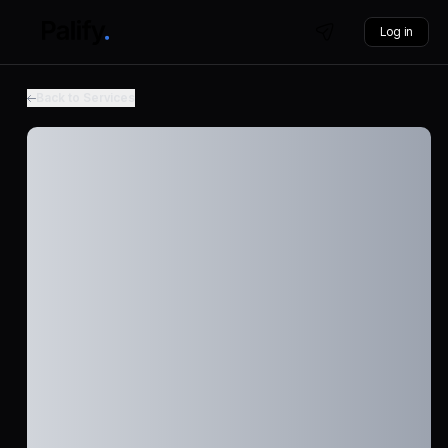
Log in
Back to Services