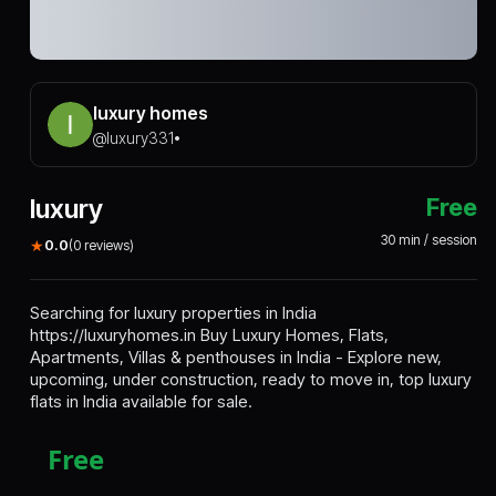
luxury homes
@
luxury331
•
luxury
Free
30
min / session
★
0.0
(
0
reviews)
Searching for luxury properties in India
https://luxuryhomes.in
Buy
Luxury Homes
, Flats,
Apartments, Villas & penthouses in India - Explore new,
upcoming, under construction, ready to move in, top luxury
flats in India available for sale.
Free