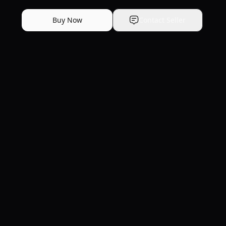
Buy Now
Contact Seller