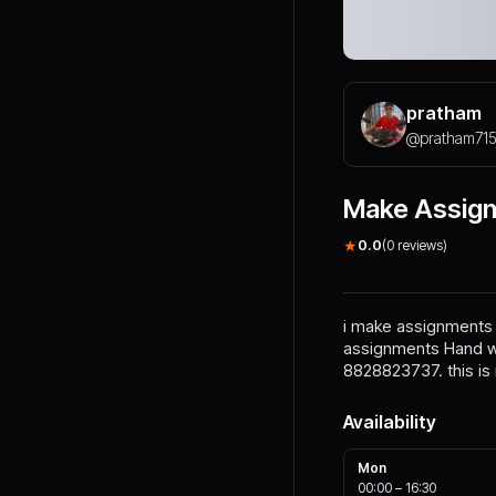
pratham
@
pratham71
Make Assig
★
0.0
(
0
reviews)
i make assignments o
assignments Hand wr
8828823737. this i
Availability
Mon
00:00
–
16:30