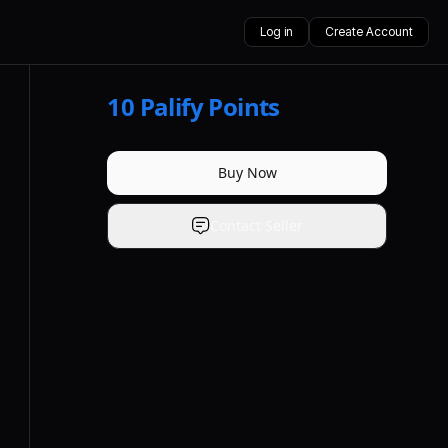
Log in
Create Account
10
Palify Points
Buy Now
Contact Seller