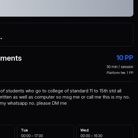
5
•
nments
10
PP
30
min / session
Platform fee:
1
PP
f students who go to college of standard 11 to 15th std all
itten as well as computer so msg me or call me this is my no.
s my whatsapp no. please DM me
Tue
Wed
00:00
–
17:00
00:00
–
16:30