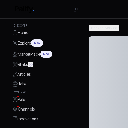
DISCOVER
Back to Services
Home
Explore
New
MarketPlace
New
Blinks
Articles
Jobs
CONNECT
Pals
Channels
Innovations