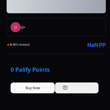
U
@
•
NaN
PP
★
0.0
(
0
reviews)
0
Palify Points
Buy Now
Contact Seller