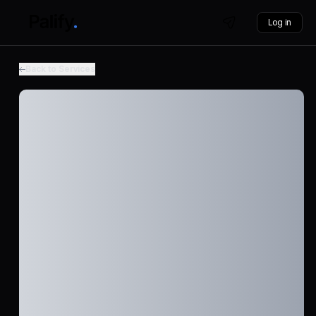
Log in
Back to Services