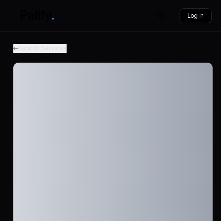
Log in
Back to Services