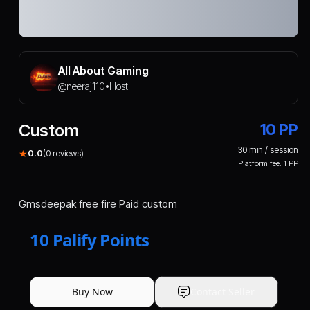
All About Gaming
@
neeraj110
Host
•
Custom
10
PP
30
min / session
★
0.0
(
0
reviews)
Platform fee:
1
PP
Gmsdeepak free fire Paid custom
10
Palify Points
Buy Now
Contact Seller