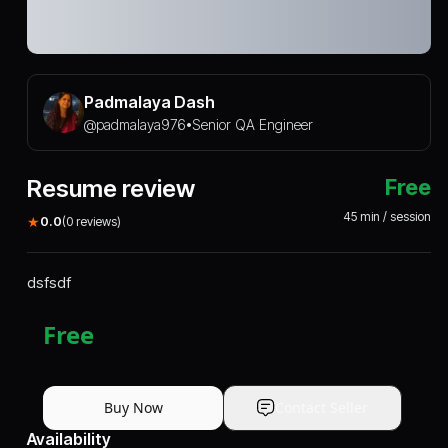
Padmalaya Dash
@
padmalaya976
Senior QA Engineer
•
Resume review
Free
45
min / session
★
0.0
(
0
reviews)
dsfsdf
Free
Buy Now
Contact Seller
Availability