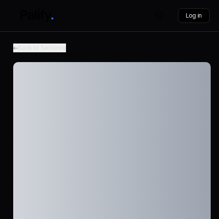
Log in
Back to Services