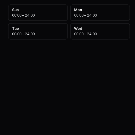
Sun
Mon
00:00
–
24:00
00:00
–
24:00
Tue
Wed
00:00
–
24:00
00:00
–
24:00