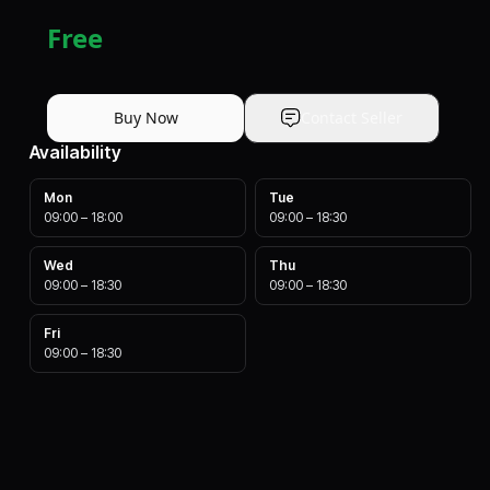
Free
Buy Now
Contact Seller
Availability
Mon
Tue
09:00
–
18:00
09:00
–
18:30
Wed
Thu
09:00
–
18:30
09:00
–
18:30
Fri
09:00
–
18:30