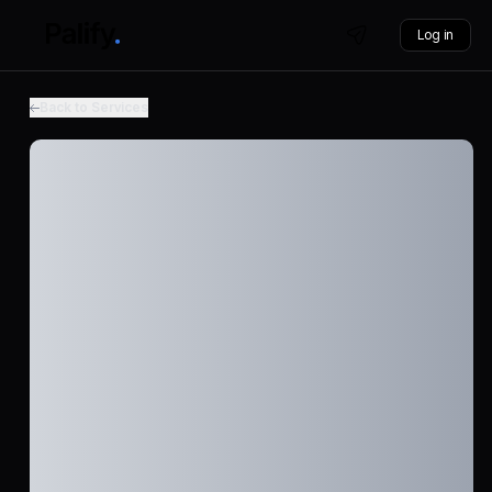
Log in
Back to Services