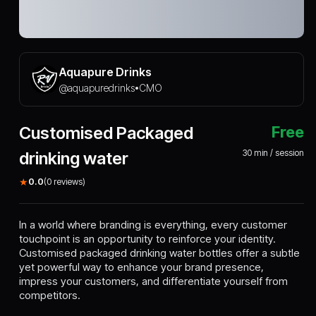
Aquapure Drinks
@
aquapuredrinks
CMO
•
Customised Packaged
Free
30
min / session
drinking water
★
0.0
(
0
reviews)
In a world where branding is everything, every customer
touchpoint is an opportunity to reinforce your identity.
Customised packaged drinking water bottles offer a subtle
yet powerful way to enhance your brand presence,
impress your customers, and differentiate yourself from
competitors.