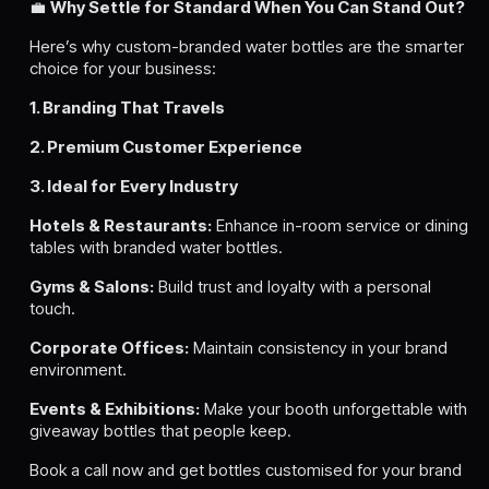
💼
Why Settle for Standard When You Can Stand Out?
Here’s why custom-branded water bottles are the smarter
choice for your business:
1. Branding That Travels
2. Premium Customer Experience
3. Ideal for Every Industry
Hotels & Restaurants:
Enhance in-room service or dining
tables with branded water bottles.
Gyms & Salons:
Build trust and loyalty with a personal
touch.
Corporate Offices:
Maintain consistency in your brand
environment.
Events & Exhibitions:
Make your booth unforgettable with
giveaway bottles that people keep.
Book a call now and get bottles customised for your brand