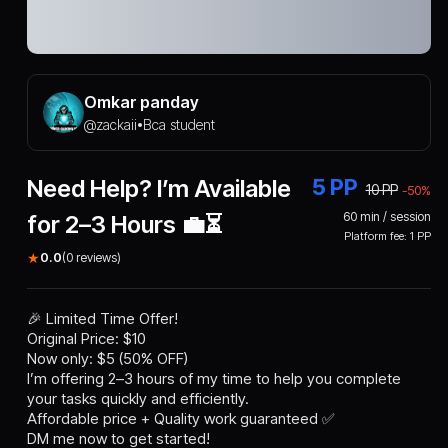
Omkar panday
@
zackaii
Bca student
•
Need Help? I’m Available
5
PP
10
PP
-
50
%
60
min / session
for 2–3 Hours 💼⏳
Platform fee:
1
PP
★
0.0
(
0
reviews)
🎉 Limited Time Offer!
Original Price: $10
Now only: $5 (50% OFF)
I’m offering 2–3 hours of my time to help you complete
your tasks quickly and efficiently.
Affordable price + Quality work guaranteed ✅
DM me now to get started!