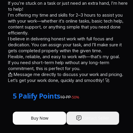
If you’re stuck on a task or just need an extra hand, I’m here
to help!
I’m offering my time and skills for 2–3 hours to assist you
with your work—whether it’s online tasks, basic tech help,
content support, or anything simple that you need done
efficiently.
I believe in delivering honest work with full focus and
dedication. You can assign your task, and I’ll make sure it
gets completed properly within the given time.
Flexible, reliable, and easy to work with—that’s my goal.
If you need short-term help without any long-term
commitment, this is perfect for you.
📩 Message me directly to discuss your work and pricing.
Let’s get your work done, quickly and smoothly! 🚀
5
Palify Points
10
PP
-
50
%
Buy Now
Contact Seller