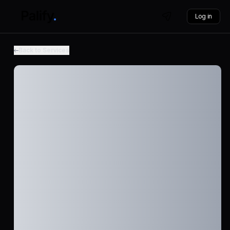
Log in
Back to Services