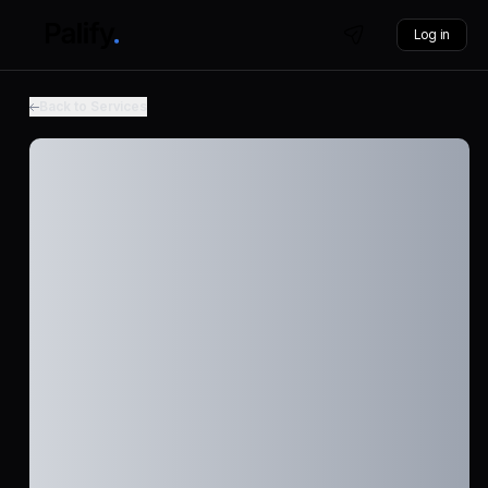
Log in
Back to Services