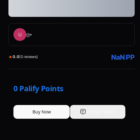
U
@
•
NaN
PP
★
0.0
(
0
reviews)
0
Palify Points
Buy Now
Contact Seller