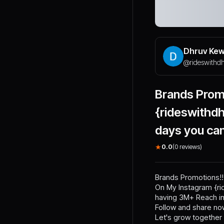
Dhruv Ke
@
rideswithd
Brands Prom
{rideswithd
days you ca
★
0.0
(
0
reviews)
Brands Promotions!!
On My Instagram {rid
having 3M+ Reach in
Follow and share now
Let's grow together