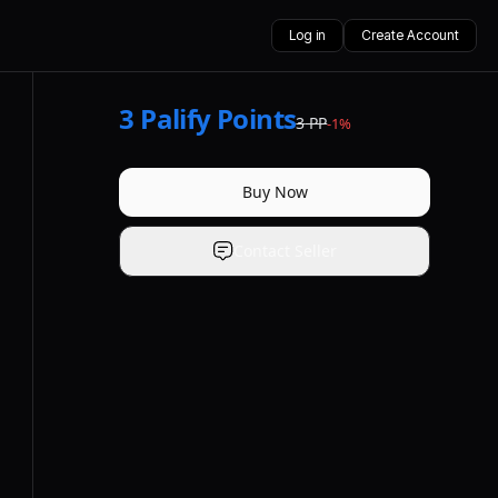
Log in
Create Account
3
Palify Points
3
PP
-
1
%
Buy Now
Contact Seller