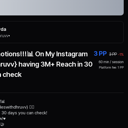
wda
hruvv
•
otions!!!📊 On My Instagram
3
PP
3
PP
-
1
%
60
min / session
hruvv} having 3M+ Reach in 30
Platform fee:
1
PP
n check
!📊
eswithdhruvv} 👈🏻
 30 days you can check!
!♥️
 🤝