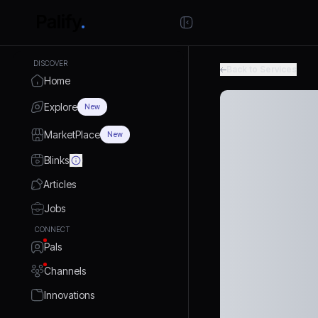
DISCOVER
Back to Services
Home
Explore
New
MarketPlace
New
Blinks
Articles
Jobs
CONNECT
Pals
Channels
Innovations