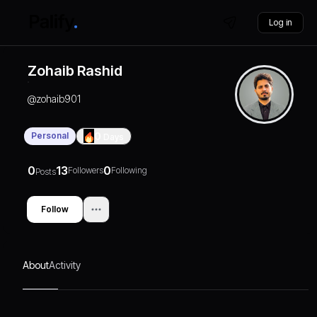
Log in
Zohaib Rashid
@
zohaib901
Personal
0
Days
0
13
0
Followers
Following
Posts
Follow
About
Activity