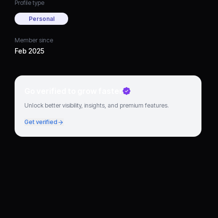
Profile type
Personal
Member since
Feb 2025
Go verified to grow faster
Unlock better visibility, insights, and premium features.
Get verified