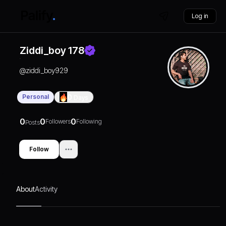
Log in
Ziddi_boy 178
@
ziddi_boy929
Personal
0
Days
0
0
0
Followers
Following
Posts
Follow
About
Activity