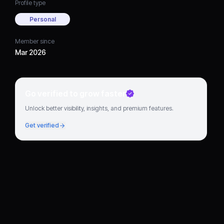
Profile type
Personal
Member since
Mar 2026
Go verified to grow faster
Unlock better visibility, insights, and premium features.
Get verified