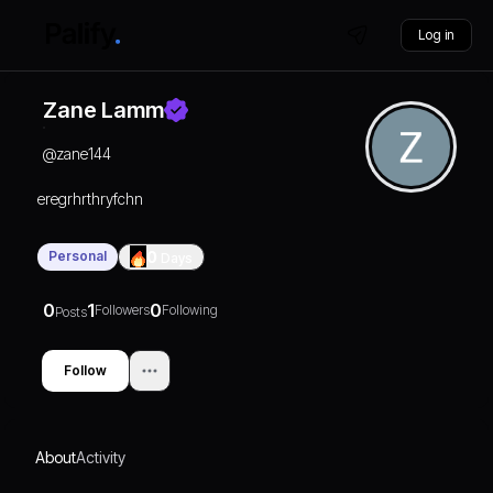
Log in
Zane Lamm
@
zane144
eregrhrthryfchn
Personal
0
Days
0
1
0
Followers
Following
Posts
Follow
About
Activity