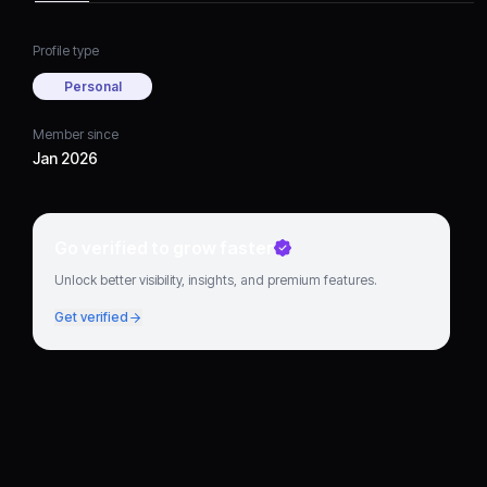
Profile type
Personal
Member since
Jan 2026
Go verified to grow faster
Unlock better visibility, insights, and premium features.
Get verified