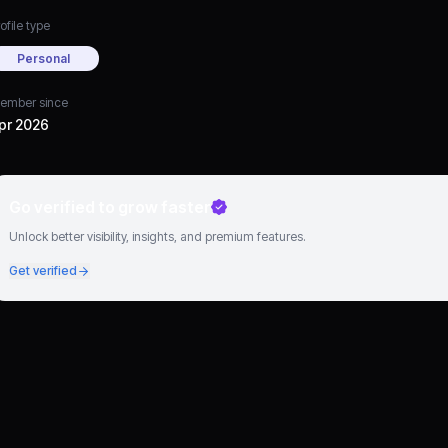
ofile type
Personal
ember since
pr 2026
Go verified to grow faster
Unlock better visibility, insights, and premium features.
Get verified