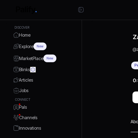
DISCOVER
Home
Z
Explore
New
@
MarketPlace
New
P
Blinks
Articles
0
P
Jobs
CONNECT
Pals
Channels
Abo
Innovations