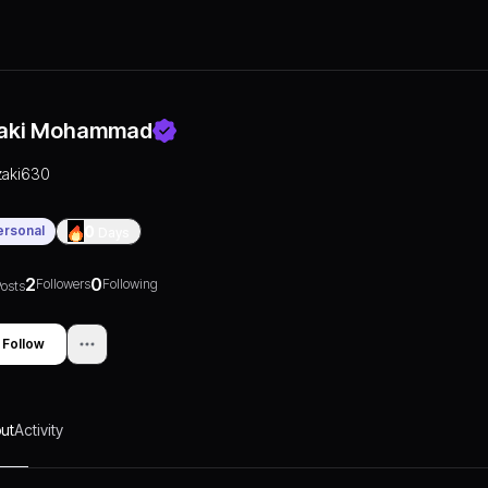
aki Mohammad
zaki630
ersonal
0
Days
2
0
Followers
Following
osts
Follow
ut
Activity