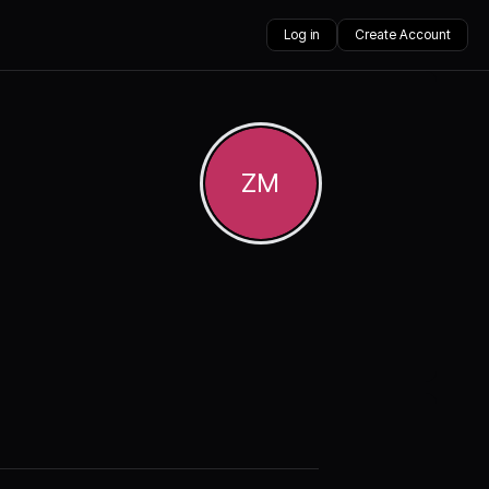
Log in
Create Account
ZM