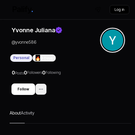
Log in
Yvonne Juliana
@
yvonne586
Personal
0
Days
0
0
0
Followers
Following
Posts
Follow
About
Activity