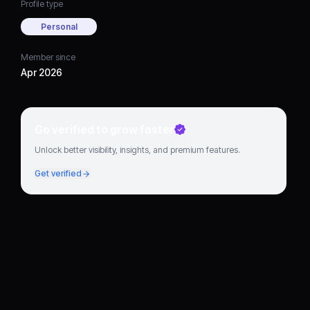
Profile type
Personal
Member since
Apr 2026
Go verified to grow faster
Unlock better visibility, insights, and premium features.
Get verified