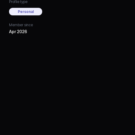
Profile type
Personal
Member since
Apr 2026