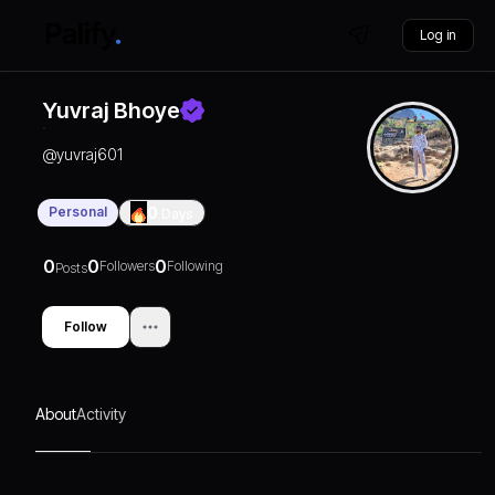
Log in
Yuvraj Bhoye
@
yuvraj601
Personal
0
Days
0
0
0
Followers
Following
Posts
Follow
About
Activity