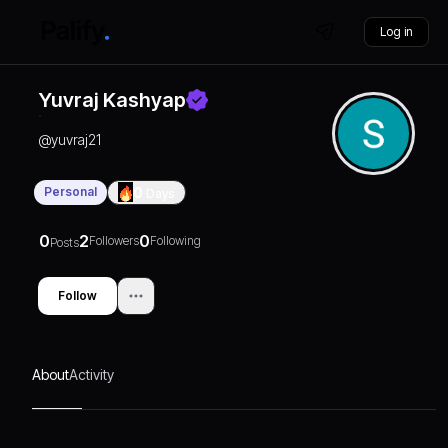
Log in
Yuvraj Kashyap
@
yuvraj21
Personal
0
Days
0
2
0
Followers
Following
Posts
Follow
About
Activity