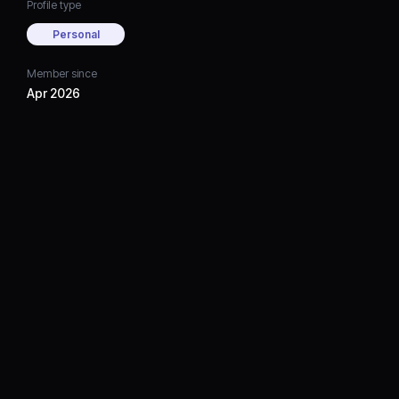
Profile type
Personal
Member since
Apr 2026