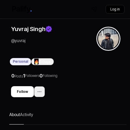
Log in
Yuvraj Singh
@
yuvraj
Personal
0
Days
0
1
0
Followers
Following
Posts
Follow
About
Activity