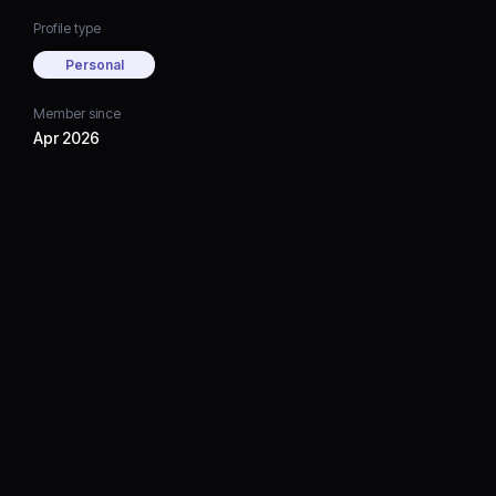
Profile type
Personal
Member since
Apr 2026