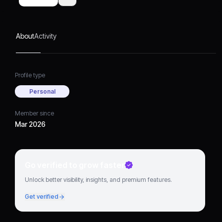
About
Activity
Profile type
Personal
Member since
Mar 2026
Go verified to grow faster
Unlock better visibility, insights, and premium features.
Get verified