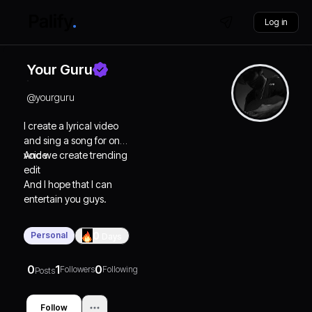
Log in
Your Guru
@
yourguru
I create a lyrical video
and sing a song for on
voice
And we create trending
edit
And I hope that I can
entertain you guys.
Personal
0
Days
0
1
0
Followers
Following
Posts
Follow