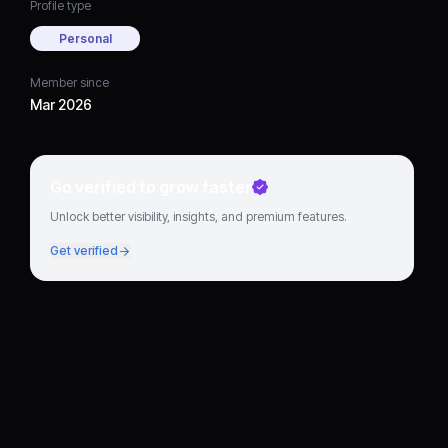
Profile type
Personal
Member since
Mar 2026
Go verified to grow faster
Unlock better visibility, insights, and premium features.
Get verified