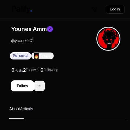
Log in
Younes Amm
@
younes201
Personal
0
Days
0
2
0
Followers
Following
Posts
Follow
About
Activity