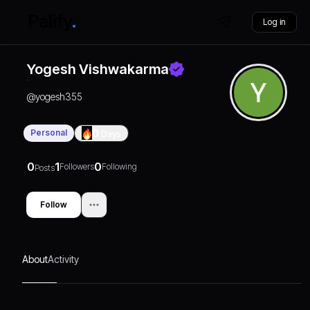
Log in
Yogesh Vishwakarma
@
yogesh355
Personal
0
Days
0
1
0
Followers
Following
Posts
Follow
About
Activity