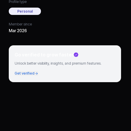
Profile type
Personal
Member since
Mar 2026
Go verified to grow faster
Unlock better visibility, insights, and premium features.
Get verified