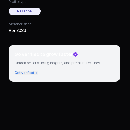
Profile type
Personal
Member since
Apr 2026
Go verified to grow faster
Unlock better visibility, insights, and premium features.
Get verified