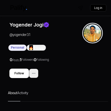
Log in
Yogender Jogi
@
yogender31
Personal
0
Days
0
1
0
Followers
Following
Posts
Follow
About
Activity