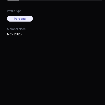
Profile type
Personal
Member since
Nov 2025