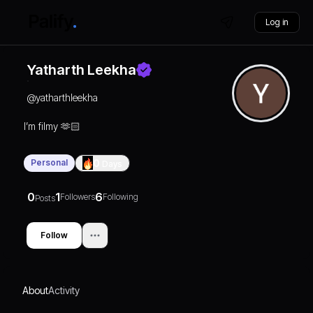
Log in
Yatharth Leekha
@
yatharthleekha
I’m filmy 🫶🏻
Personal
0
Days
0
1
6
Followers
Following
Posts
Follow
About
Activity