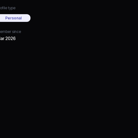
ofile type
Personal
ember since
ar 2026