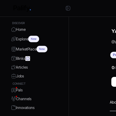
DISCOVER
Home
Y
Explore
New
@
MarketPlace
New
P
Blinks
Articles
0
P
Jobs
CONNECT
Pals
Channels
Abo
Innovations