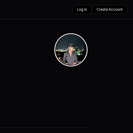
Log in
Create Account