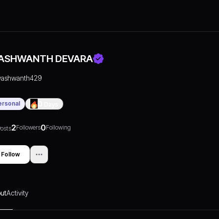
ASHWANTH DEVARA
yashwanth429
ersonal
0
Days
2
0
Followers
Following
osts
Follow
ut
Activity