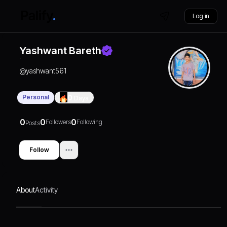
Log in
Yashwant Bareth
@
yashwant561
Personal
0
Days
0
0
0
Followers
Following
Posts
Follow
About
Activity