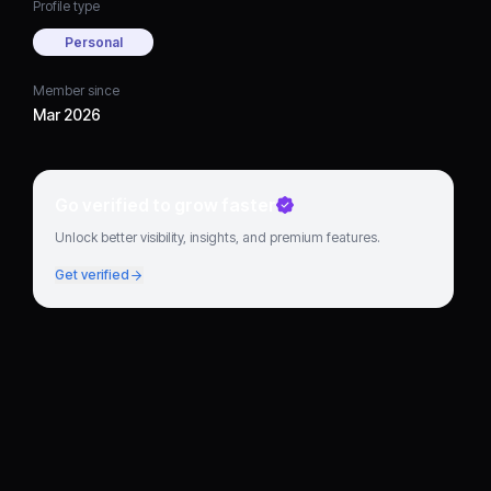
Profile type
Personal
Member since
Mar 2026
Go verified to grow faster
Unlock better visibility, insights, and premium features.
Get verified