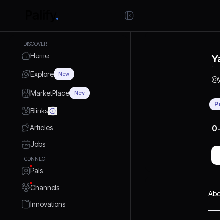
DISCOVER
Home
Y
Explore
New
@
MarketPlace
New
P
Blinks
Articles
0
P
Jobs
CONNECT
Pals
Channels
Abo
Innovations