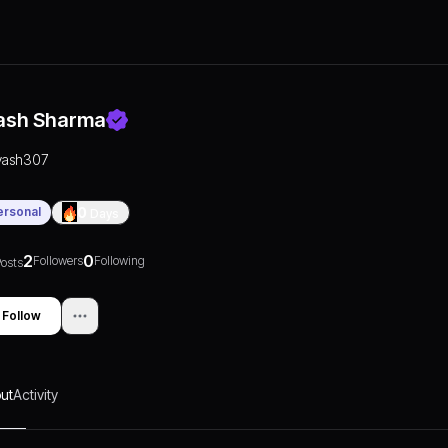
ash Sharma
yash307
ersonal
0
Days
2
0
Followers
Following
osts
Follow
ut
Activity