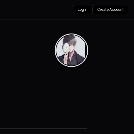
Log in
Create Account