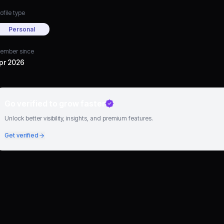
ofile type
Personal
ember since
pr 2026
Go verified to grow faster
Unlock better visibility, insights, and premium features.
Get verified