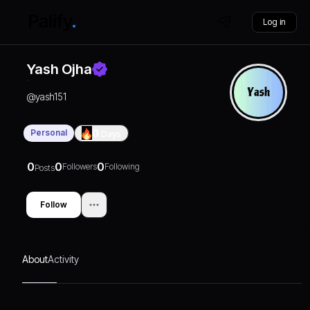
Log in
Yash Ojha
@
yash151
Personal
0
Days
0
0
0
Followers
Following
Posts
Follow
About
Activity