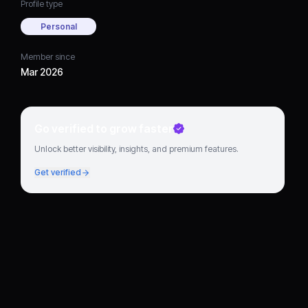
Profile type
Personal
Member since
Mar 2026
Go verified to grow faster
Unlock better visibility, insights, and premium features.
Get verified